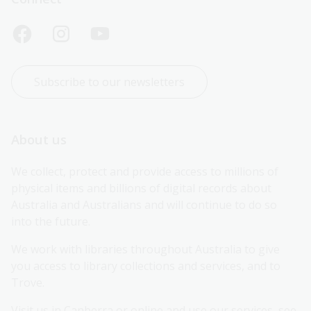
Subscribe to our newsletters
About us
We collect, protect and provide access to millions of 
physical items and billions of digital records about 
Australia and Australians and will continue to do so 
into the future.
We work with libraries throughout Australia to give 
you access to library collections and services, and to 
Trove.
Visit us in Canberra or online and use our services, see 