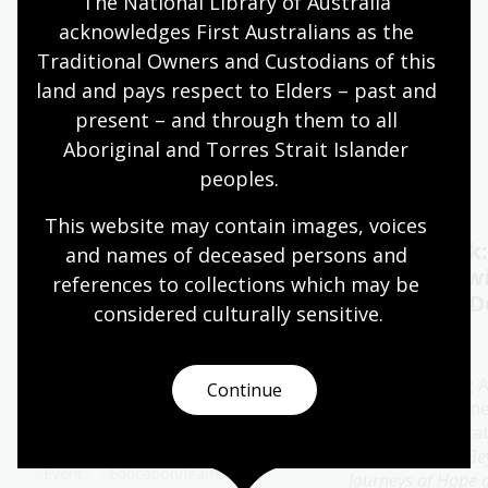
The National Library of Australia 
acknowledges First Australians as the 
Quiet hours 9:00am - 11:00am
Traditional Owners and Custodians of this 
Wheelchair accessible
land and pays respect to Elders – past and 
present – and through them to all 
Aboriginal and Torres Strait Islander 
Events
Exhibitions
peoples.
This website may contain images, voices 
Oral History Pod:
Author talk
and names of deceased persons and 
Capture your memories
Timbuktu w
references to collections which may be 
Catherine D
considered culturally
 sensitive.
11 - 28 Aug 2026
13 Aug 2026
The Library's pop-up Oral
History Pod is a cosy and private
Join bestselling 
Continue
space created for you to record a
author Catherine
special conversation.
special presenta
her new book
Be
Event
Education/learning
Journeys of Hope