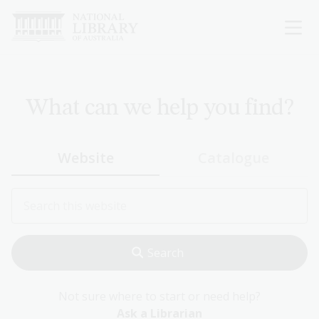
Skip
to
main
content
What can we help you find?
Website
Catalogue
Not sure where to start or need help?
Ask a Librarian