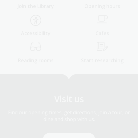
Join the Library
Opening hours
Accessibility
Cafes
Reading rooms
Start researching
Visit us
Find our opening times, get directions, join a tour, or
dine and shop with us.