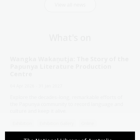
View all news
What's on
Wangka Wakaṉutja: The Story of the
Papunya Literature Production
Centre
04 Apr 2026 - 31 Jan 2027
Explore the decades-long, remarkable efforts of
the Papunya community to record language and
culture and keep it alive.
Exhibition
Exhibition Gallery
Online
Assistance animals welcome