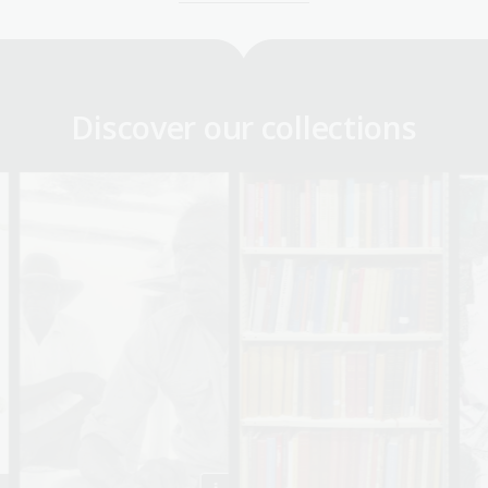
Discover our collections