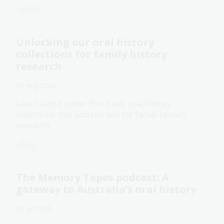
News
Unlocking our oral history
collections for family history
research
01 Aug 2026
Learn about some of our key oral history
collections that you can use for family history
research.
Blog
The Memory Tapes podcast: A
gateway to Australia’s oral history
30 Jul 2026