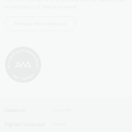
an exhibition, or attend an event.
Find out more about us
Footer
Footer
About us
Copyright
Sitemap
Sitemap
Digital Classroom
Privacy
Menu
Menu