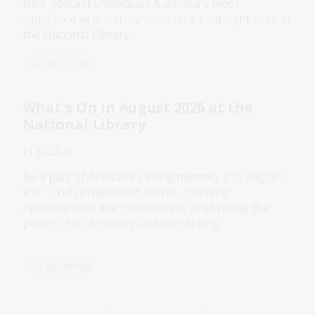
New podcast showcases Australia's most
significant oral history collection, held right here at
the National Library.
Media release
What's On in August 2026 at the
National Library
21 Jul 2026
Be a part of Australia’s living memory this August,
with a rich program of events, learning
opportunities and new content celebrating the
power of oral history and storytelling.
Media release