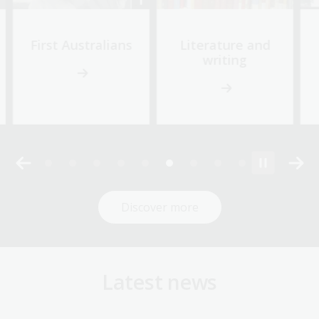
First Australians
Literature and
writing
Discover more
Latest news