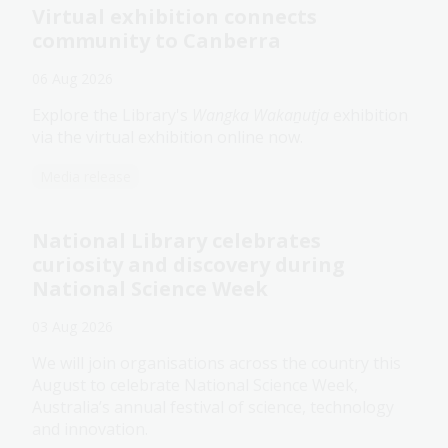
Virtual exhibition connects
community to Canberra
06 Aug 2026
Explore the Library's
Wangka Wakaṉutja
exhibition
via the virtual exhibition online now.
Media release
National Library celebrates
curiosity and discovery during
National Science Week
03 Aug 2026
We will join organisations across the country this
August to celebrate National Science Week,
Australia’s annual festival of science, technology
and innovation.