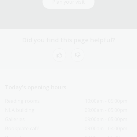
Plan your visit
Did you find this page helpful?
Today’s opening hours
Reading rooms
10:00am - 05:00pm
NLA building
09:00am - 05:00pm
Galleries
09:00am - 05:00pm
Bookplate café
09:00am - 04:00pm