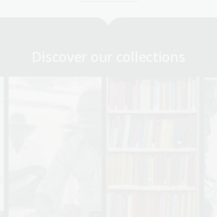
Discover our collections