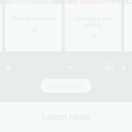
First Australians
Literature and
writing
Discover more
Latest news