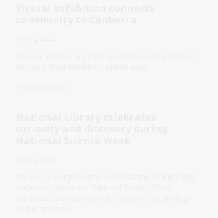
Virtual exhibition connects
community to Canberra
06 Aug 2026
Explore the Library's
Wangka Wakaṉutja
exhibition
via the virtual exhibition online now.
Media release
National Library celebrates
curiosity and discovery during
National Science Week
03 Aug 2026
We will join organisations across the country this
August to celebrate National Science Week,
Australia’s annual festival of science, technology
and innovation.