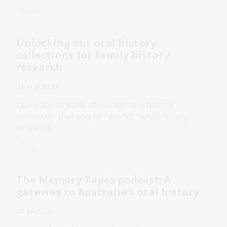
News
Unlocking our oral history
collections for family history
research
01 Aug 2026
Learn about some of our key oral history
collections that you can use for family history
research.
Blog
The Memory Tapes podcast: A
gateway to Australia’s oral history
30 Jul 2026