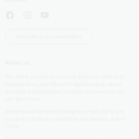
Subscribe to our newsletters
About us
We collect, protect and provide access to millions of 
physical items and billions of digital records about 
Australia and Australians and will continue to do so 
into the future.
We work with libraries throughout Australia to give 
you access to library collections and services, and to 
Trove.
Visit us in Canberra or online and use our services, see 