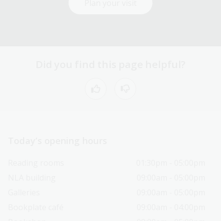
Plan your visit
Did you find this page helpful?
Today’s opening hours
Reading rooms
01:30pm - 05:00pm
NLA building
09:00am - 05:00pm
Galleries
09:00am - 05:00pm
Bookplate café
09:00am - 04:00pm