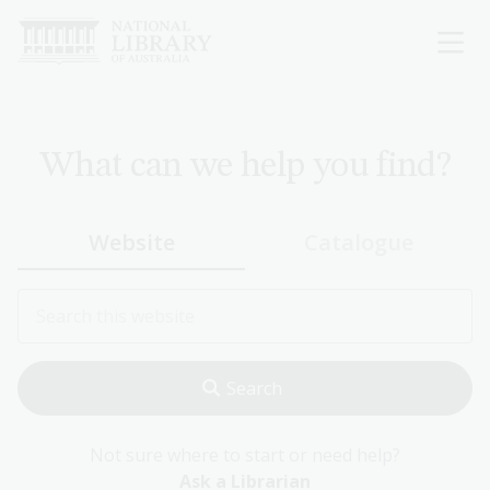
Skip
to
main
content
What can we help you find?
Website
Catalogue
Not sure where to start or need help?
Ask a Librarian