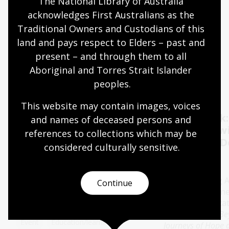
The National Library of Australia 
acknowledges First Australians as the 
Quiet hours 9:00am - 11:00am
Traditional Owners and Custodians of this 
Wheelchair accessible
land and pays respect to Elders – past and 
present – and through them to all 
Aboriginal and Torres Strait Islander 
Events
Exhibitions
peoples.
This website may contain images, voices 
Oral History Pod:
Author talk
and names of deceased persons and 
Capture your memories
Timbuktu w
references to collections which may be 
Catherine D
considered culturally
 sensitive.
11 - 28 Aug 2026
13 Aug 2026
The Library's pop-up Oral
History Pod is a cosy and private
Join bestselling 
Continue
space created for you to record a
author Catherine
special conversation.
special presenta
her new book
Be
Event
Education/learning
Journeys of Hope