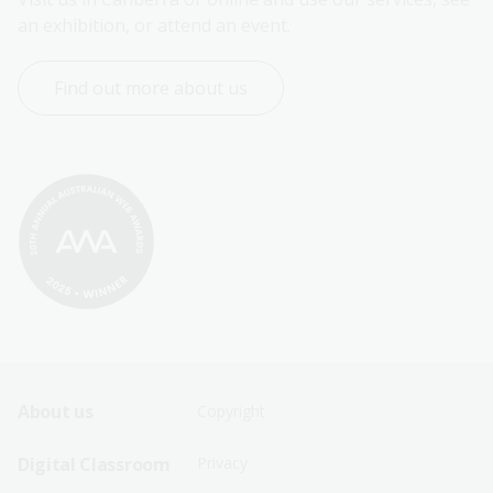
an exhibition, or attend an event.
Find out more about us
Footer
Footer
About us
Copyright
Sitemap
Sitemap
Digital Classroom
Privacy
Menu
Menu