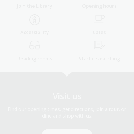
Join the Library
Opening hours
Accessibility
Cafes
Reading rooms
Start researching
Visit us
Find our opening times, get directions, join a tour, or
dine and shop with us.