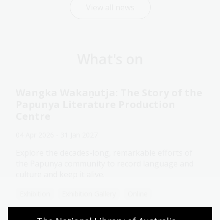
View all news
What's on
Wangka Wakaṉutja: The Story of the
Papunya Literature Production
Centre
04 Apr 2026 - 31 Jan 2027
Explore the decades-long, remarkable efforts of
the Papunya community to record language and
culture and keep it alive.
Exhibition
Exhibition Gallery
Online
Assistance animals welcome