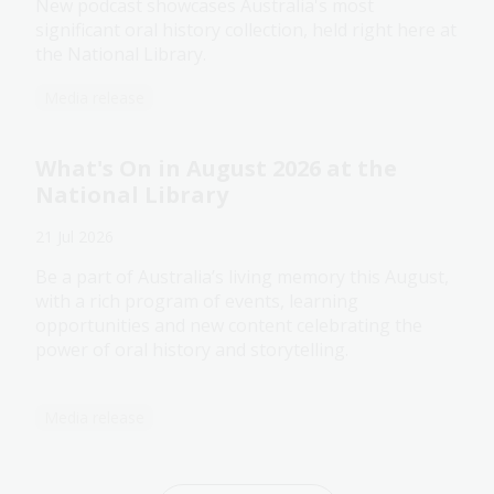
New podcast showcases Australia's most
significant oral history collection, held right here at
the National Library.
Media release
What's On in August 2026 at the
National Library
21 Jul 2026
Be a part of Australia’s living memory this August,
with a rich program of events, learning
opportunities and new content celebrating the
power of oral history and storytelling.
Media release