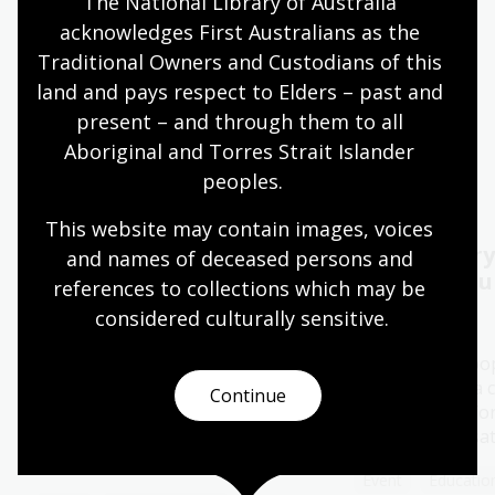
The National Library of Australia 
acknowledges First Australians as the 
Quiet hours 9:00am - 11:00am
Traditional Owners and Custodians of this 
Wheelchair accessible
land and pays respect to Elders – past and 
present – and through them to all 
Aboriginal and Torres Strait Islander 
Events
Exhibitions
peoples.
This website may contain images, voices 
2026 Kenneth Myer
Oral History
and names of deceased persons and 
Lecture Melbourne:
Capture yo
references to collections which may be 
Ronni Kahn AO
considered culturally
 sensitive.
11 - 28 Aug 2026
06 Aug 2026
The Library's po
History Pod is a 
The 2026 Kenneth Myer Lecture
Continue
space created for
will be delivered by Ronni Kahn
special conversa
AO, founder of leading food
rescue charity, OzHarvest.
Event
Education