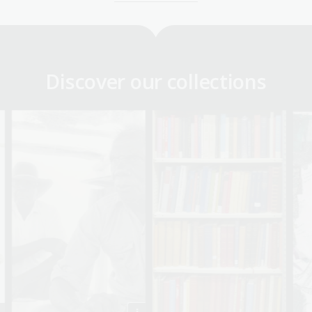
Discover our collections