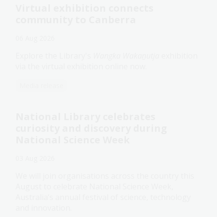
Virtual exhibition connects
community to Canberra
06 Aug 2026
Explore the Library's
Wangka Wakaṉutja
exhibition
via the virtual exhibition online now.
Media release
National Library celebrates
curiosity and discovery during
National Science Week
03 Aug 2026
We will join organisations across the country this
August to celebrate National Science Week,
Australia’s annual festival of science, technology
and innovation.