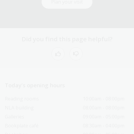
Plan your visit
Did you find this page helpful?
Today’s opening hours
Reading rooms
10:00am - 08:00pm
NLA building
08:00am - 08:00pm
Galleries
09:00am - 05:00pm
Bookplate café
08:30am - 04:00pm