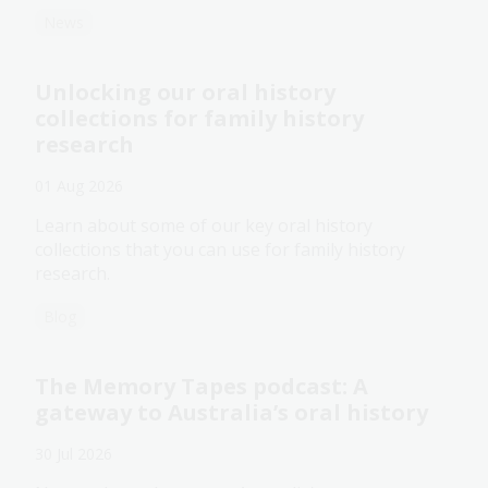
News
Unlocking our oral history
collections for family history
research
01 Aug 2026
Learn about some of our key oral history
collections that you can use for family history
research.
Blog
The Memory Tapes podcast: A
gateway to Australia’s oral history
30 Jul 2026