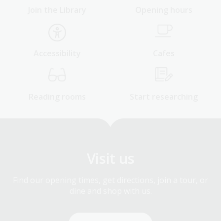
Join the Library
Opening hours
Accessibility
Cafes
Reading rooms
Start researching
Visit us
Find our opening times, get directions, join a tour, or
dine and shop with us.