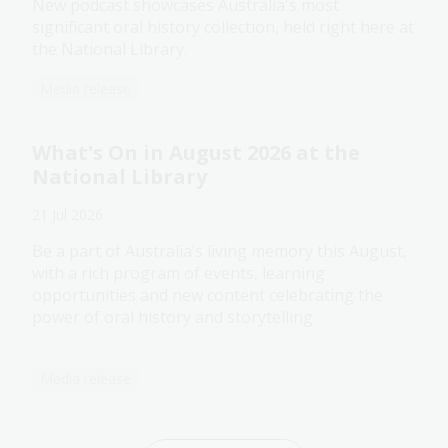
New podcast showcases Australia's most
significant oral history collection, held right here at
the National Library.
Media release
What's On in August 2026 at the
National Library
21 Jul 2026
Be a part of Australia’s living memory this August,
with a rich program of events, learning
opportunities and new content celebrating the
power of oral history and storytelling.
Media release