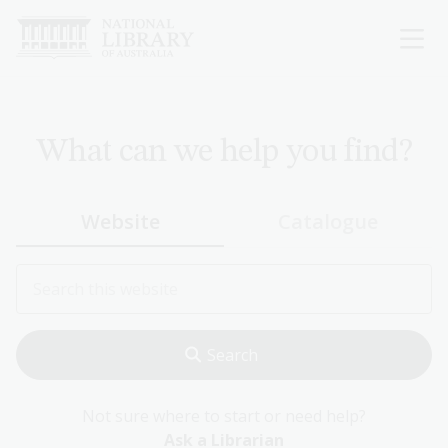
Skip
to
main
content
What can we help you find?
Website
Catalogue
Not sure where to start or need help?
Ask a Librarian