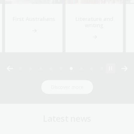
First Australians
Literature and
writing
Discover more
Latest news