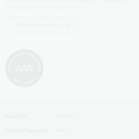
an exhibition, or attend an event.
Find out more about us
Footer
Footer
About us
Copyright
Sitemap
Sitemap
Digital Classroom
Privacy
Menu
Menu