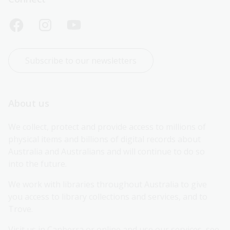
Subscribe to our newsletters
About us
We collect, protect and provide access to millions of 
physical items and billions of digital records about 
Australia and Australians and will continue to do so 
into the future.
We work with libraries throughout Australia to give 
you access to library collections and services, and to 
Trove.
Visit us in Canberra or online and use our services, see 