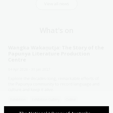
View all news
What's on
Wangka Wakaṉutja: The Story of the
Papunya Literature Production
Centre
04 Apr 2026 - 31 Jan 2027
Explore the decades-long, remarkable efforts of
the Papunya community to record language and
culture and keep it alive.
Exhibition
Exhibition Gallery
Online
Assistance animals welcome