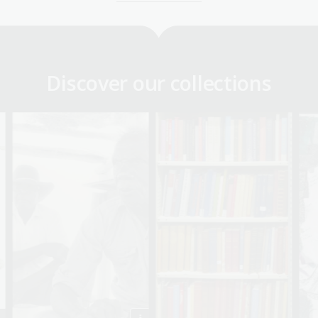
Discover our collections