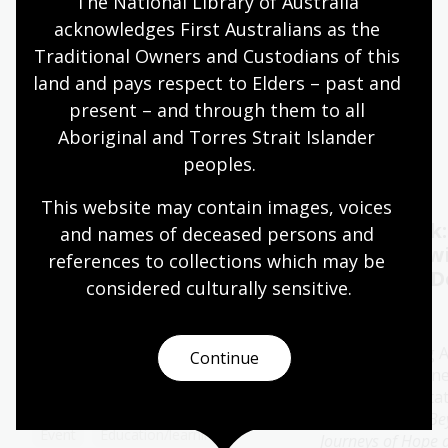
The National Library of Australia 
acknowledges First Australians as the 
Quiet hours 9:00am - 11:00am
Traditional Owners and Custodians of this 
Wheelchair accessible
land and pays respect to Elders – past and 
present – and through them to all 
Aboriginal and Torres Strait Islander 
Events
Exhibitions
peoples.
This website may contain images, voices 
Oral History Pod:
Author talk
and names of deceased persons and 
Capture your memories
Timbuktu w
references to collections which may be 
Catherine D
considered culturally
 sensitive.
11 - 28 Aug 2026
13 Aug 2026
The Library's pop-up Oral
History Pod is a cosy and private
Join bestselling 
Continue
space created for you to record a
author Catherine
special conversation.
special presenta
her new book
Be
Event
Education/learning
Journeys of Hope