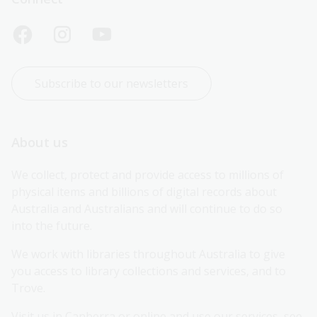
Subscribe to our newsletters
About us
We collect, protect and provide access to millions of 
physical items and billions of digital records about 
Australia and Australians and will continue to do so 
into the future.
We work with libraries throughout Australia to give 
you access to library collections and services, and to 
Trove.
Visit us in Canberra or online and use our services, see 