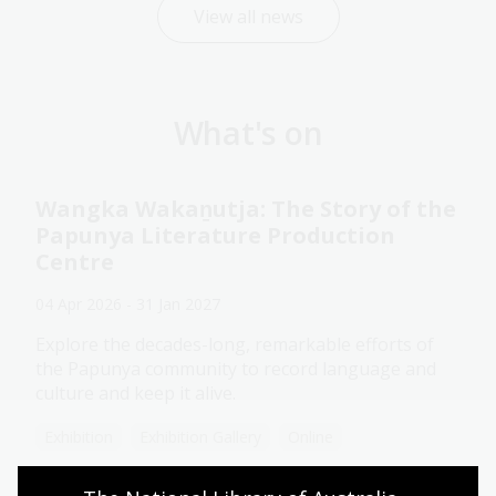
View all news
What's on
Wangka Wakaṉutja: The Story of the
Papunya Literature Production
Centre
04 Apr 2026 - 31 Jan 2027
Explore the decades-long, remarkable efforts of
the Papunya community to record language and
culture and keep it alive.
Exhibition
Exhibition Gallery
Online
Assistance animals welcome