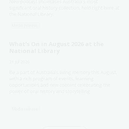
New podcast showcases Australia's most
significant oral history collection, held right here at
the National Library.
Media release
What's On in August 2026 at the
National Library
21 Jul 2026
Be a part of Australia’s living memory this August,
with a rich program of events, learning
opportunities and new content celebrating the
power of oral history and storytelling.
Media release