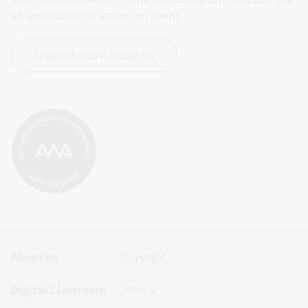
an exhibition, or attend an event.
Find out more about us
Footer
Footer
About us
Copyright
Sitemap
Sitemap
Digital Classroom
Privacy
Menu
Menu