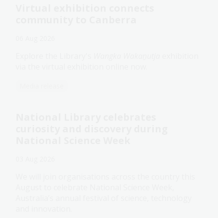
Virtual exhibition connects
community to Canberra
06 Aug 2026
Explore the Library's
Wangka Wakaṉutja
exhibition
via the virtual exhibition online now.
Media release
National Library celebrates
curiosity and discovery during
National Science Week
03 Aug 2026
We will join organisations across the country this
August to celebrate National Science Week,
Australia’s annual festival of science, technology
and innovation.