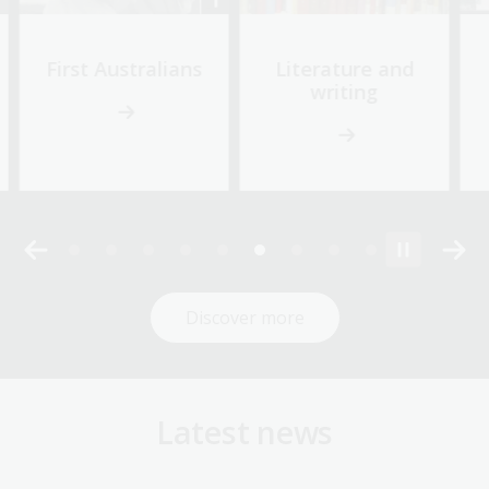
First Australians
Literature and
writing
Discover more
Latest news