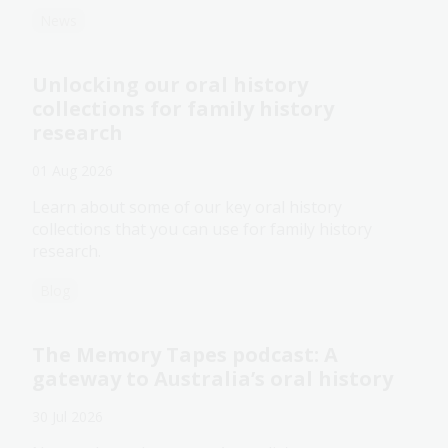
News
Unlocking our oral history
collections for family history
research
01 Aug 2026
Learn about some of our key oral history
collections that you can use for family history
research.
Blog
The Memory Tapes podcast: A
gateway to Australia’s oral history
30 Jul 2026