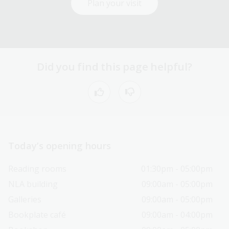
Plan your visit
Did you find this page helpful?
Today’s opening hours
Reading rooms
01:30pm - 05:00pm
NLA building
09:00am - 05:00pm
Galleries
09:00am - 05:00pm
Bookplate café
09:00am - 04:00pm