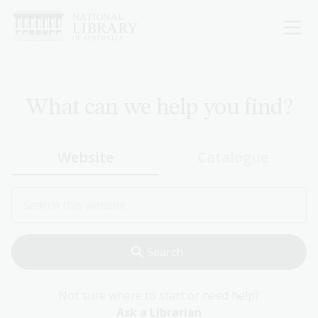
Skip
to
main
content
What can we help you find?
Website
Catalogue
Not sure where to start or need help?
Ask a Librarian