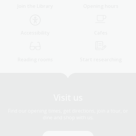
Join the Library
Opening hours
Accessibility
Cafes
Reading rooms
Start researching
Visit us
Find our opening times, get directions, join a tour, or
dine and shop with us.