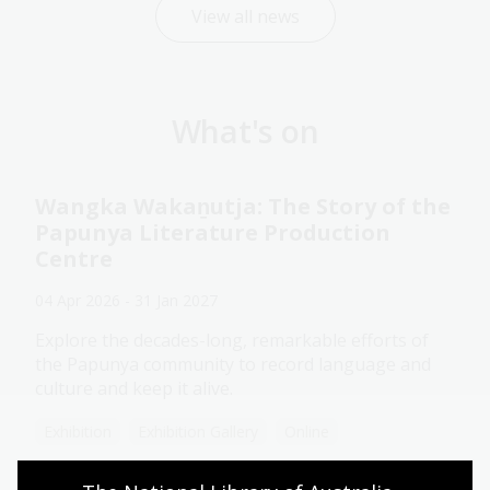
View all news
What's on
Wangka Wakaṉutja: The Story of the
Papunya Literature Production
Centre
04 Apr 2026 - 31 Jan 2027
Explore the decades-long, remarkable efforts of
the Papunya community to record language and
culture and keep it alive.
Exhibition
Exhibition Gallery
Online
Assistance animals welcome