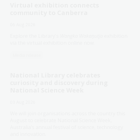
Virtual exhibition connects
community to Canberra
06 Aug 2026
Explore the Library's
Wangka Wakaṉutja
exhibition
via the virtual exhibition online now.
Media release
National Library celebrates
curiosity and discovery during
National Science Week
03 Aug 2026
We will join organisations across the country this
August to celebrate National Science Week,
Australia’s annual festival of science, technology
and innovation.