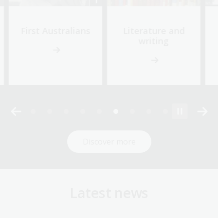
First Australians
Literature and
writing
Discover more
Latest news