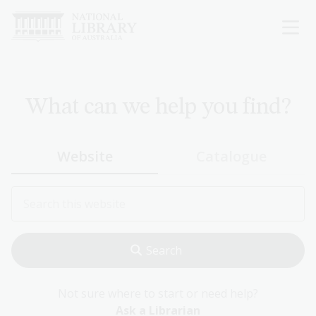
Skip
to
main
content
What can we help you find?
Website
Catalogue
Not sure where to start or need help?
Ask a Librarian