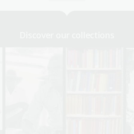
Discover our collections