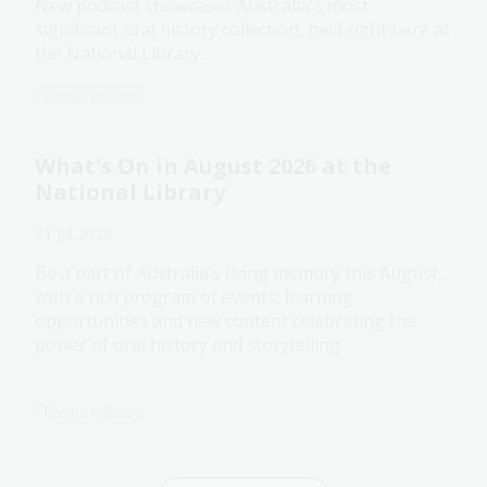
New podcast showcases Australia's most
significant oral history collection, held right here at
the National Library.
Media release
What's On in August 2026 at the
National Library
21 Jul 2026
Be a part of Australia’s living memory this August,
with a rich program of events, learning
opportunities and new content celebrating the
power of oral history and storytelling.
Media release