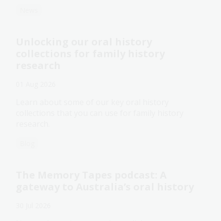
News
Unlocking our oral history
collections for family history
research
01 Aug 2026
Learn about some of our key oral history
collections that you can use for family history
research.
Blog
The Memory Tapes podcast: A
gateway to Australia’s oral history
30 Jul 2026