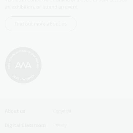
an exhibition, or attend an event.
Find out more about us
Footer
Footer
About us
Copyright
Sitemap
Sitemap
Digital Classroom
Privacy
Menu
Menu