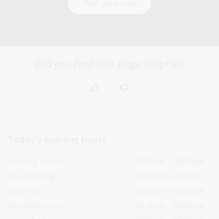
Plan your visit
Did you find this page helpful?
Today’s opening hours
Reading rooms
10:00am - 08:00pm
NLA building
08:00am - 08:00pm
Galleries
09:00am - 05:00pm
Bookplate café
08:30am - 04:00pm