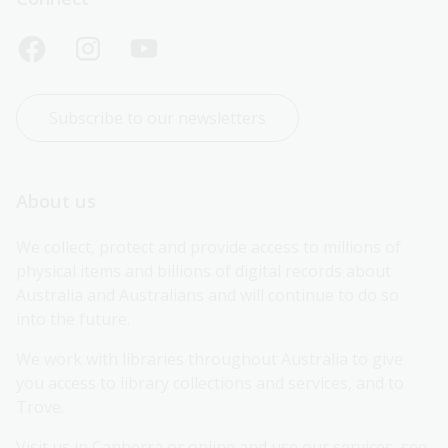
Subscribe to our newsletters
About us
We collect, protect and provide access to millions of 
physical items and billions of digital records about 
Australia and Australians and will continue to do so 
into the future.
We work with libraries throughout Australia to give 
you access to library collections and services, and to 
Trove.
Visit us in Canberra or online and use our services, see 