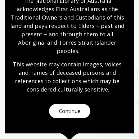
The National Library of Australia 
acknowledges First Australians as the 
Quiet hours 9:00am - 11:00am
Traditional Owners and Custodians of this 
Wheelchair accessible
land and pays respect to Elders – past and 
present – and through them to all 
Aboriginal and Torres Strait Islander 
Events
Exhibitions
peoples.
This website may contain images, voices 
2026 Kenneth Myer
Oral History
and names of deceased persons and 
Lecture Melbourne:
Capture yo
references to collections which may be 
Ronni Kahn AO
considered culturally
 sensitive.
11 - 28 Aug 2026
06 Aug 2026
The Library's po
History Pod is a 
The 2026 Kenneth Myer Lecture
Continue
space created for
will be delivered by Ronni Kahn
special conversa
AO, founder of leading food
rescue charity, OzHarvest.
Event
Education