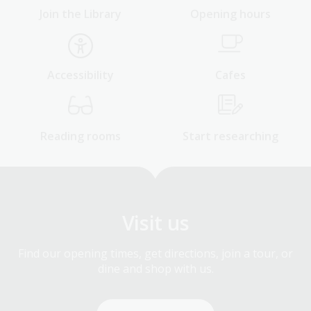
Join the Library
Opening hours
Accessibility
Cafes
Reading rooms
Start researching
Visit us
Find our opening times, get directions, join a tour, or
dine and shop with us.