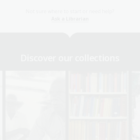
Not sure where to start or need help?
Ask a Librarian
Discover our collections