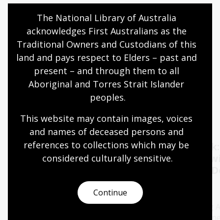
Exhibition
Exhibition Gallery
Online
The National Library of Australia 
acknowledges First Australians as the 
Assistance animals welcome
Traditional Owners and Custodians of this 
Quiet hours 9:00am - 11:00am
land and pays respect to Elders – past and 
Wheelchair accessible
present – and through them to all 
Aboriginal and Torres Strait Islander 
peoples.
Events
Exhibitions
This website may contain images, voices 
and names of deceased persons and 
references to collections which may be 
Oral History Pod:
Author talk
Capture your memories
Timbuktu w
considered culturally
 sensitive.
Catherine D
11 - 28 Aug 2026
13 Aug 2026
Continue
The Library's pop-up Oral
History Pod is a cosy and private
Join bestselling 
space created for you to record a
author Catherine