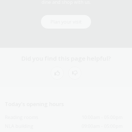
dine and shop with us.
Plan your visit
Did you find this page helpful?
Today’s opening hours
Reading rooms
10:00am - 05:00pm
NLA building
09:00am - 05:00pm