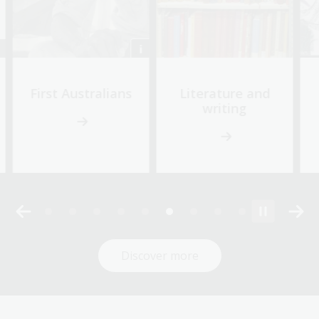
First Australians
Literature and
writing
Discover more