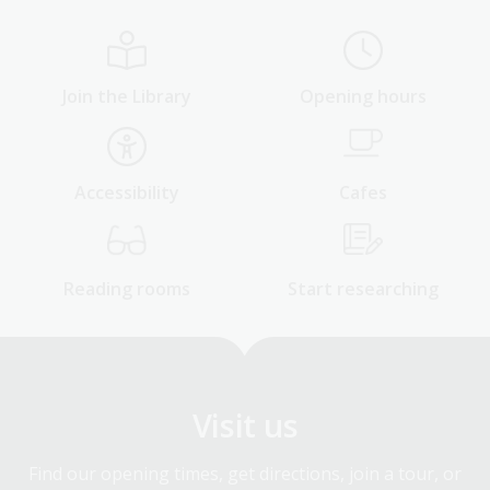
Join the Library
Opening hours
Accessibility
Cafes
Reading rooms
Start researching
Visit us
Find our opening times, get directions, join a tour, or