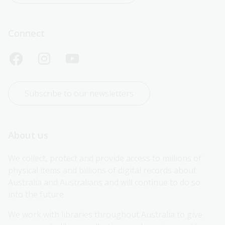
Connect
Subscribe to our newsletters
About us
We collect, protect and provide access to millions of 
physical items and billions of digital records about 
Australia and Australians and will continue to do so 
into the future.
We work with libraries throughout Australia to give 