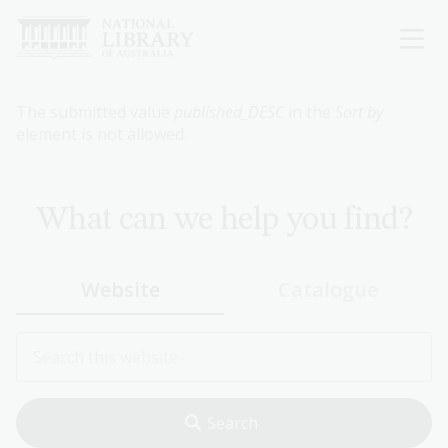
Skip
to
main
content
Error
The submitted value
published_DESC
in the
Sort by
element is not allowed.
message
What can we help you find?
Website
Catalogue