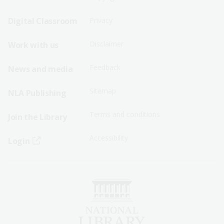
Sitemap
Sitemap
Digital Classroom
Privacy
Menu
Menu
Disclaimer
Work with us
-
-
First
Second
Feedback
News and media
Row
Row
Sitemap
NLA Publishing
Terms and conditions
Join the Library
Accessibility
Login