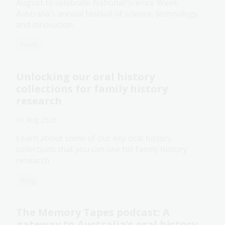
August to celebrate National Science Week,
Australia’s annual festival of science, technology
and innovation.
News
Unlocking our oral history
collections for family history
research
01 Aug 2026
Learn about some of our key oral history
collections that you can use for family history
research.
Blog
The Memory Tapes podcast: A
gateway to Australia’s oral history