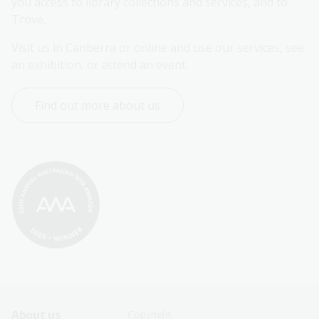
you access to library collections and services, and to 
Trove.
Visit us in Canberra or online and use our services, see 
an exhibition, or attend an event.
Find out more about us
Footer
Footer
About us
Copyright