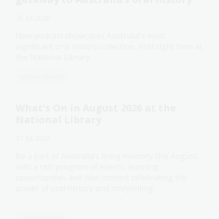
30 Jul 2026
New podcast showcases Australia's most
significant oral history collection, held right here at
the National Library.
Media release
What's On in August 2026 at the
National Library
21 Jul 2026
Be a part of Australia’s living memory this August,
with a rich program of events, learning
opportunities and new content celebrating the
power of oral history and storytelling.
Media release