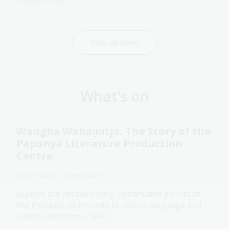
View all news
What's on
Wangka Wakaṉutja: The Story of the
Papunya Literature Production
Centre
04 Apr 2026 - 31 Jan 2027
Explore the decades-long, remarkable efforts of
the Papunya community to record language and
culture and keep it alive.