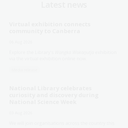
Latest news
Virtual exhibition connects
community to Canberra
06 Aug 2026
Explore the Library's
Wangka Wakaṉutja
exhibition
via the virtual exhibition online now.
Media release
National Library celebrates
curiosity and discovery during
National Science Week
03 Aug 2026
We will join organisations across the country this