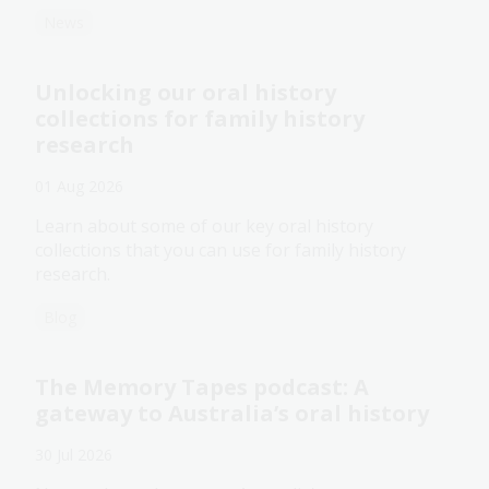
News
Unlocking our oral history
collections for family history
research
01 Aug 2026
Learn about some of our key oral history
collections that you can use for family history
research.
Blog
The Memory Tapes podcast: A
gateway to Australia’s oral history
30 Jul 2026