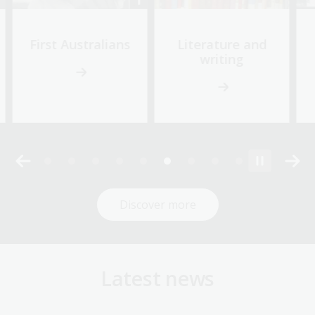
First Australians
Literature and
writing
Discover more
Latest news