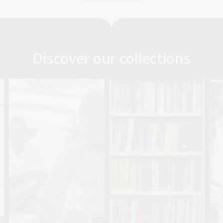
Discover our collections