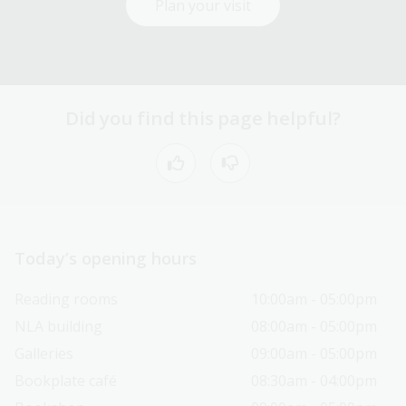
Plan your visit
Did you find this page helpful?
Today’s opening hours
Reading rooms
10:00am - 05:00pm
NLA building
08:00am - 05:00pm
Galleries
09:00am - 05:00pm
Bookplate café
08:30am - 04:00pm