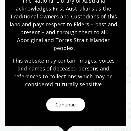
The National Library of Australia 
acknowledges First Australians as the 
Quiet hours 9:00am - 11:00am
Traditional Owners and Custodians of this 
Wheelchair accessible
land and pays respect to Elders – past and 
present – and through them to all 
Aboriginal and Torres Strait Islander 
Events
Exhibitions
peoples.
This website may contain images, voices 
Oral History Pod:
Author talk
and names of deceased persons and 
Capture your memories
Timbuktu w
references to collections which may be 
Catherine D
considered culturally
 sensitive.
11 - 28 Aug 2026
13 Aug 2026
The Library's pop-up Oral
History Pod is a cosy and private
Join bestselling 
Continue
space created for you to record a
author Catherine
special conversation.
special presenta
her new book
Be
Event
Education/learning
Journeys of Hope