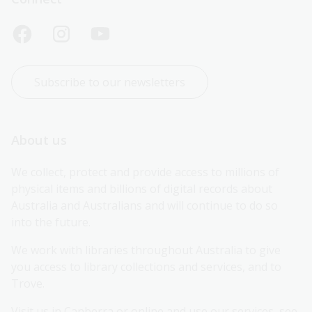
Subscribe to our newsletters
About us
We collect, protect and provide access to millions of 
physical items and billions of digital records about 
Australia and Australians and will continue to do so 
into the future.
We work with libraries throughout Australia to give 
you access to library collections and services, and to 
Trove.
Visit us in Canberra or online and use our services, see 