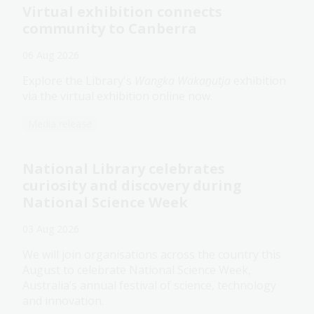
Virtual exhibition connects
community to Canberra
06 Aug 2026
Explore the Library's
Wangka Wakaṉutja
exhibition
via the virtual exhibition online now.
Media release
National Library celebrates
curiosity and discovery during
National Science Week
03 Aug 2026
We will join organisations across the country this
August to celebrate National Science Week,
Australia’s annual festival of science, technology
and innovation.