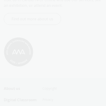
an exhibition, or attend an event.
Find out more about us
Footer
Footer
About us
Copyright
Sitemap
Sitemap
Digital Classroom
Privacy
Menu
Menu