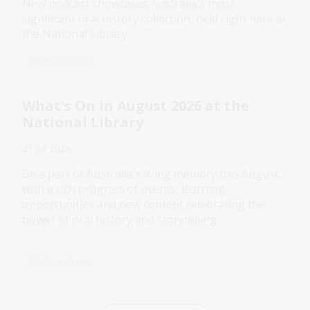
New podcast showcases Australia's most
significant oral history collection, held right here at
the National Library.
Media release
What's On in August 2026 at the
National Library
21 Jul 2026
Be a part of Australia’s living memory this August,
with a rich program of events, learning
opportunities and new content celebrating the
power of oral history and storytelling.
Media release