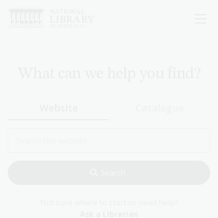
Skip
to
main
content
What can we help you find?
Website
Catalogue
Not sure where to start or need help?
Ask a Librarian