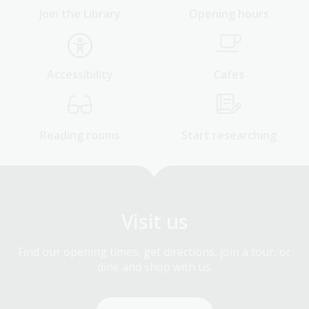
Join the Library
Opening hours
Accessibility
Cafes
Reading rooms
Start researching
Visit us
Find our opening times, get directions, join a tour, or
dine and shop with us.