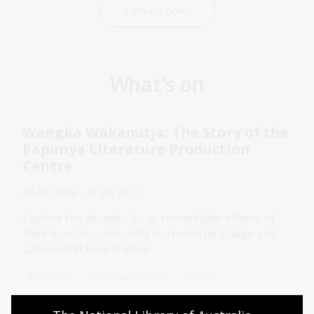
View all news
What's on
Wangka Wakaṉutja: The Story of the
Papunya Literature Production
Centre
04 Apr 2026 - 31 Jan 2027
Explore the decades-long, remarkable efforts of
the Papunya community to record language and
culture and keep it alive.
Exhibition
Exhibition Gallery
Online
Assistance animals welcome