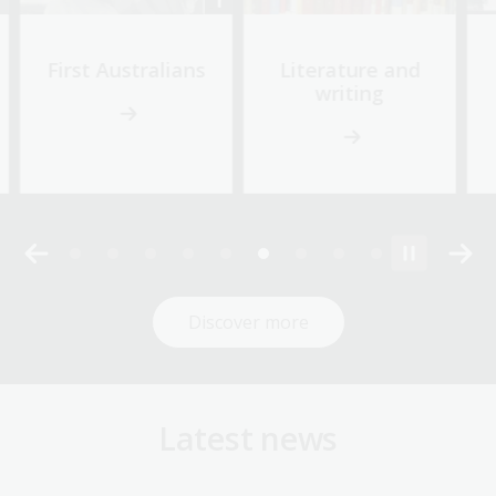
First Australians
Literature and
writing
Discover more
Latest news