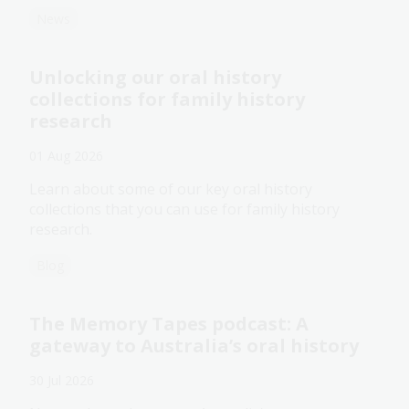
News
Unlocking our oral history
collections for family history
research
01 Aug 2026
Learn about some of our key oral history
collections that you can use for family history
research.
Blog
The Memory Tapes podcast: A
gateway to Australia’s oral history
30 Jul 2026