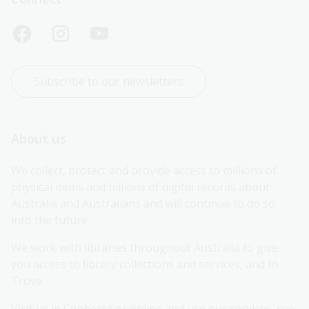
Subscribe to our newsletters
About us
We collect, protect and provide access to millions of 
physical items and billions of digital records about 
Australia and Australians and will continue to do so 
into the future.
We work with libraries throughout Australia to give 
you access to library collections and services, and to 
Trove.
Visit us in Canberra or online and use our services, see 