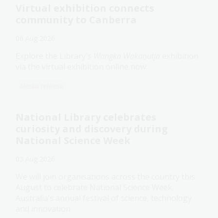
Virtual exhibition connects
community to Canberra
06 Aug 2026
Explore the Library's
Wangka Wakaṉutja
exhibition
via the virtual exhibition online now.
Media release
National Library celebrates
curiosity and discovery during
National Science Week
03 Aug 2026
We will join organisations across the country this
August to celebrate National Science Week,
Australia’s annual festival of science, technology
and innovation.