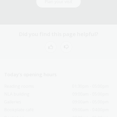
Plan your visit
Did you find this page helpful?
Today’s opening hours
Reading rooms
01:30pm - 05:00pm
NLA building
09:00am - 05:00pm
Galleries
09:00am - 05:00pm
Bookplate café
09:00am - 04:00pm