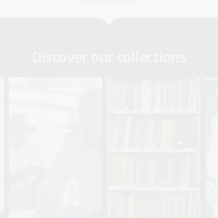
Discover our collections