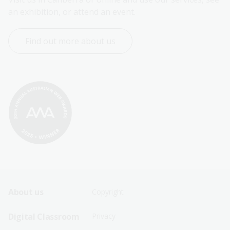
an exhibition, or attend an event.
Find out more about us
Footer
Footer
About us
Copyright
Sitemap
Sitemap
Digital Classroom
Privacy
Menu
Menu