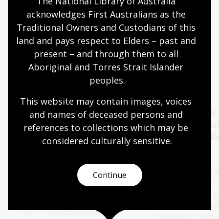
The National Library of Australia 
acknowledges First Australians as the 
Quiet hours 9:00am - 11:00am
Traditional Owners and Custodians of this 
Wheelchair accessible
land and pays respect to Elders – past and 
present – and through them to all 
Aboriginal and Torres Strait Islander 
Events
Exhibitions
peoples.
This website may contain images, voices 
Oral History Pod:
Author talk
and names of deceased persons and 
Capture your memories
Timbuktu w
references to collections which may be 
Catherine D
considered culturally
 sensitive.
11 - 28 Aug 2026
13 Aug 2026
The Library's pop-up Oral
History Pod is a cosy and private
Join bestselling 
Continue
space created for you to record a
author Catherine
special conversation.
special presenta
her new book
Be
Event
Education/learning
Journeys of Hope