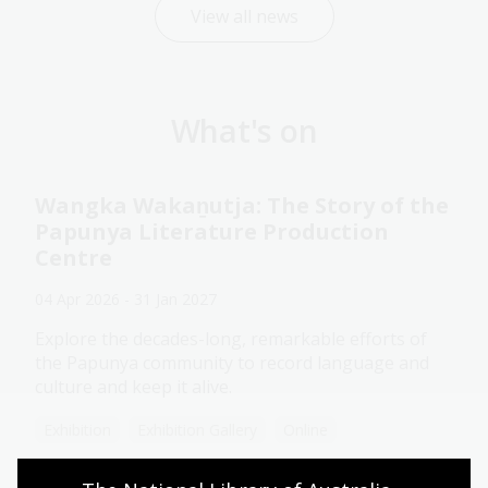
View all news
What's on
Wangka Wakaṉutja: The Story of the
Papunya Literature Production
Centre
04 Apr 2026 - 31 Jan 2027
Explore the decades-long, remarkable efforts of
the Papunya community to record language and
culture and keep it alive.
Exhibition
Exhibition Gallery
Online
Assistance animals welcome