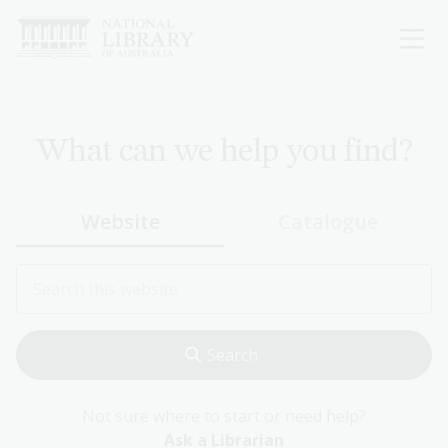
Skip
to
main
content
What can we help you find?
Website
Catalogue
Not sure where to start or need help?
Ask a Librarian