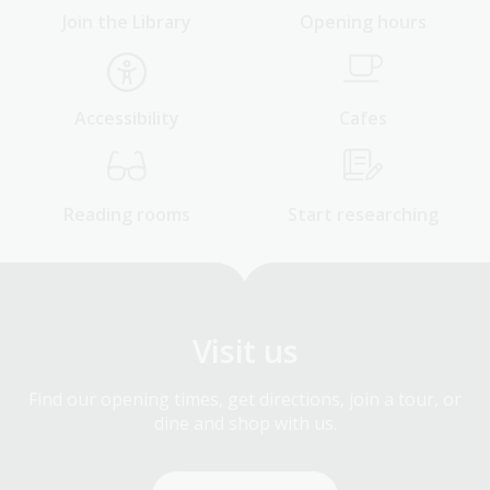
Join the Library
Opening hours
Accessibility
Cafes
Reading rooms
Start researching
Visit us
Find our opening times, get directions, join a tour, or
dine and shop with us.