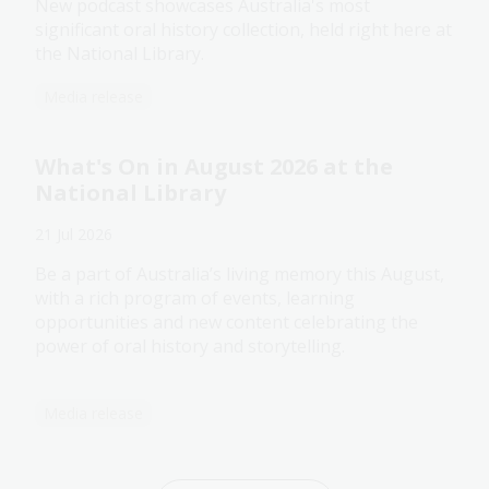
New podcast showcases Australia's most
significant oral history collection, held right here at
the National Library.
Media release
What's On in August 2026 at the
National Library
21 Jul 2026
Be a part of Australia’s living memory this August,
with a rich program of events, learning
opportunities and new content celebrating the
power of oral history and storytelling.
Media release