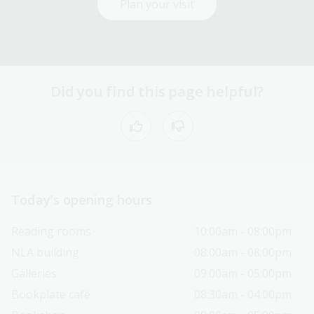
Plan your visit
Did you find this page helpful?
Today’s opening hours
Reading rooms
10:00am - 08:00pm
NLA building
08:00am - 08:00pm
Galleries
09:00am - 05:00pm
Bookplate café
08:30am - 04:00pm