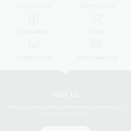
Join the Library
Opening hours
Accessibility
Cafes
Reading rooms
Start researching
Visit us
Find our opening times, get directions, join a tour, or
dine and shop with us.