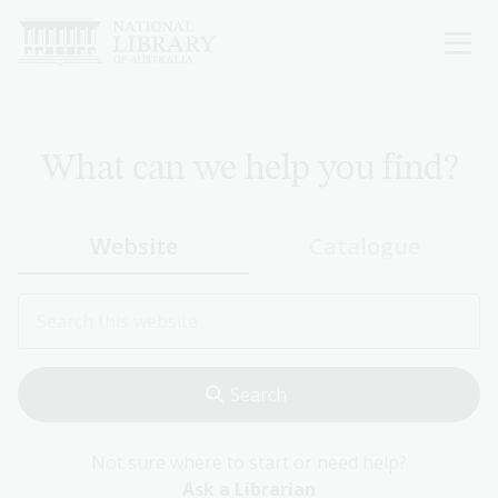
Skip
to
main
content
What can we help you find?
Website
Catalogue
Not sure where to start or need help?
Ask a Librarian