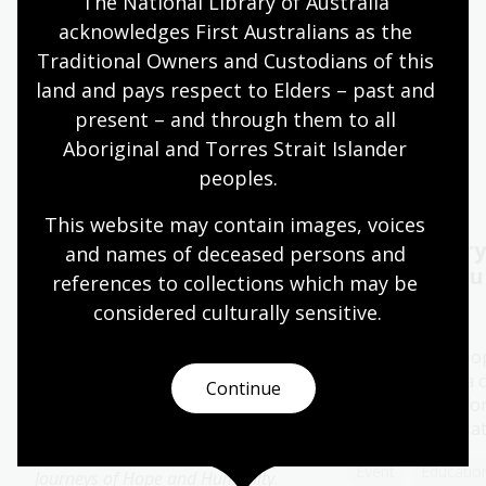
The National Library of Australia 
acknowledges First Australians as the 
Quiet hours 9:00am - 11:00am
Traditional Owners and Custodians of this 
Wheelchair accessible
land and pays respect to Elders – past and 
present – and through them to all 
Aboriginal and Torres Strait Islander 
Events
Exhibitions
peoples.
This website may contain images, voices 
Author talk: Beyond
Oral History
and names of deceased persons and 
Timbuktu with
Capture yo
references to collections which may be 
Catherine DeVrye
considered culturally
 sensitive.
15 - 28 Aug 2026
13 Aug 2026
The Library's po
History Pod is a 
Join bestselling Australian
Continue
space created for
author Catherine DeVrye for a
special conversa
special presentation focused on
her new book
Beyond Timbuktu:
Event
Education
Journeys of Hope and Humanity
.