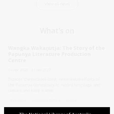
View all news
What's on
Wangka Wakaṉutja: The Story of the
Papunya Literature Production
Centre
04 Apr 2026 - 31 Jan 2027
Explore the decades-long, remarkable efforts of
the Papunya community to record language and
culture and keep it alive.
Exhibition
Exhibition Gallery
Online
Assistance animals welcome