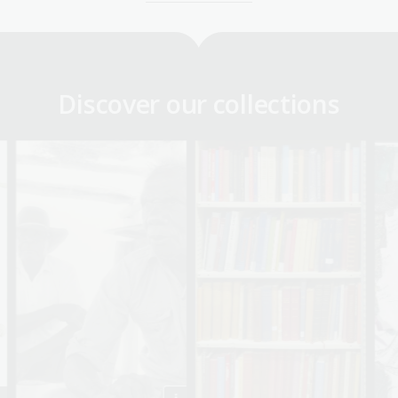
Discover our collections