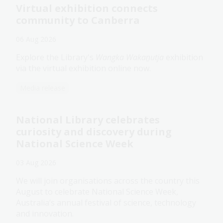
Virtual exhibition connects
community to Canberra
06 Aug 2026
Explore the Library's
Wangka Wakaṉutja
exhibition
via the virtual exhibition online now.
Media release
National Library celebrates
curiosity and discovery during
National Science Week
03 Aug 2026
We will join organisations across the country this
August to celebrate National Science Week,
Australia’s annual festival of science, technology
and innovation.