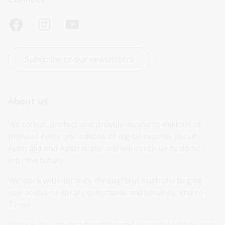
Subscribe to our newsletters
About us
We collect, protect and provide access to millions of 
physical items and billions of digital records about 
Australia and Australians and will continue to do so 
into the future.
We work with libraries throughout Australia to give 
you access to library collections and services, and to 
Trove.
Visit us in Canberra or online and use our services, see 