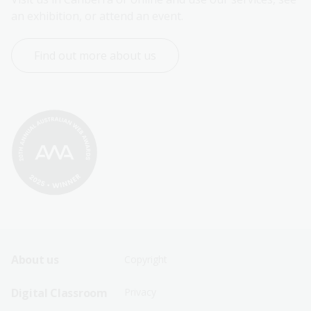
an exhibition, or attend an event.
Find out more about us
Footer
Footer
About us
Copyright
Sitemap
Sitemap
Digital Classroom
Privacy
Menu
Menu