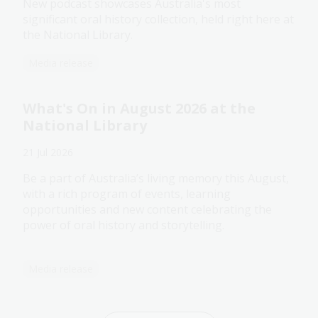
New podcast showcases Australia's most
significant oral history collection, held right here at
the National Library.
Media release
What's On in August 2026 at the
National Library
21 Jul 2026
Be a part of Australia’s living memory this August,
with a rich program of events, learning
opportunities and new content celebrating the
power of oral history and storytelling.
Media release