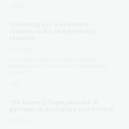
News
Unlocking our oral history
collections for family history
research
01 Aug 2026
Learn about some of our key oral history
collections that you can use for family history
research.
Blog
The Memory Tapes podcast: A
gateway to Australia’s oral history
30 Jul 2026