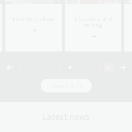
First Australians
Literature and
writing
Discover more
Latest news