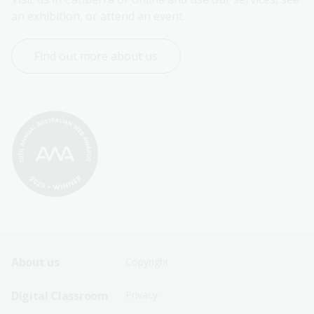
an exhibition, or attend an event.
Find out more about us
Footer
Footer
About us
Copyright
Sitemap
Sitemap
Digital Classroom
Privacy
Menu
Menu