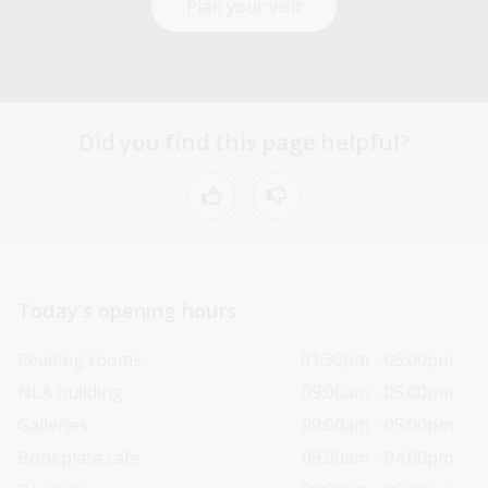
Plan your visit
Did you find this page helpful?
Today’s opening hours
Reading rooms
01:30pm - 05:00pm
NLA building
09:00am - 05:00pm
Galleries
09:00am - 05:00pm
Bookplate café
09:00am - 04:00pm