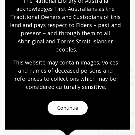
The National Library of Australia 
acknowledges First Australians as the 
Quiet hours 9:00am - 11:00am
Traditional Owners and Custodians of this 
Wheelchair accessible
land and pays respect to Elders – past and 
present – and through them to all 
Aboriginal and Torres Strait Islander 
Events
Exhibitions
peoples.
This website may contain images, voices 
Oral History Pod:
Author talk
and names of deceased persons and 
Capture your memories
Timbuktu w
references to collections which may be 
Catherine D
considered culturally
 sensitive.
11 - 28 Aug 2026
13 Aug 2026
The Library's pop-up Oral
History Pod is a cosy and private
Join bestselling 
Continue
space created for you to record a
author Catherine
special conversation.
special presenta
her new book
Be
Event
Education/learning
Journeys of Hope