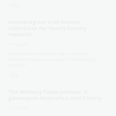
News
Unlocking our oral history
collections for family history
research
01 Aug 2026
Learn about some of our key oral history
collections that you can use for family history
research.
Blog
The Memory Tapes podcast: A
gateway to Australia’s oral history
30 Jul 2026