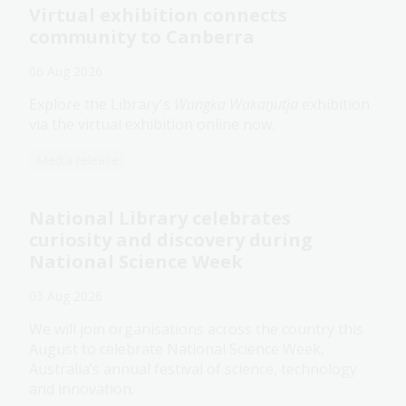
Virtual exhibition connects
community to Canberra
06 Aug 2026
Explore the Library's
Wangka Wakaṉutja
exhibition
via the virtual exhibition online now.
Media release
National Library celebrates
curiosity and discovery during
National Science Week
03 Aug 2026
We will join organisations across the country this
August to celebrate National Science Week,
Australia’s annual festival of science, technology
and innovation.