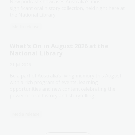
New podcast showcases Australia's most
significant oral history collection, held right here at
the National Library.
Media release
What's On in August 2026 at the
National Library
21 Jul 2026
Be a part of Australia’s living memory this August,
with a rich program of events, learning
opportunities and new content celebrating the
power of oral history and storytelling.
Media release