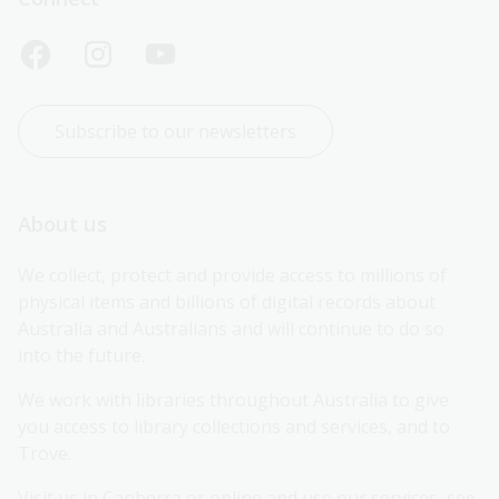
Subscribe to our newsletters
About us
We collect, protect and provide access to millions of 
physical items and billions of digital records about 
Australia and Australians and will continue to do so 
into the future.
We work with libraries throughout Australia to give 
you access to library collections and services, and to 
Trove.
Visit us in Canberra or online and use our services, see 