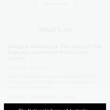
View all news
What's on
Wangka Wakaṉutja: The Story of the
Papunya Literature Production
Centre
04 Apr 2026 - 31 Jan 2027
Explore the decades-long, remarkable efforts of
the Papunya community to record language and
culture and keep it alive.
Exhibition
Exhibition Gallery
Online
Assistance animals welcome