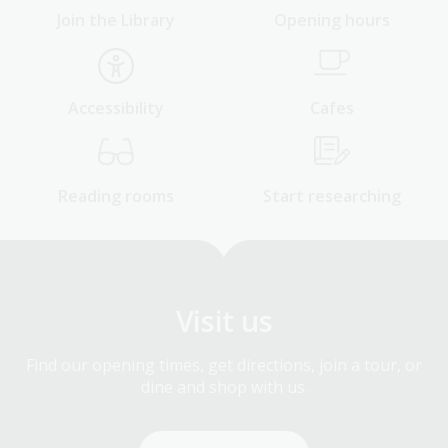
Join the Library
Opening hours
Accessibility
Cafes
Reading rooms
Start researching
Visit us
Find our opening times, get directions, join a tour, or
dine and shop with us.