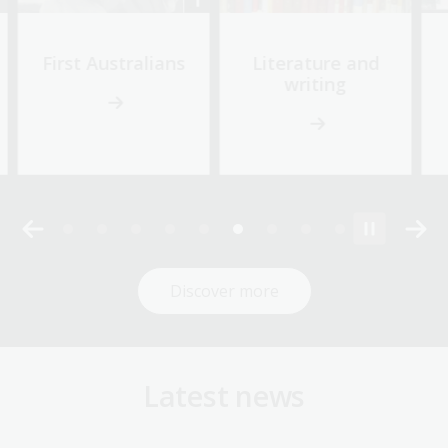
First Australians
Literature and
writing
Discover more
Latest news