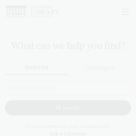
Skip
to
main
content
What can we help you find?
Website
Catalogue
Not sure where to start or need help?
Ask a Librarian