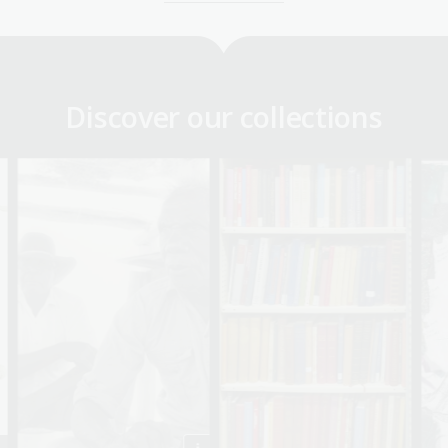
Discover our collections