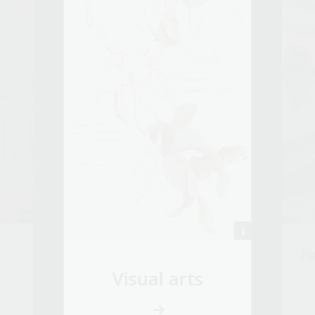
Fi
Visual arts