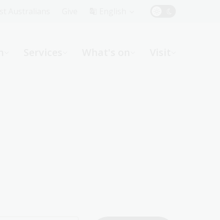
Top
rst Australians
Give
English
Menu
n
Services
What's on
Visit
ight