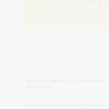
Oral History Pod: Capture your
memories
11 - 28 Aug 2026
The Library's pop-up Oral History Pod is a