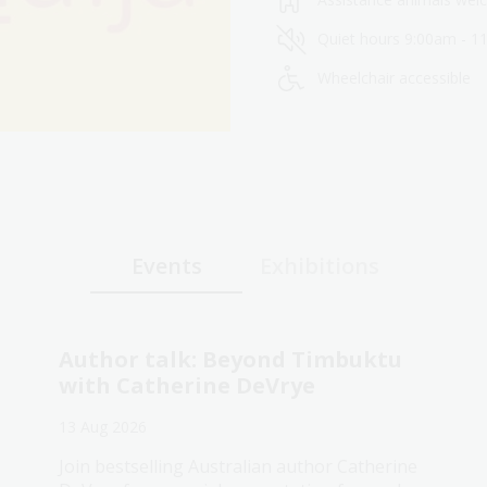
Quiet hours 9:00am - 1
Wheelchair accessible
Events
Exhibitions
Author talk: Beyond Timbuktu
with Catherine DeVrye
13 Aug 2026
Join bestselling Australian author Catherine