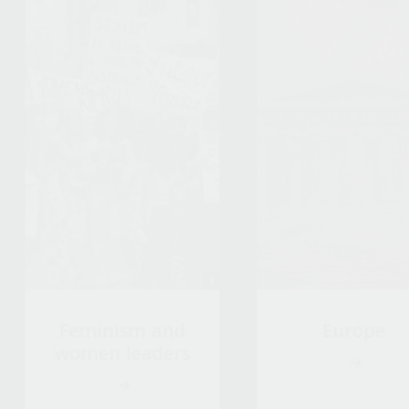
Feminism and
Europe
women leaders