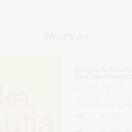
What's on
Wangka Wakaṉutja:
Literature Produc
04 Apr 2026 - 31 Jan 2027
Explore the decades-long,
community to record langu
Exhibition
Exhibition Galle
Assistance animals we