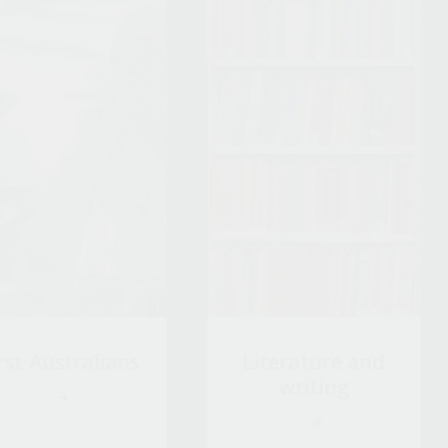
rst Australians
Literature and
writing