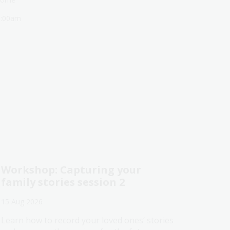
1:00am
Workshop: Capturing your
family stories session 2
15 Aug 2026
Learn how to record your loved ones’ stories