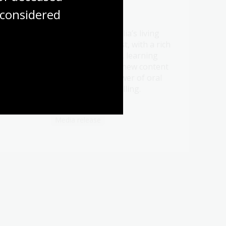
considered
21 Jul 2026
Be a part of Australia’s living
t oral
memory this August, with a rich
ht
program of events, learning
ry.
opportunities and new content
celebrating the power of oral
history and storytelling.
Media release