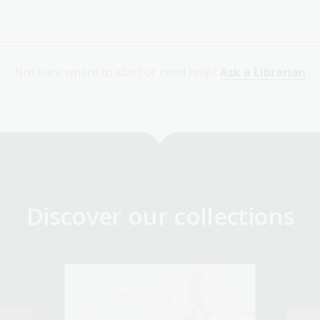
Not sure where to start or need help?
Ask a Librarian
Discover our collections