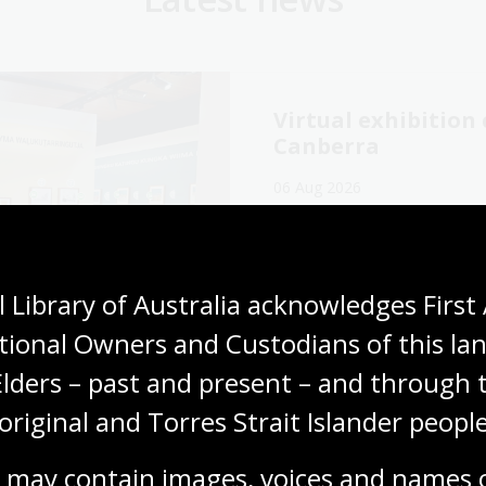
Virtual exhibitio
Canberra
06 Aug 2026
Explore the Library's
Wang
exhibition online now.
Media release
 Library of Australia acknowledges First 
tional Owners and Custodians of this lan
Elders – past and present – and through t
original and Torres Strait Islander people
cking our oral
The Memory Tapes
ory collections for
podcast: A gateway
 may contain images, voices and names o
ly history
Australia’s oral hi