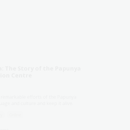
 The Story of the Papunya
tion Centre
 remarkable efforts of the Papunya
age and culture and keep it alive.
ry
Online
lcome