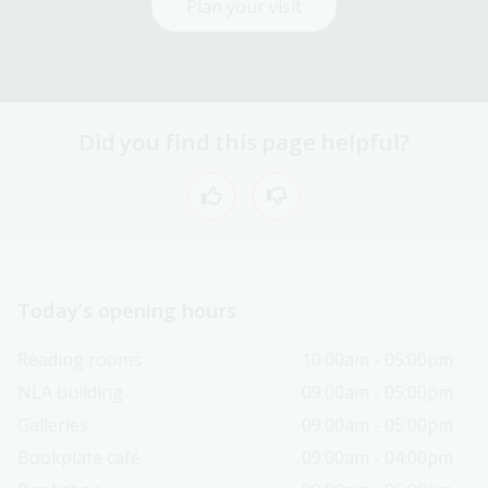
Plan your visit
Did you find this page helpful?
Today’s opening hours
Reading rooms
10:00am - 05:00pm
NLA building
09:00am - 05:00pm
Galleries
09:00am - 05:00pm
Bookplate café
09:00am - 04:00pm