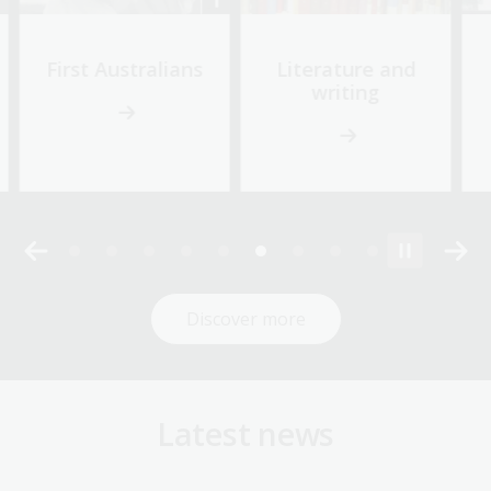
First Australians
Literature and
writing
Discover more
Latest news