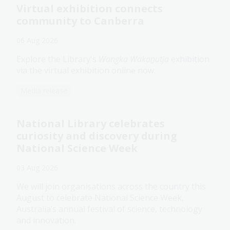
Virtual exhibition connects
community to Canberra
06 Aug 2026
Explore the Library's
Wangka Wakaṉutja
exhibition
via the virtual exhibition online now.
Media release
National Library celebrates
curiosity and discovery during
National Science Week
03 Aug 2026
We will join organisations across the country this
August to celebrate National Science Week,
Australia’s annual festival of science, technology
and innovation.