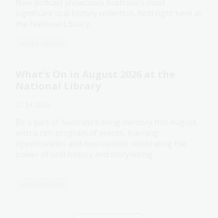
New podcast showcases Australia's most
significant oral history collection, held right here at
the National Library.
Media release
What's On in August 2026 at the
National Library
21 Jul 2026
Be a part of Australia’s living memory this August,
with a rich program of events, learning
opportunities and new content celebrating the
power of oral history and storytelling.
Media release