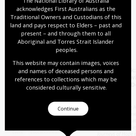
The National Library of Australia 
acknowledges First Australians as the 
Quiet hours 9:00am - 11:00am
Traditional Owners and Custodians of this 
Wheelchair accessible
land and pays respect to Elders – past and 
present – and through them to all 
Aboriginal and Torres Strait Islander 
Events
Exhibitions
peoples.
This website may contain images, voices 
Oral History Pod:
Author talk
and names of deceased persons and 
Capture your memories
Timbuktu w
references to collections which may be 
Catherine D
considered culturally
 sensitive.
11 - 28 Aug 2026
13 Aug 2026
The Library's pop-up Oral
History Pod is a cosy and private
Join bestselling 
Continue
space created for you to record a
author Catherine
special conversation.
special presenta
her new book
Be
Event
Education/learning
Journeys of Hope