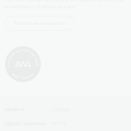
an exhibition, or attend an event.
Find out more about us
Footer
Footer
About us
Copyright
Sitemap
Sitemap
Digital Classroom
Privacy
Menu
Menu