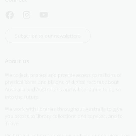
Subscribe to our newsletters
About us
We collect, protect and provide access to millions of 
physical items and billions of digital records about 
Australia and Australians and will continue to do so 
into the future.
We work with libraries throughout Australia to give 
you access to library collections and services, and to 
Trove.
Visit us in Canberra or online and use our services, see 