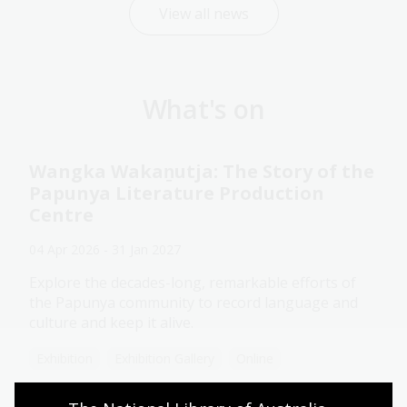
View all news
What's on
Wangka Wakaṉutja: The Story of the
Papunya Literature Production
Centre
04 Apr 2026 - 31 Jan 2027
Explore the decades-long, remarkable efforts of
the Papunya community to record language and
culture and keep it alive.
Exhibition
Exhibition Gallery
Online
Assistance animals welcome