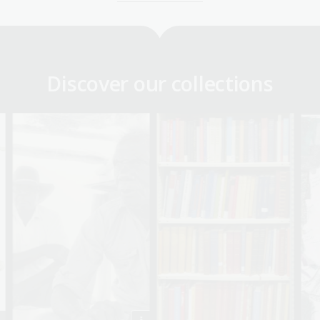
Discover our collections