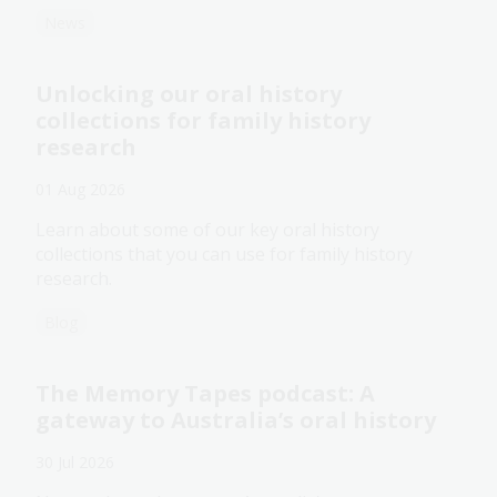
News
Unlocking our oral history
collections for family history
research
01 Aug 2026
Learn about some of our key oral history
collections that you can use for family history
research.
Blog
The Memory Tapes podcast: A
gateway to Australia’s oral history
30 Jul 2026