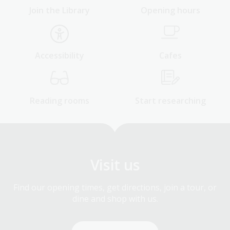
Join the Library
Opening hours
Accessibility
Cafes
Reading rooms
Start researching
Visit us
Find our opening times, get directions, join a tour, or
dine and shop with us.