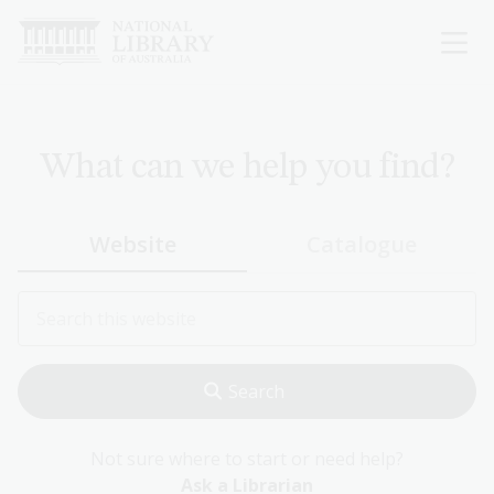
Skip
to
main
content
What can we help you find?
Website
Catalogue
Not sure where to start or need help?
Ask a Librarian