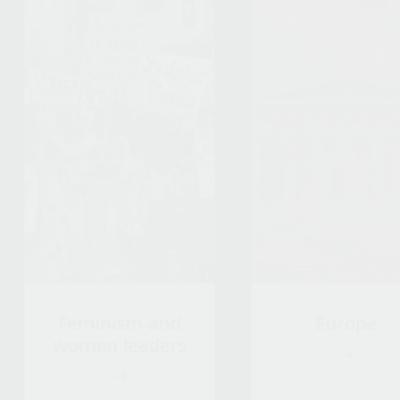
Feminism and
Europe
women leaders