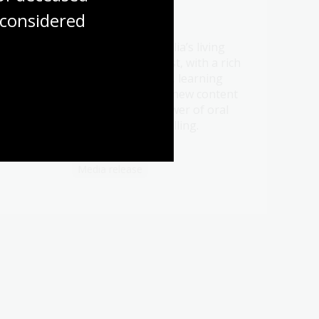
considered
21 Jul 2026
Be a part of Australia’s living
t oral
memory this August, with a rich
ht
program of events, learning
ry.
opportunities and new content
celebrating the power of oral
history and storytelling.
Media release