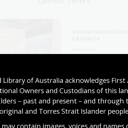
Virtual exhibitio
Canberra
06 Aug 2026
Explore the Library's
Wang
exhibition online now.
Media release
 Library of Australia acknowledges First 
tional Owners and Custodians of this lan
Elders – past and present – and through t
original and Torres Strait Islander people
cking our oral
The Memory Tapes
ory collections for
podcast: A gateway
 may contain images, voices and names o
ly history
Australia’s oral hi