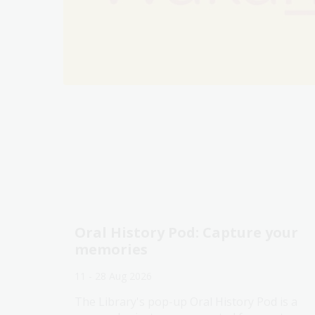
Oral History Pod: Capture your
memories
11 - 28 Aug 2026
The Library's pop-up Oral History Pod is a