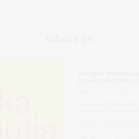
What's on
Wangka Wakaṉutja:
Literature Produc
04 Apr 2026 - 31 Jan 2027
Explore the decades-long,
community to record langu
Exhibition
Exhibition Galle
Assistance animals we