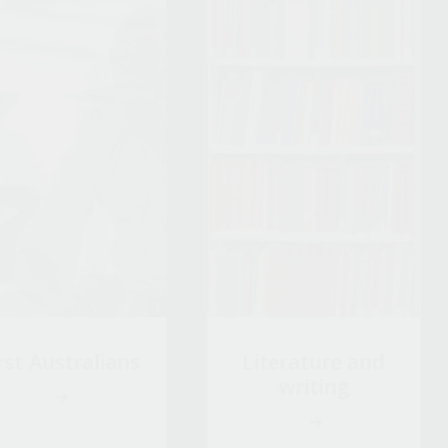
rst Australians
Literature and
writing