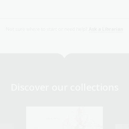
Not sure where to start or need help?
Ask a Librarian
Discover our collections