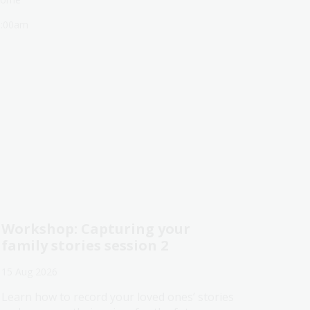
1:00am
Workshop: Capturing your
family stories session 2
15 Aug 2026
Learn how to record your loved ones’ stories