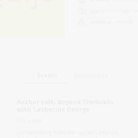
Quiet hours 9:00am - 1
Wheelchair accessible
Events
Exhibitions
Author talk: Beyond Timbuktu
with Catherine DeVrye
13 Aug 2026
Join bestselling Australian author Catherine