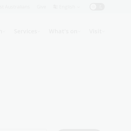
Top
rst Australians
Give
English
Menu
n
Services
What's on
Visit
ight