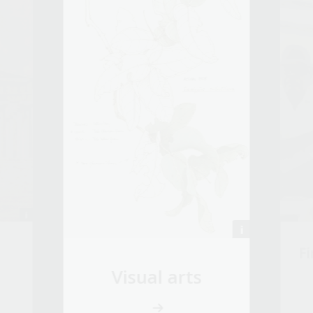
Fi
Visual arts