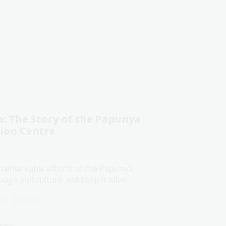
 The Story of the Papunya
tion Centre
 remarkable efforts of the Papunya
age and culture and keep it alive.
ry
Online
lcome