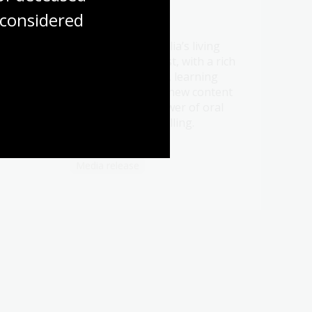
considered
21 Jul 2026
Be a part of Australia’s living
t oral
memory this August, with a rich
ht
program of events, learning
ry.
opportunities and new content
celebrating the power of oral
history and storytelling.
Media release