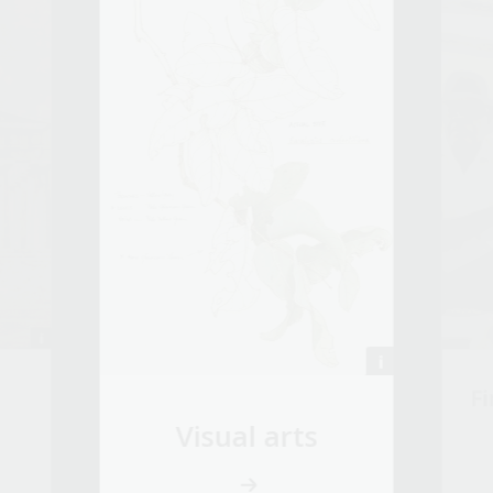
Fi
Visual arts