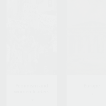
Feminism and
Europe
women leaders