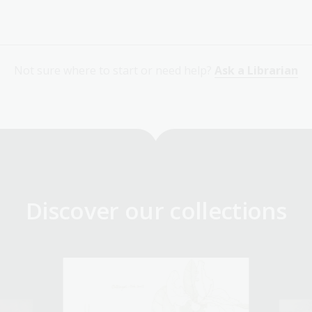
Not sure where to start or need help?
Ask a Librarian
Discover our collections