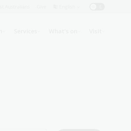
Top
rst Australians
Give
English
Menu
n
Services
What's on
Visit
ight