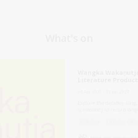
What's on
Wangka Wakaṉutja:
Literature Produc
04 Apr 2026 - 31 Jan 2027
Explore the decades-long,
community to record langu
Exhibition
Exhibition Galle
Assistance animals we