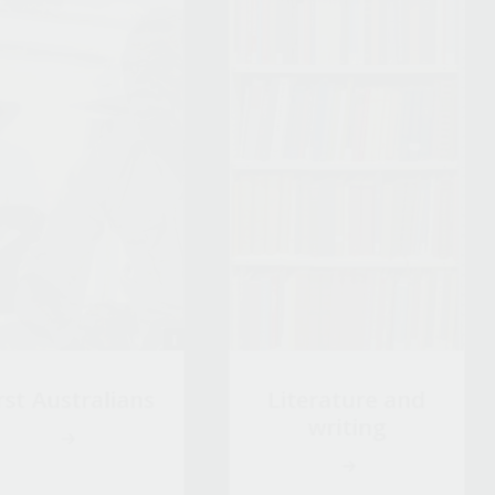
rst Australians
Literature and
writing