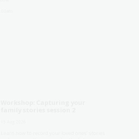
1:00am
Workshop: Capturing your
family stories session 2
15 Aug 2026
Learn how to record your loved ones’ stories