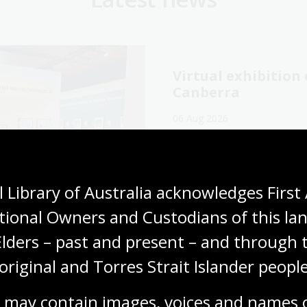
Virtual exhibitio
Canberra
06 Aug 2026
Explore the Library's
Wang
exhibition online now.
Media release
 Library of Australia acknowledges First 
tional Owners and Custodians of this lan
Elders – past and present – and through t
original and Torres Strait Islander people
cking our oral
The Memory Tapes
ory collections for
podcast: A gateway
 may contain images, voices and names o
ly history
Australia’s oral hi