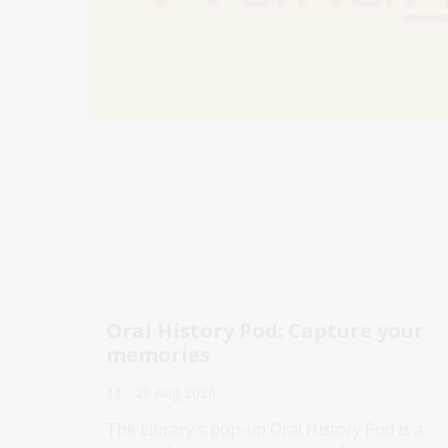
Oral History Pod: Capture your
memories
11 - 28 Aug 2026
The Library's pop-up Oral History Pod is a