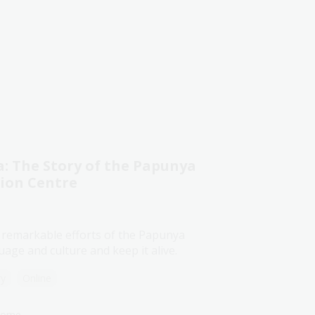
 The Story of the Papunya
tion Centre
 remarkable efforts of the Papunya
age and culture and keep it alive.
ry
Online
lcome