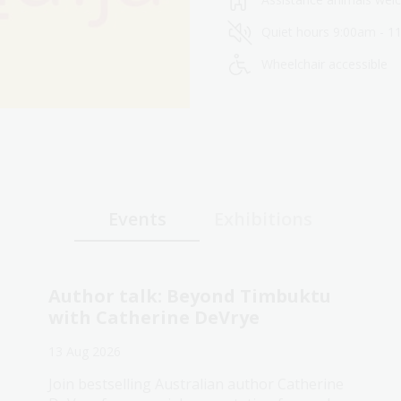
Quiet hours 9:00am - 1
Wheelchair accessible
Events
Exhibitions
Author talk: Beyond Timbuktu
with Catherine DeVrye
13 Aug 2026
Join bestselling Australian author Catherine