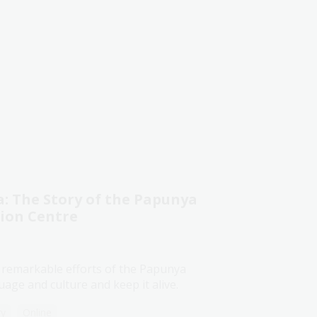
 The Story of the Papunya
tion Centre
 remarkable efforts of the Papunya
age and culture and keep it alive.
ry
Online