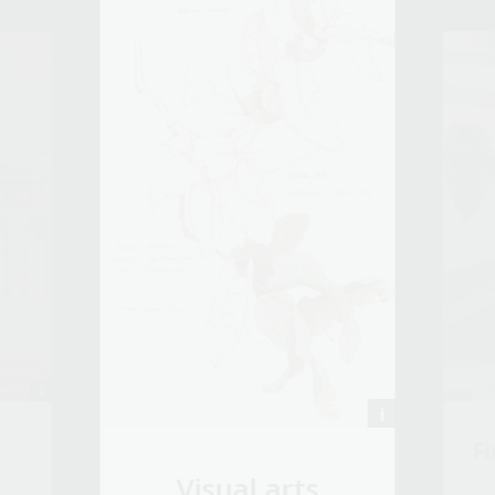
Fi
Visual arts