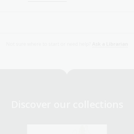
Not sure where to start or need help?
Ask a Librarian
Discover our collections