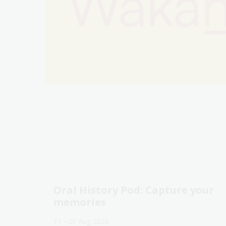
Oral History Pod: Capture your
memories
11 - 28 Aug 2026