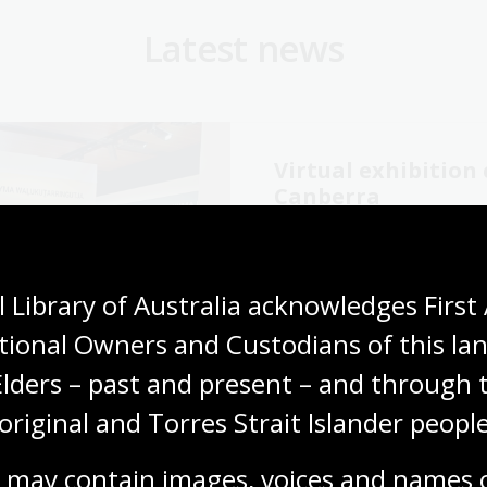
Latest news
Virtual exhibitio
Canberra
06 Aug 2026
Explore the Library's
Wang
 Library of Australia acknowledges First 
exhibition online now.
tional Owners and Custodians of this lan
Media release
Elders – past and present – and through t
original and Torres Strait Islander people
 may contain images, voices and names o
cking our oral
The Memory Tapes