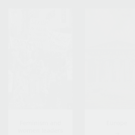
Feminism and
Europe
women leaders