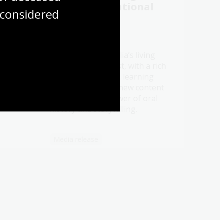
 to
2026 at the National
considered
story
Library
21 Jul 2026
Be a part of Australia’s living
t oral
memory this August, with a rich
ht
program of events, learning
ry.
opportunities and new content
celebrating the power of oral
history and storytelling.
Media release