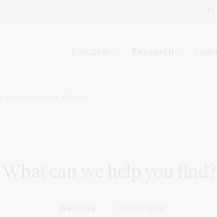
Fi
What can we help you find?
-
Discover
Research
Lear
Website
Catalogue
R
by
element is not allowed.
Not sure where to start or need help?
Ask a Librarian
What can we help you find?
Website
Catalogue