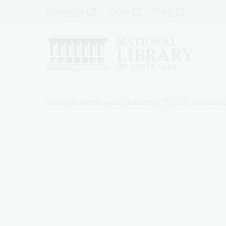
Skip
Top
Catalogue
Trove
Shop
to
main
Menu
content
-
Left
Error
The submitted value
published_DESC
in the
Sort 
message