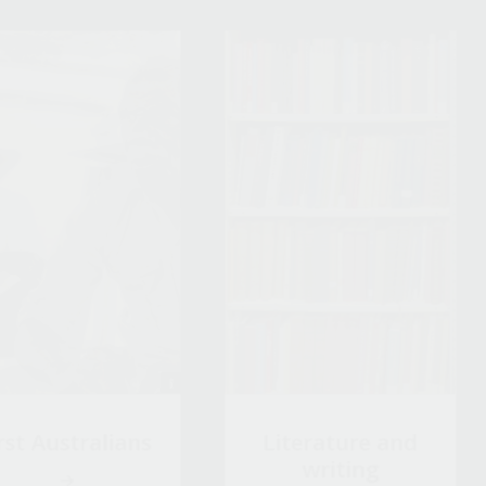
rst Australians
Literature and
writing