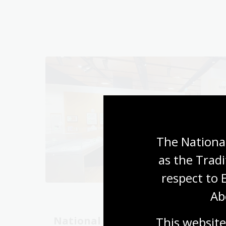
The National
as the Tradi
respect to 
Ab
This website
National Library
Unlo