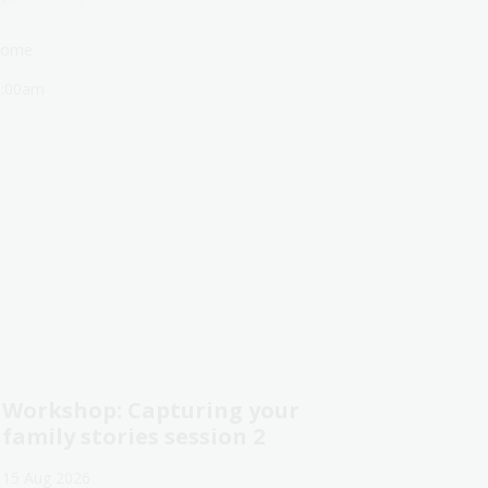
lcome
1:00am
Workshop: Capturing your
family stories session 2
15 Aug 2026