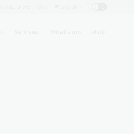
Top
rst Australians
Give
English
Menu
n
Services
What's on
Visit
ight