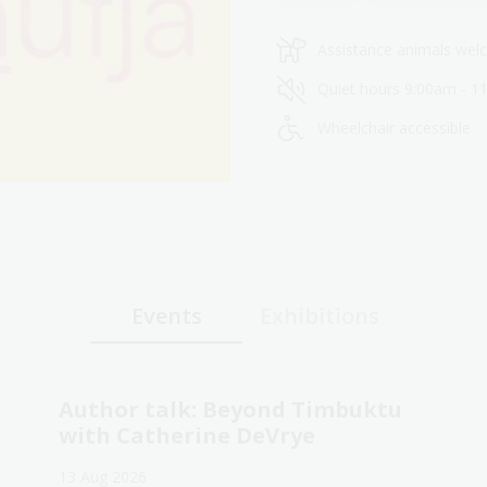
Assistance animals we
Quiet hours 9:00am - 1
Wheelchair accessible
Events
Exhibitions
Author talk: Beyond Timbuktu
with Catherine DeVrye
13 Aug 2026