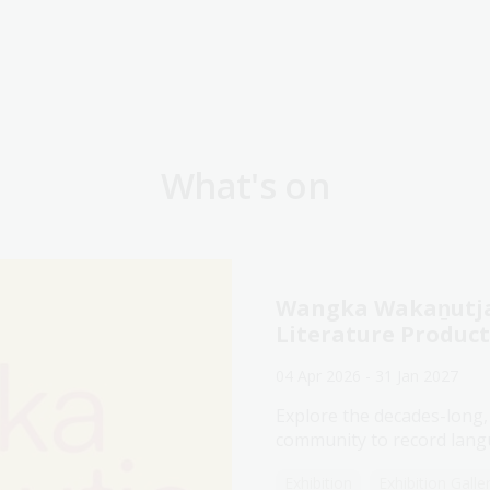
What's on
Wangka Wakaṉutja:
Literature Produc
04 Apr 2026 - 31 Jan 2027
Explore the decades-long,
community to record langu
Exhibition
Exhibition Galle