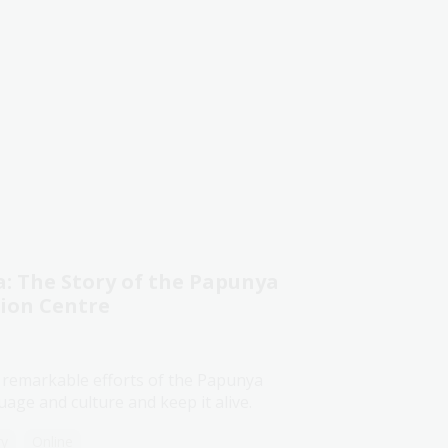
 The Story of the Papunya
tion Centre
 remarkable efforts of the Papunya
age and culture and keep it alive.
ry
Online