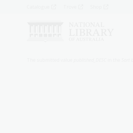
Skip
Top
Catalogue
Trove
Shop
to
main
Menu
content
-
Left
Error
The submitted value
published_DESC
in the
Sort 
message