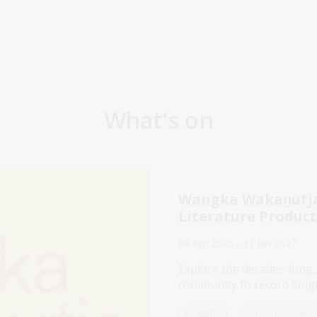
What's on
Wangka Wakaṉutja:
Literature Produc
04 Apr 2026 - 31 Jan 2027
Explore the decades-long,
community to record langu
Exhibition
Exhibition Galle