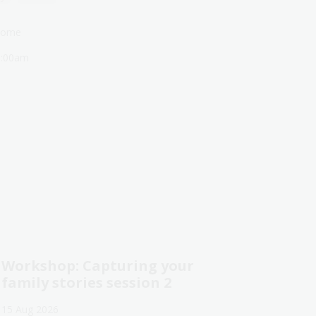
lcome
1:00am
Workshop: Capturing your
family stories session 2
15 Aug 2026