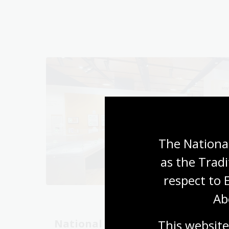
The National
as the Tradi
respect to 
Ab
This website
National Library
Unlo