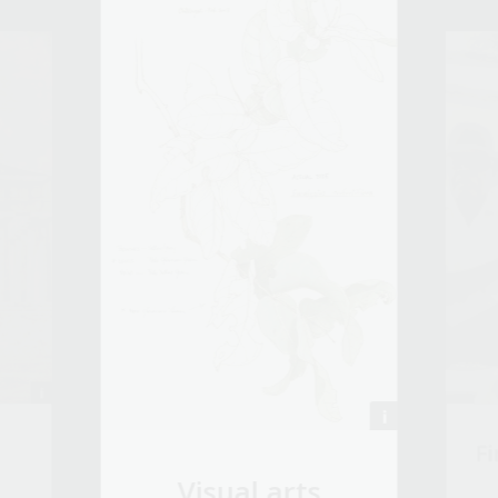
Fi
Visual arts