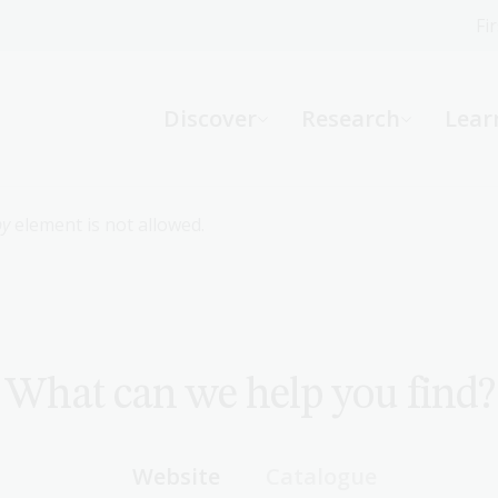
Fi
What can we help you find?
-
Discover
Research
Lear
Website
Catalogue
R
by
element is not allowed.
Not sure where to start or need help?
Ask a Librarian
What can we help you find?
Website
Catalogue