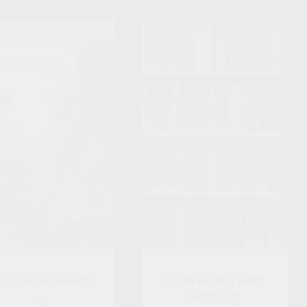
rst Australians
Literature and
writing