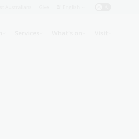
Top
rst Australians
Give
English
Menu
n
Services
What's on
Visit
ight