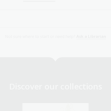
Not sure where to start or need help?
Ask a Librarian
Discover our collections