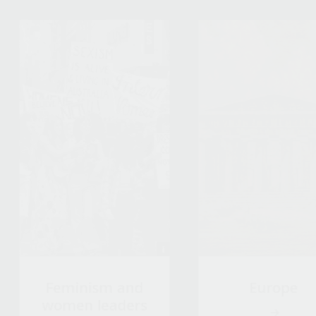
Feminism and
Europe
women leaders