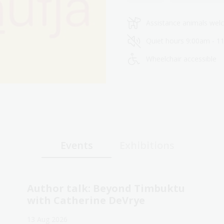
Assistance animals we
Quiet hours 9:00am - 1
Wheelchair accessible
Events
Exhibitions
Author talk: Beyond Timbuktu
with Catherine DeVrye
13 Aug 2026