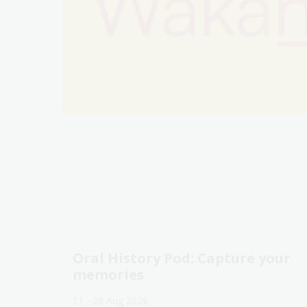
Oral History Pod: Capture your
memories
11 - 28 Aug 2026