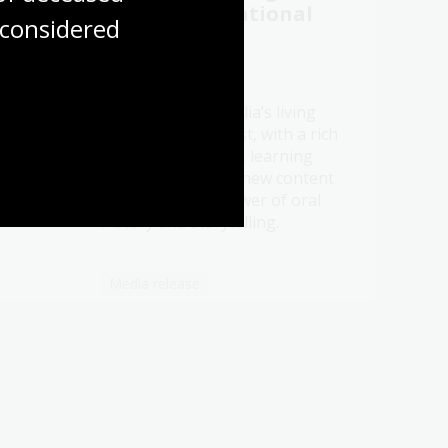
 to
2026 at the National
considered
story
Library
21 Jul 2026
Be a part of Australia’s living
t oral
memory this August, with a rich
ht
program of events, learning
ry.
opportunities and new content
celebrating the power of oral
history and storytelling.
Media release