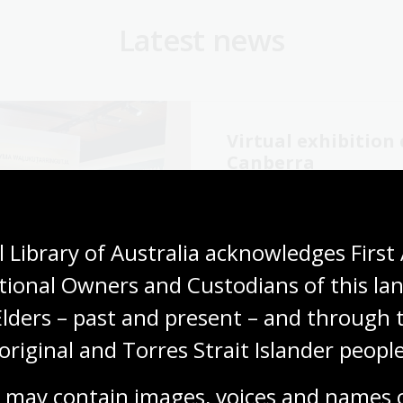
Latest news
Virtual exhibitio
Canberra
06 Aug 2026
Explore the Library's
Wang
 Library of Australia acknowledges First 
exhibition online now.
tional Owners and Custodians of this lan
Media release
Elders – past and present – and through t
original and Torres Strait Islander people
 may contain images, voices and names o
cking our oral
The Memory Tapes