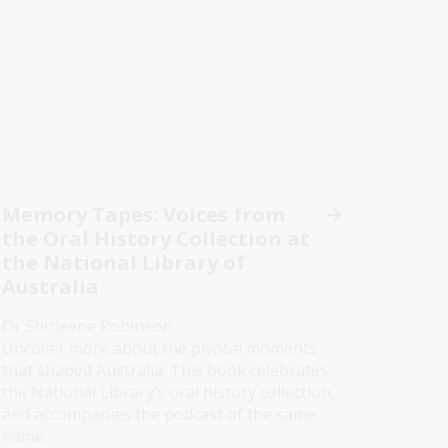
Memory Tapes: Voices from
the Oral History Collection at
the National Library of
Australia
Dr Shirleene Robinson
Uncover more about the pivotal moments
that shaped Australia. This book celebrates
the National Library’s oral history collection,
and accompanies the podcast of the same
name.