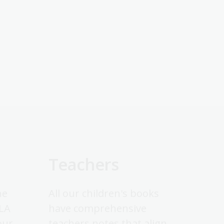
Teachers
he
All our children's books
NLA
have comprehensive
our
teachers notes that align