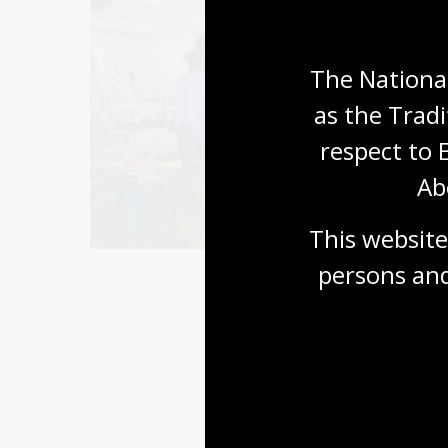
The National
as the Tradi
respect to 
s
Ab
This website
persons and