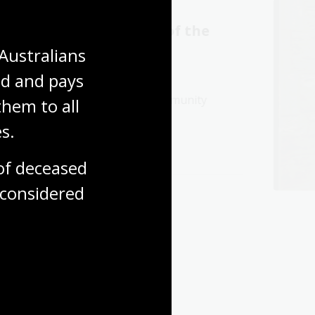
Wakaṉutja: The Story of the
e Production Centre
Australians 
d and pays 
chievements of the Papunya community
hem to all 
language and culture.
s.
f deceased 
considered