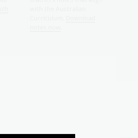
uth
with the Australian
Curriculum.
Download
notes now
.