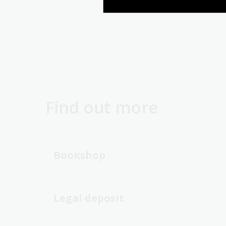
Find out more
Bookshop
Legal deposit