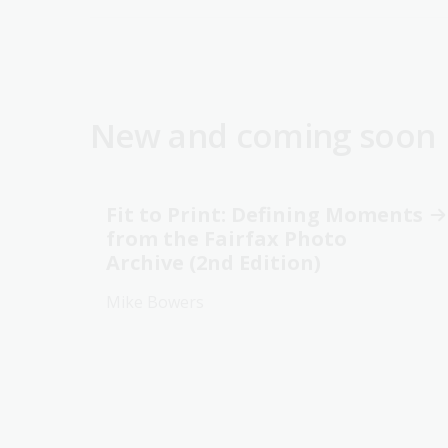
New and coming soon
Fit to Print: Defining Moments
from the Fairfax Photo
Archive (2nd Edition)
Mike Bowers