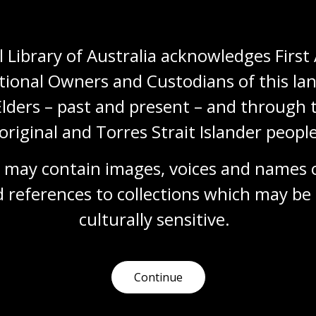
New book, Wangka 
Papunya Literatur
 Library of Australia acknowledges First 
16 Mar 2026
tional Owners and Custodians of this lan
Explore the remarkable a
Elders – past and present – and through t
to record and teach their 
original and Torres Strait Islander people
Media release
 may contain images, voices and names o
 references to collections which may be 
culturally
 sensitive.
Continue