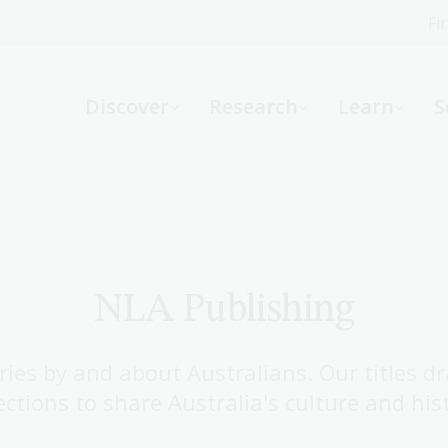
Fi
What can we help you find?
-
Discover
Research
Learn
S
Website
Catalogue
R
Not sure where to start or need help?
Ask a Librarian
NLA Publishing
ries by and about Australians. Our titles d
ections to share Australia's culture and his