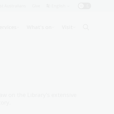
Top
rst Australians
Give
English
Menu
ervices
What's on
Visit
ight
raw on the Library's extensive
tory.