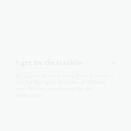
Fight for the Franklin
Be inspired by the bravery of the blockaders
and the Aboriginal defenders of Kutikina
cave. How will you stand up for the
environment?