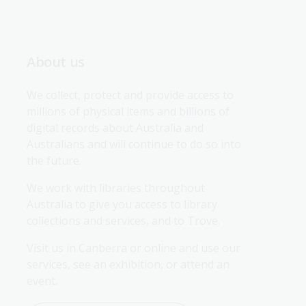
About us
We collect, protect and provide access to 
millions of physical items and billions of 
digital records about Australia and 
Australians and will continue to do so into 
the future.
We work with libraries throughout 
Australia to give you access to library 
collections and services, and to Trove.
Visit us in Canberra or online and use our 
services, see an exhibition, or attend an 
event.