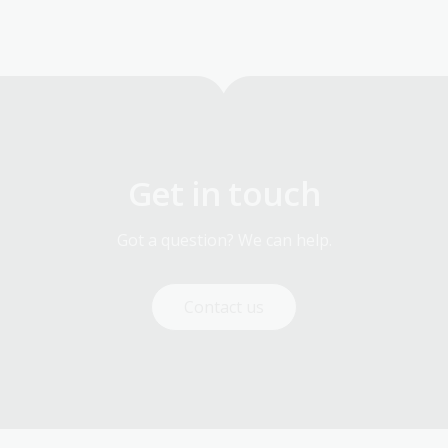
Get in touch
Got a question? We can help.
Contact us