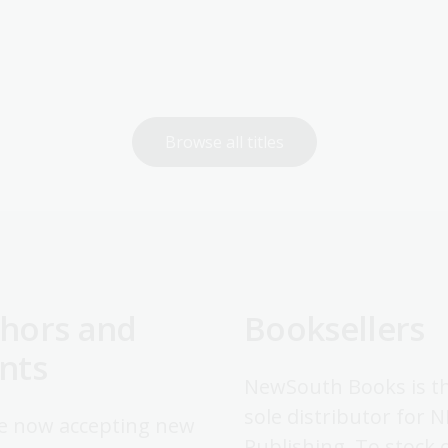
Browse all titles
hors and
Booksellers
nts
NewSouth Books is t
sole distributor for 
e now accepting new
Publishing. To stock 