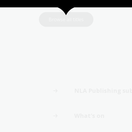
Browse all titles
NLA Publishing su
What's on