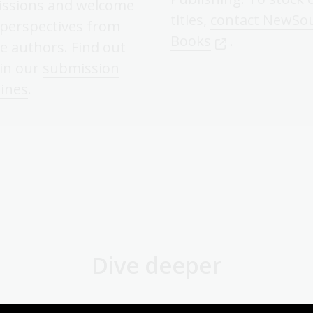
ssions and welcome
titles,
contact NewSo
 perspectives from
Books
.
e authors. Find out
in our
submission
lines
.
Dive deeper