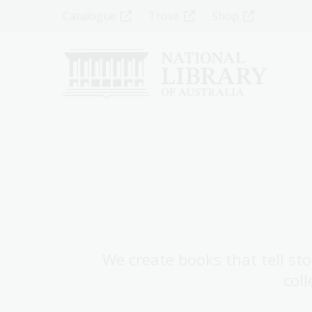
Skip
Top
Catalogue
Trove
Shop
to
main
Menu
content
-
Left
We create books that tell sto
coll