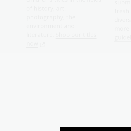
submi
of history, art,
fresh
photography, the
divers
environment and
more 
literature.
Shop our titles
guide
now