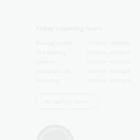
Today’s opening hours
Reading rooms
10:00am - 05:00pm
NLA building
08:00am - 05:00pm
Galleries
09:00am - 05:00pm
Bookplate café
08:30am - 04:00pm
Bookshop
09:00am - 05:00pm
All opening hours