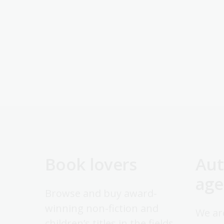
Book lovers
Aut
age
Browse and buy award-
winning non-fiction and
We ar
children’s titles in the fields