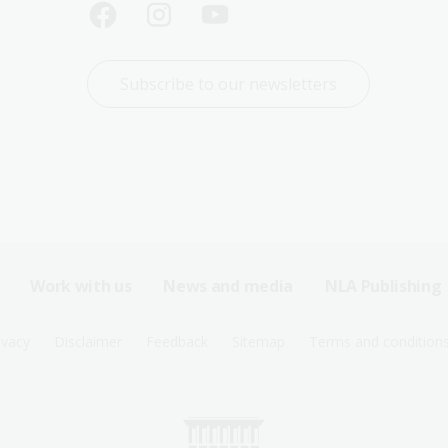
Subscribe to our newsletters
Work with us
News and media
NLA Publishing
ivacy
Disclaimer
Feedback
Sitemap
Terms and condition