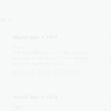
-A)
World War 1: 1917
Topic
The Ypres Offensive (1917) was a brutal
campaign on the Western Front aimed at
capturing key Belgian ports.
Humanities
Year 9
Military history
World War 1: 1914
Topic