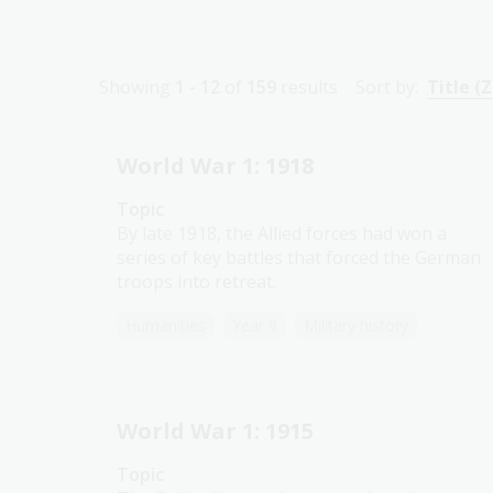
Showing
1 - 12
of
159
results
Sort by:
Title (Z
World War 1: 1918
Topic
By late 1918, the Allied forces had won a
series of key battles that forced the German
troops into retreat.
Humanities
Year 9
Military history
World War 1: 1915
Topic