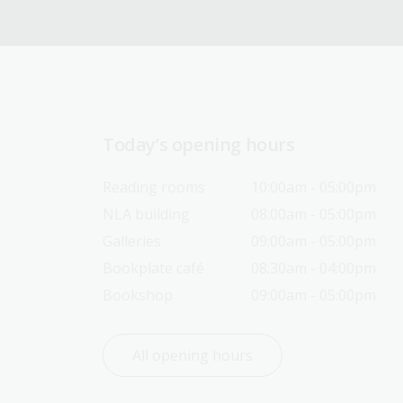
Today’s opening hours
Reading rooms
10:00am - 05:00pm
NLA building
08:00am - 05:00pm
Galleries
09:00am - 05:00pm
Bookplate café
08:30am - 04:00pm
Bookshop
09:00am - 05:00pm
All opening hours