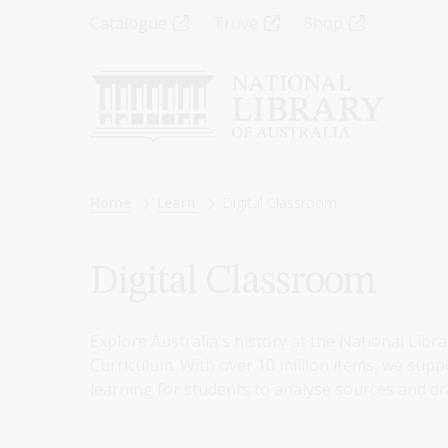
Skip
Top
Catalogue
Trove
Shop
to
main
Menu
content
-
Left
Breadcrumb
Home
Learn
Digital Classroom
Digital Classroom
Explore Australia's history at the National Libra
Curriculum. With over 10 million items, we suppo
learning for students to analyse sources and dr