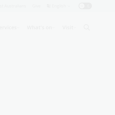
Top
rst Australians
Give
English
Menu
ervices
What's on
Visit
ight