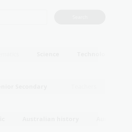
matics
Science
Technologies
enior Secondary
Teachers
ic
Australian history
Australian