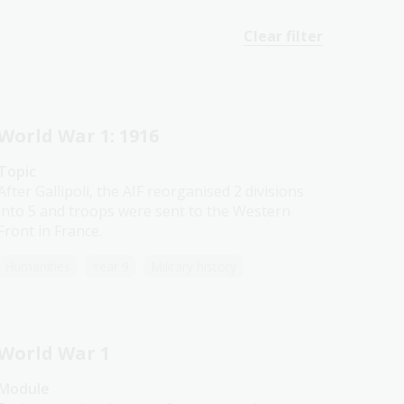
Clear filter
World War 1: 1916
Topic
After Gallipoli, the AIF reorganised 2 divisions
into 5 and troops were sent to the Western
Front in France.
Humanities
Year 9
Military history
World War 1
Module