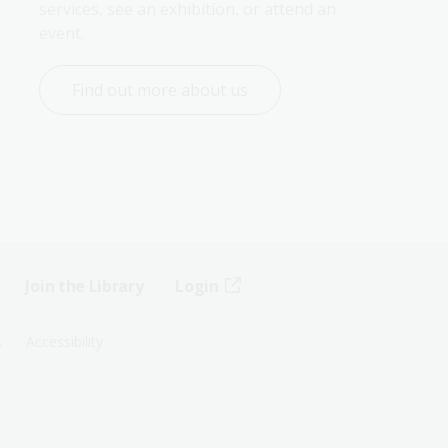
services, see an exhibition, or attend an 
event.
Find out more about us
Join the Library
Login
s
Accessibility