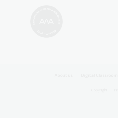
Footer
About us
Digital Classroom
Sitemap
Footer
Copyright
Pr
Menu
Sitemap
-
Menu