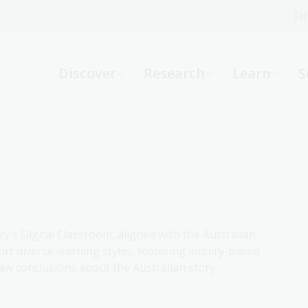
Fi
What can we help you find?
-
Discover
Research
Learn
S
Website
Catalogue
R
Not sure where to start or need help?
Ask a Librarian
ry's Digital Classroom, aligned with the Australian
rt diverse learning styles, fostering inquiry-based
aw conclusions about the Australian story.