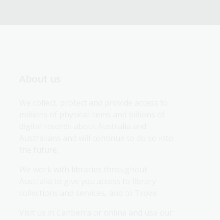
About us
We collect, protect and provide access to 
millions of physical items and billions of 
digital records about Australia and 
Australians and will continue to do so into 
the future.
We work with libraries throughout 
Australia to give you access to library 
collections and services, and to Trove.
Visit us in Canberra or online and use our 