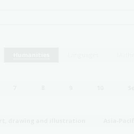
Humanities
Languages
Mathe
7
8
9
10
S
rt, drawing and illustration
Asia-Pacif