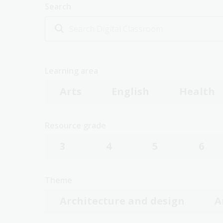
Search
Learning area
Arts
English
Health
Resource grade
3
4
5
6
Theme
Architecture and design
A