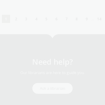
1
2
3
4
5
6
7
8
9
…
14
Current
Page
Page
Page
Page
Page
Page
Page
Page
La
page
pa
Need help?
Our librarians are here to guide you.
Ask a librarian