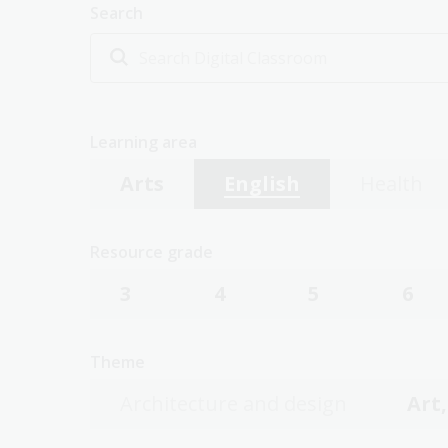
Search
Learning area
Arts
English
Health
Resource grade
3
4
5
6
Theme
Architecture and design
Art