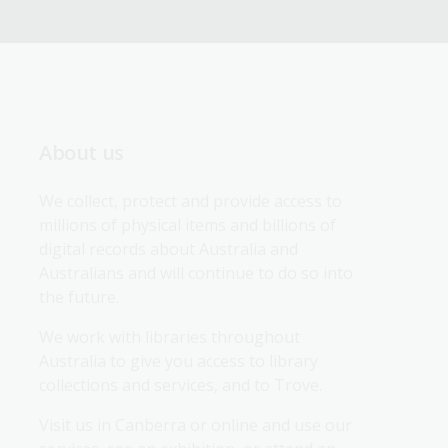
About us
We collect, protect and provide access to 
millions of physical items and billions of 
digital records about Australia and 
Australians and will continue to do so into 
the future.
We work with libraries throughout 
Australia to give you access to library 
collections and services, and to Trove.
Visit us in Canberra or online and use our 