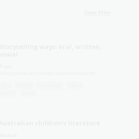
Clear filter
Storytelling ways: oral, written,
visual
Topic
How stories are shared and remembered.
Arts
English
Humanities
Year 4
Year 5
Year 6
Australian children’s literature
Module