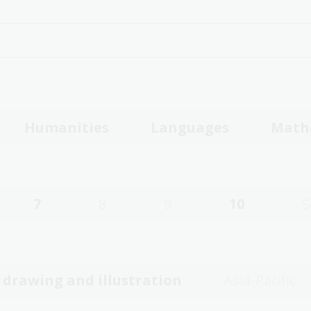
Humanities
Languages
Math
7
8
9
10
S
, drawing and illustration
Asia-Pacific