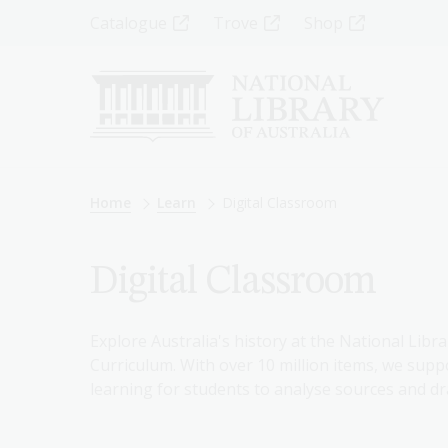
Skip
Top
Catalogue
Trove
Shop
to
main
Menu
content
-
Left
Breadcrumb
Home
Learn
Digital Classroom
Digital Classroom
Explore Australia's history at the National Libra
Curriculum. With over 10 million items, we suppo
learning for students to analyse sources and dr