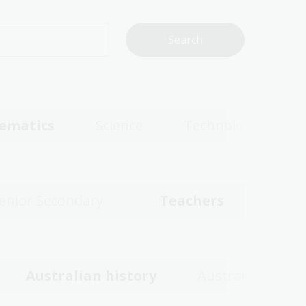
ematics
Science
Technologies
enior Secondary
Teachers
Australian history
Australian wom