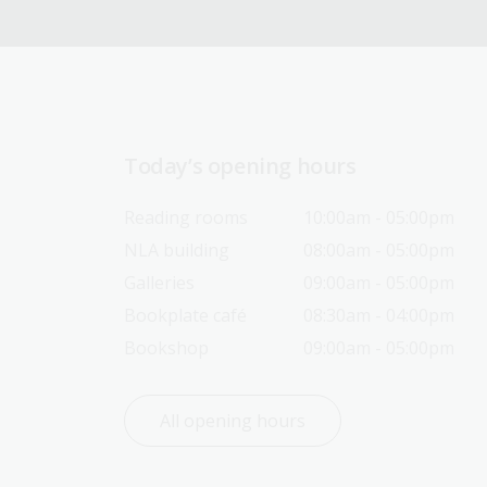
Today’s opening hours
Reading rooms
10:00am - 05:00pm
NLA building
08:00am - 05:00pm
Galleries
09:00am - 05:00pm
Bookplate café
08:30am - 04:00pm
Bookshop
09:00am - 05:00pm
All opening hours