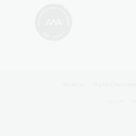
Footer
About us
Digital Classroom
Sitemap
Footer
Copyright
Pr
Menu
Sitemap
-
Menu
First