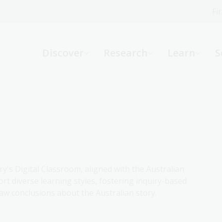
Fi
What can we help you find?
-
Discover
Research
Learn
S
Website
Catalogue
R
Not sure where to start or need help?
Ask a Librarian
ry's Digital Classroom, aligned with the Australian
rt diverse learning styles, fostering inquiry-based
aw conclusions about the Australian story.