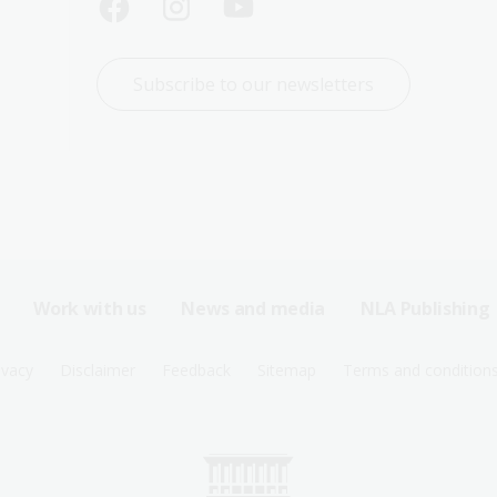
Subscribe to our newsletters
Work with us
News and media
NLA Publishing
ivacy
Disclaimer
Feedback
Sitemap
Terms and condition