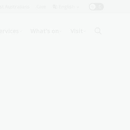
Top
rst Australians
Give
English
Menu
ervices
What's on
Visit
ight