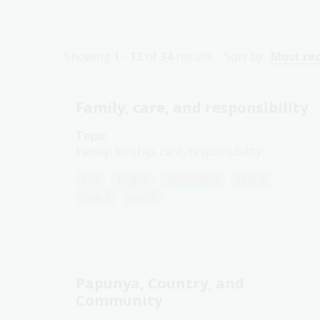
Showing
1 - 12
of
34
results
Sort by:
Most re
Family, care, and responsibility
Topic
Family, kinship, care, responsibility
Arts
English
Humanities
Year 4
Year 5
Year 6
Papunya, Country, and
Community