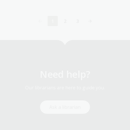
1
2
3
Current
Page
Page
page
Need help?
Our librarians are here to guide you.
Ask a librarian