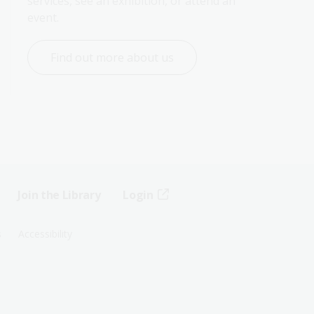
services, see an exhibition, or attend an 
event.
Find out more about us
Join the Library
Login
s
Accessibility