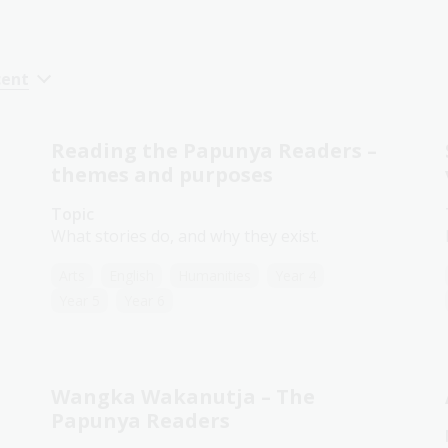
cent
Reading the Papunya Readers –
themes and purposes
Topic
What stories do, and why they exist.
Arts
English
Humanities
Year 4
Year 5
Year 6
Wangka Wakanutja – The
Papunya Readers