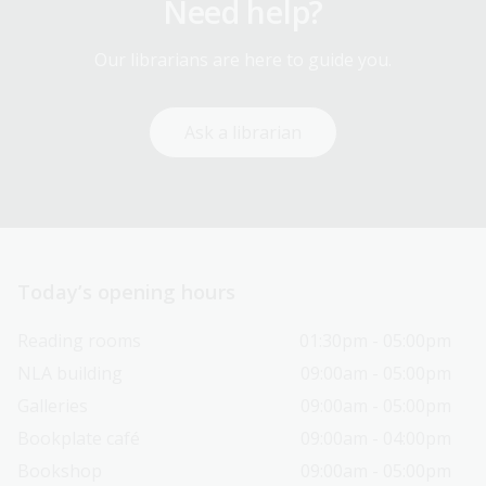
Need help?
Our librarians are here to guide you.
Ask a librarian
Today’s opening hours
Reading rooms
01:30pm - 05:00pm
NLA building
09:00am - 05:00pm
Galleries
09:00am - 05:00pm
Bookplate café
09:00am - 04:00pm
Bookshop
09:00am - 05:00pm