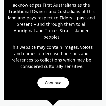
Year 6
acknowledges First Australians as the 
Traditional Owners and Custodians of this 
land and pays respect to Elders – past and 
present – and through them to all 
Storytelling ways: oral, written,
Aboriginal and Torres Strait Islander 
visual
peoples.
Topic
How stories are shared and remembered.
This website may contain images, voices 
and names of deceased persons and 
Arts
English
Humanities
Year 4
Year 5
references to collections which may be 
Year 6
considered culturally
 sensitive.
Continue
Papunya, Country, and Community
Topic
Focus: place, people, languages, everyday life