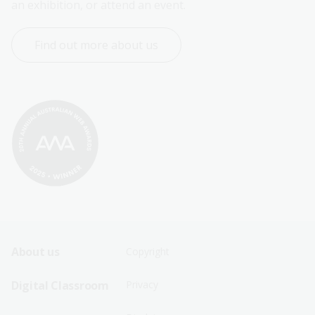
an exhibition, or attend an event.
Find out more about us
Footer
Footer
About us
Copyright
Sitemap
Sitemap
Digital Classroom
Privacy
Menu
Menu