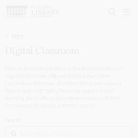
Skip
to
main
content
Breadcrumb
Learn
Digital Classroom
Explore Australia's history at the National Library's
Digital Classroom, aligned with the Australian
Curriculum. With over 10 million items, we support
diverse learning styles, fostering inquiry-based
learning for students to analyse sources and draw
conclusions about the Australian story.
Search