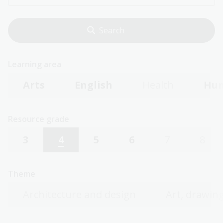
Learning area
Arts
English
Health
Hum
Resource grade
3
4
5
6
7
8
Theme
Architecture and design
Art, drawing