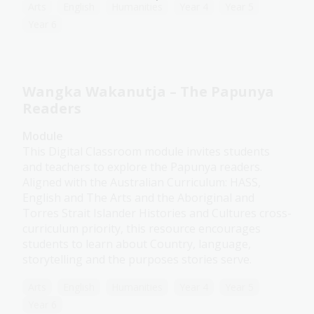
Arts
English
Humanities
Year 4
Year 5
Year 6
Wangka Wakanutja – The Papunya
Readers
Module
This Digital Classroom module invites students
and teachers to explore the Papunya readers.
Aligned with the Australian Curriculum: HASS,
English and The Arts and the Aboriginal and
Torres Strait Islander Histories and Cultures cross-
curriculum priority, this resource encourages
students to learn about Country, language,
storytelling and the purposes stories serve.
Arts
English
Humanities
Year 4
Year 5
Year 6