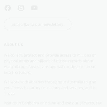
Subscribe to our newsletters
About us
We collect, protect and provide access to millions of 
physical items and billions of digital records about 
Australia and Australians and will continue to do so 
into the future.
We work with libraries throughout Australia to give 
you access to library collections and services, and to 
Trove.
Visit us in Canberra or online and use our services, see 