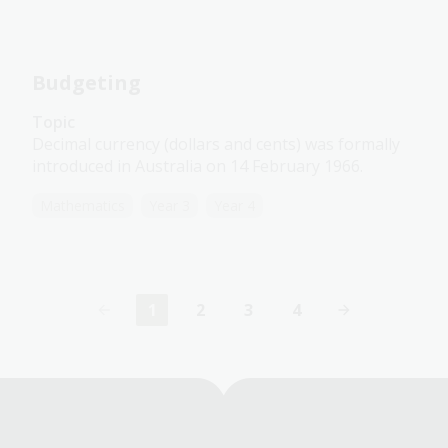
Budgeting
Topic
Decimal currency (dollars and cents) was formally
introduced in Australia on 14 February 1966.
Mathematics
Year 3
Year 4
1
2
3
4
Current
Page
Page
Page
page