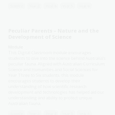
Science
Year 3
Year 4
Year 5
Year 6
Peculiar Parents – Nature and the
Development of Science
Module
This Digital Classroom module encourages
students to dive into the science behind Australia’s
peculiar fauna. Aligned with Australian Curriculum:
Science and Humanities and Social Sciences for
Year Three to Six students, this module
encourages students to develop their
understanding of how scientific research
development and technologies has helped aid our
understanding and ability to protect unique
Australian fauna.
Science
Year 3
Year 4
Year 5
Year 6