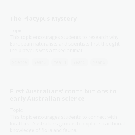
The Platypus Mystery
Topic
This topic encourages students to research why
European naturalists and scientists first thought
the platypus was a faked animal.
Science
Year 3
Year 4
Year 5
Year 6
First Australians’ contributions to
early Australian science
Topic
This topic encourages students to connect with
local First Australians groups to explore traditional
knowledge of flora and fauna.