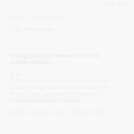
Clear filter
Showing
1 - 12
of
48
results
Sort by:
Most recent
Using science research to aid
conservation
Topic
This topic uses an oral history interview with
Bradley Norman talk about his research into
Whale Sharks, particularly in reference to
observations, data and evidence.
Science
Year 3
Year 4
Year 5
Year 6