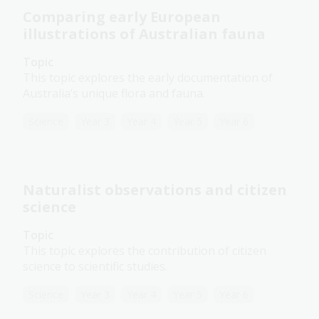
Comparing early European
illustrations of Australian fauna
Topic
This topic explores the early documentation of
Australia’s unique flora and fauna.
Science
Year 3
Year 4
Year 5
Year 6
Naturalist observations and citizen
science
Topic
This topic explores the contribution of citizen
science to scientific studies.
Science
Year 3
Year 4
Year 5
Year 6