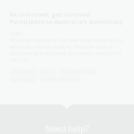
Be informed, get involved:
Participate in Australia’s democracy
Topic
While the majority of Australians participate in our
democracy during elections, there are ways of
participating and sharing your beliefs throughout
the year.
Humanities
Year 8
Australian history
Democracy
Protest and dissent
Need help?