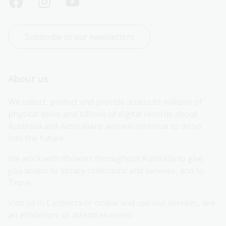
Subscribe to our newsletters
About us
We collect, protect and provide access to millions of 
physical items and billions of digital records about 
Australia and Australians and will continue to do so 
into the future.
We work with libraries throughout Australia to give 
you access to library collections and services, and to 
Trove.
Visit us in Canberra or online and use our services, see 
an exhibition, or attend an event.