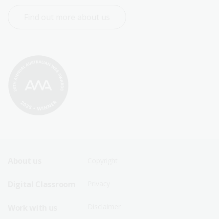
Find out more about us
Footer
Footer
About us
Copyright
Sitemap
Sitemap
Digital Classroom
Privacy
Menu
Menu
Disclaimer
Work with us
-
-