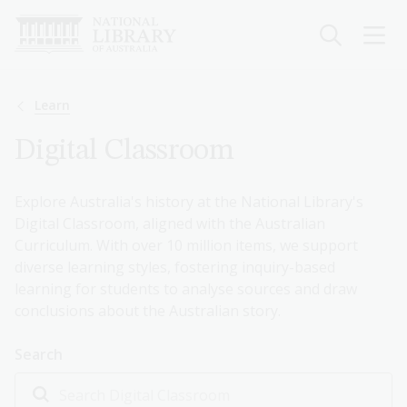
Skip
to
main
content
Breadcrumb
Learn
Digital Classroom
Explore Australia's history at the National Library's
Digital Classroom, aligned with the Australian
Curriculum. With over 10 million items, we support
diverse learning styles, fostering inquiry-based
learning for students to analyse sources and draw
conclusions about the Australian story.
Search