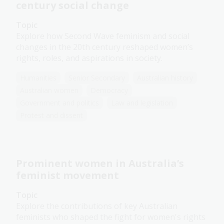
century social change
Topic
Explore how Second Wave feminism and social
changes in the 20th century reshaped women’s
rights, roles, and aspirations in society.
Humanities
Senior Secondary
Australian history
Australian women
Democracy
Government and politics
Law and legislation
Protest and dissent
Prominent women in Australia’s
feminist movement
Topic
Explore the contributions of key Australian
feminists who shaped the fight for women's rights