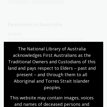
Democracy
Protest and dissent
Feminism in Australia
Module
Explore the evolution of women's rights in
Australia from women's suffrage to contemporary
The National Library of Australia 
movements like #MeToo in this learning module.
acknowledges First Australians as the 
Traditional Owners and Custodians of this 
Humanities
Senior Secondary
Australian history
land and pays respect to Elders – past and 
Australian women
Democracy
Protest and dissent
present – and through them to all 
Aboriginal and Torres Strait Islander 
peoples.
Dissent in society
This website may contain images, voices 
Topic
and names of deceased persons and 