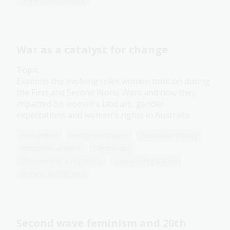
Protest and dissent
War as a catalyst for change
Topic
Examine the evolving roles women took on during
the First and Second World Wars and how they
impacted on women's labours, gender
expectations and women's rights in Australia.
Humanities
Senior Secondary
Australian history
Australian women
Democracy
Government and politics
Law and legislation
Protest and dissent
Second wave feminism and 20th