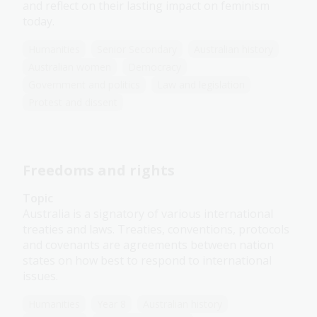
and reflect on their lasting impact on feminism
today.
Humanities
Senior Secondary
Australian history
Australian women
Democracy
Government and politics
Law and legislation
Protest and dissent
Freedoms and rights
Topic
Australia is a signatory of various international
treaties and laws. Treaties, conventions, protocols
and covenants are agreements between nation
states on how best to respond to international
issues.
Humanities
Year 8
Australian history