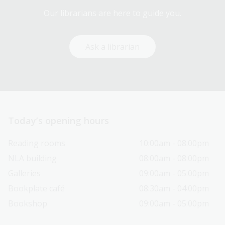
Our librarians are here to guide you.
Ask a librarian
Today’s opening hours
Reading rooms
10:00am - 08:00pm
NLA building
08:00am - 08:00pm
Galleries
09:00am - 05:00pm
Bookplate café
08:30am - 04:00pm
Bookshop
09:00am - 05:00pm