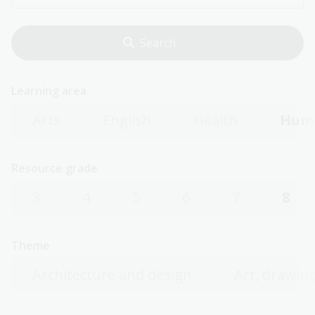
Learning area
Arts
English
Health
Huma
Resource grade
3
4
5
6
7
8
Theme
Architecture and design
Art, drawing