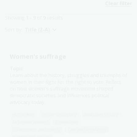
Clear filter
Showing
1 - 9
of
9
results
Sort by:
Title (Z-A)
Women's suffrage
Topic
Learn about the history, struggles and triumphs of
women in their fight for the right to vote. Reflect
on how women's suffrage movement shaped
democratic societies and influences political
advocacy today.
Humanities
Senior Secondary
Australian history
Australian women
Democracy
Government and politics
Law and legislation