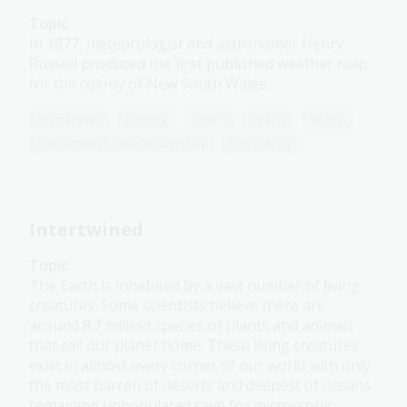
Topic
In 1877, meteorologist and astronomer Henry
Russell produced the first published weather map
for the colony of New South Wales.
Humanities
Science
Year 4
Year 5
Year 6
Environment and biodiversity
Geography
Intertwined
Topic
The Earth is inhabited by a vast number of living
creatures. Some scientists believe there are
around 8.7 million species of plants and animals
that call our planet home. These living creatures
exist in almost every corner of our world with only
the most barren of deserts and deepest of oceans
remaining unpopulated save for microscopic