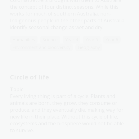
Colonial settlers brought with them to Australia
the concept of four distinct seasons. While this
works for much of southern Australia, non-
Indigenous people in the other parts of Australia
identify seasonal change as wet and dry.
Humanities
Science
Year 4
Year 5
Year 6
Environment and biodiversity
Geography
Circle of life
Topic
Every living thing is part of a cycle. Plants and
animals are born, they grow, they consume or
produce, and they eventually die, making way for
new life in their place. Without this cycle of life,
ecosystems and the biosphere would not be able
to survive.