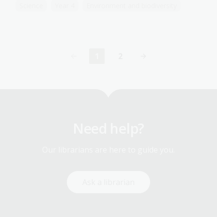
Science
Year 4
Environment and biodiversity
1
2
Current
Page
page
Need help?
Our librarians are here to guide you.
Ask a librarian