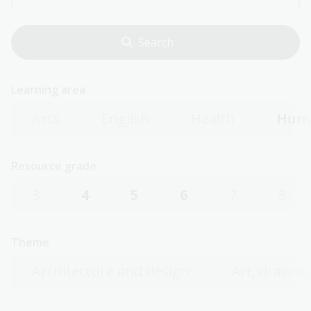
Learning area
Arts
English
Health
Huma
Resource grade
3
4
5
6
7
8
Theme
Architecture and design
Art, drawing