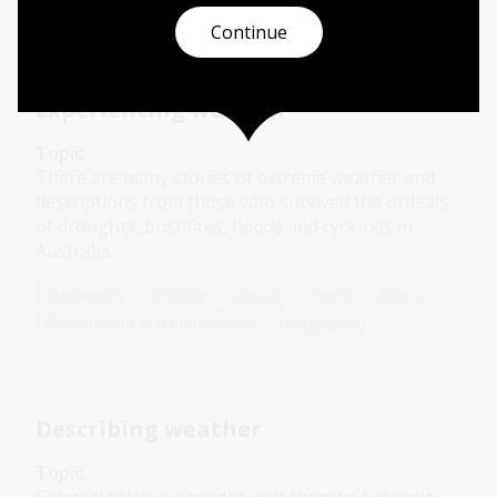
Environment and biodiversity
Geography
Continue
Experiencing weather
Topic
There are many stories of extreme weather and
descriptions from those who survived the ordeals
of droughts, bushfires, floods and cyclones in
Australia.
Humanities
Science
Year 4
Year 5
Year 6
Environment and biodiversity
Geography
Describing weather
Topic