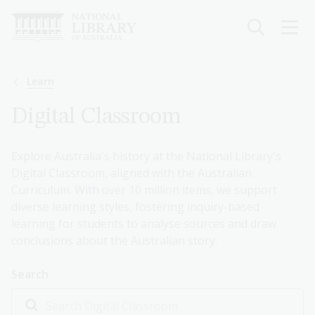
Skip
to
main
content
Breadcrumb
Learn
Digital Classroom
Explore Australia's history at the National Library's
Digital Classroom, aligned with the Australian
Curriculum. With over 10 million items, we support
diverse learning styles, fostering inquiry-based
learning for students to analyse sources and draw
conclusions about the Australian story.
Search