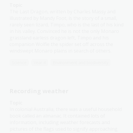
Topic
The Last Dragon, written by Charles Massy and
illustrated by Mandy Foot, is the story of a small,
rarely seen lizard, Timpo, who is the last of his kind
in his valley. Convinced he is not the only Monaro
grassland earless dragon left, Timpo and his
companion Wolfie the spider set off across the
windswept Monaro plains in search of others.
Science
Year 4
Environment and biodiversity
Recording weather
Topic
In colonial Australia, there was a useful household
book called an almanac. It contained lots of
information, including weather forecasts and
pictures of the flags used to signify approaching