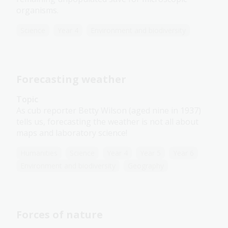
organisms.
Science
Year 4
Environment and biodiversity
Forecasting weather
Topic
As cub reporter Betty Wilson (aged nine in 1937)
tells us, forecasting the weather is not all about
maps and laboratory science!
Humanities
Science
Year 4
Year 5
Year 6
Environment and biodiversity
Geography
Forces of nature