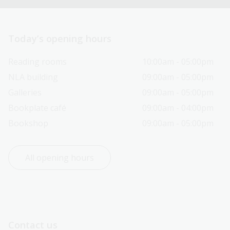
Today’s opening hours
Reading rooms
10:00am - 05:00pm
NLA building
09:00am - 05:00pm
Galleries
09:00am - 05:00pm
Bookplate café
09:00am - 04:00pm
Bookshop
09:00am - 05:00pm
All opening hours
Contact us