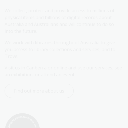
We collect, protect and provide access to millions of 
physical items and billions of digital records about 
Australia and Australians and will continue to do so 
into the future.
We work with libraries throughout Australia to give 
you access to library collections and services, and to 
Trove.
Visit us in Canberra or online and use our services, see 
an exhibition, or attend an event.
Find out more about us