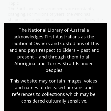
Topic
The Earth and its environments are constantly
changing. For millions of years, the wind has
shaped and eroded mountains and sand dunes; the
constant crashing of waves has changed and
The National Library of Australia 
sculpted the coastline; and drought and fire have
charred and renewed bushland. This process is
acknowledges First Australians as the 
ongoing and is a natural part of life.
Traditional Owners and Custodians of this 
land and pays respect to Elders – past and 
Science
Year 4
Environment and biodiversity
present – and through them to all 
Aboriginal and Torres Strait Islander 
peoples.
Exploring weather
This website may contain images, voices 
Topic
and names of deceased persons and 
Antarctica has been explored by meteorologists
references to collections which may be 
since the early 1900s. Blizzards are common there.
considered culturally
 sensitive.
Humanities
Science
Year 4
Year 5
Year 6