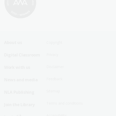
Footer
Footer
About us
Copyright
Sitemap
Sitemap
Digital Classroom
Privacy
Menu
Menu
Disclaimer
Work with us
-
-
First
Second
Feedback
News and media
Row
Row
Sitemap
NLA Publishing
Terms and conditions
Join the Library
Accessibility