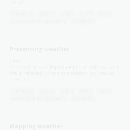
storms.
Humanities
Science
Year 4
Year 5
Year 6
Environment and biodiversity
Geography
Presenting weather
Topic
The weather is an important part of our lives, and
this is reflected in the arts and other sources we
consume.
Humanities
Science
Year 4
Year 5
Year 6
Environment and biodiversity
Geography
Mapping weather