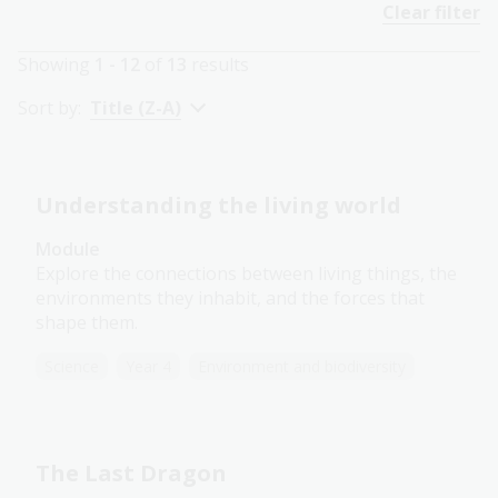
Clear filter
Showing
1 - 12
of
13
results
Sort by:
Title (Z-A)
Understanding the living world
Module
Explore the connections between living things, the
environments they inhabit, and the forces that
shape them.
Science
Year 4
Environment and biodiversity
The Last Dragon