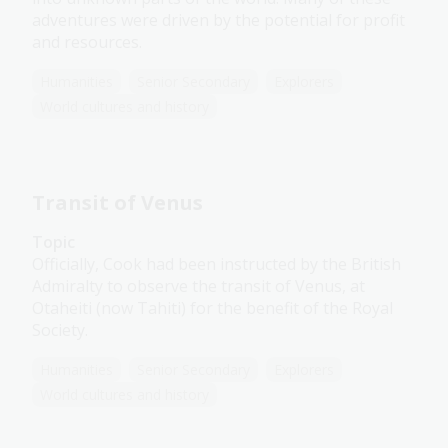
adventures were driven by the potential for profit
and resources.
Humanities
Senior Secondary
Explorers
World cultures and history
Transit of Venus
Topic
Officially, Cook had been instructed by the British
Admiralty to observe the transit of Venus, at
Otaheiti (now Tahiti) for the benefit of the Royal
Society.
Humanities
Senior Secondary
Explorers
World cultures and history