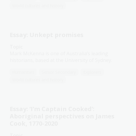
World cultures and history
Essay: Unkept promises
Topic
Mark McKenna is one of Australia’s leading
historians, based at the University of Sydney.
Humanities
Senior Secondary
Explorers
World cultures and history
Essay: ‘I’m Captain Cooked’:
Aboriginal perspectives on James
Cook, 1770-2020
Topic