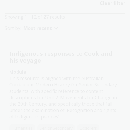
Clear filter
Showing
1 - 12
of
27
results
Sort by:
Most recent
Indigenous responses to Cook and
his voyage
Module
This resource is aligned with the Australian
Curriculum: Modern History for Senior Secondary
students, with specific reference to content
descriptions for Unit 2: Movements for Change in
the 20th Century, and specifically those that fall
under the examination of ‘Recognition and rights
of Indigenous peoples’.
Humanities
Senior Secondary
Explorers