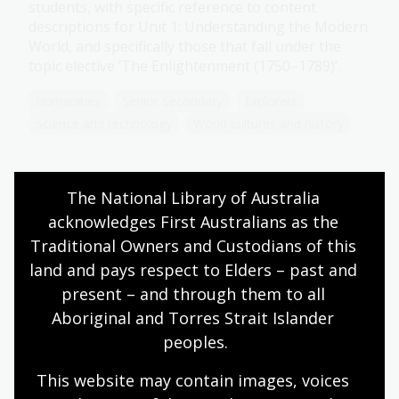
students, with specific reference to content
descriptions for Unit 1: Understanding the Modern
World, and specifically those that fall under the
topic elective ‘The Enlightenment (1750–1789)’.
Humanities
Senior Secondary
Explorers
Science and technology
World cultures and history
The National Library of Australia 
Science
acknowledges First Australians as the 
Topic
Traditional Owners and Custodians of this 
During the Enlightenment, social and scientific
land and pays respect to Elders – past and 
thinking began to change. Enlightenment thinkers
present – and through them to all 
pushed for social change through the separation
Aboriginal and Torres Strait Islander 
of church and state and the establishment of
peoples.
constitutional government.
Humanities
Senior Secondary
Explorers
This website may contain images, voices 