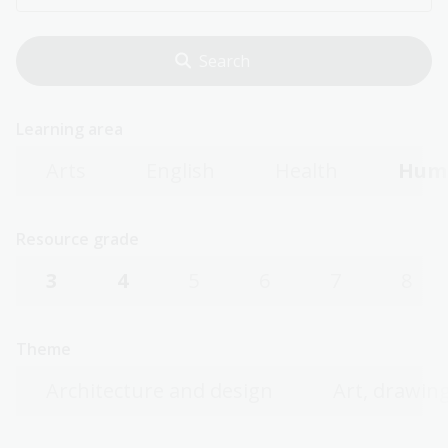
Learning area
Arts
English
Health
Huma
Resource grade
3
4
5
6
7
8
Theme
Architecture and design
Art, drawing