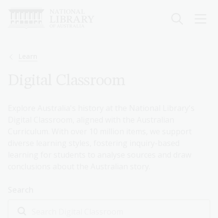
Skip
to
main
content
Breadcrumb
Learn
Digital Classroom
Explore Australia's history at the National Library's
Digital Classroom, aligned with the Australian
Curriculum. With over 10 million items, we support
diverse learning styles, fostering inquiry-based
learning for students to analyse sources and draw
conclusions about the Australian story.
Search