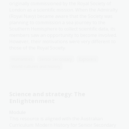
originally commissioned by the Royal Society of
London as a scientific mission. When the Admiralty
(Royal Navy) became aware that the Society was
planning to commission a sea journey to the
Southern Hemisphere to collect scientific data, its
members saw an opportunity to become involved.
However, their motivations were very different to
those of the Royal Society.
Humanities
Senior Secondary
Explorers
World cultures and history
Science and strategy: The
Enlightenment
Module
This resource is aligned with the Australian
Curriculum: Modern History for Senior Secondary