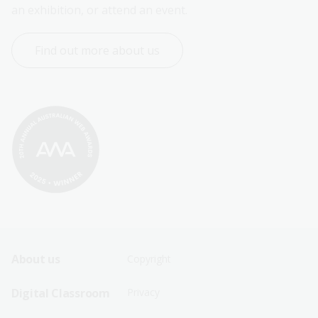
an exhibition, or attend an event.
Find out more about us
Footer
Footer
About us
Copyright
Sitemap
Sitemap
Digital Classroom
Privacy
Menu
Menu