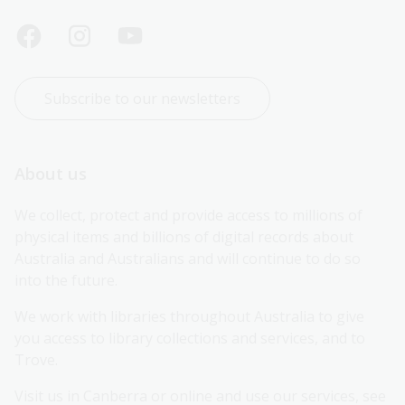
Subscribe to our newsletters
About us
We collect, protect and provide access to millions of 
physical items and billions of digital records about 
Australia and Australians and will continue to do so 
into the future.
We work with libraries throughout Australia to give 
you access to library collections and services, and to 
Trove.
Visit us in Canberra or online and use our services, see 