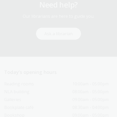
Need help?
Our librarians are here to guide you.
Ask a librarian
Today’s opening hours
Reading rooms
10:00am - 05:00pm
NLA building
08:00am - 05:00pm
Galleries
09:00am - 05:00pm
Bookplate café
08:30am - 04:00pm
Bookshop
09:00am - 05:00pm