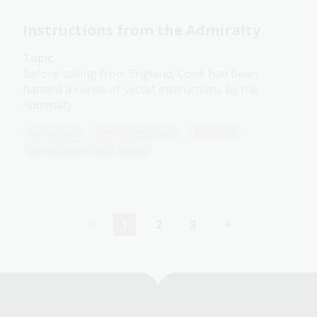
Instructions from the Admiralty
Topic
Before sailing from England, Cook had been
handed a series of secret instructions by the
Admiralty.
Humanities
Senior Secondary
Explorers
World cultures and history
1
2
3
Current
Page
Page
page