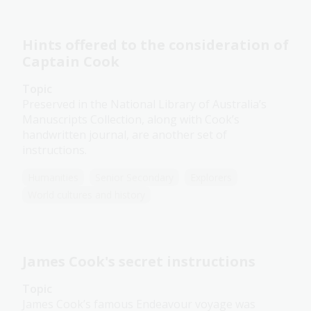
Hints offered to the consideration of
Captain Cook
Topic
Preserved in the National Library of Australia’s
Manuscripts Collection, along with Cook’s
handwritten journal, are another set of
instructions.
Humanities
Senior Secondary
Explorers
World cultures and history
James Cook's secret instructions
Topic
James Cook’s famous Endeavour voyage was