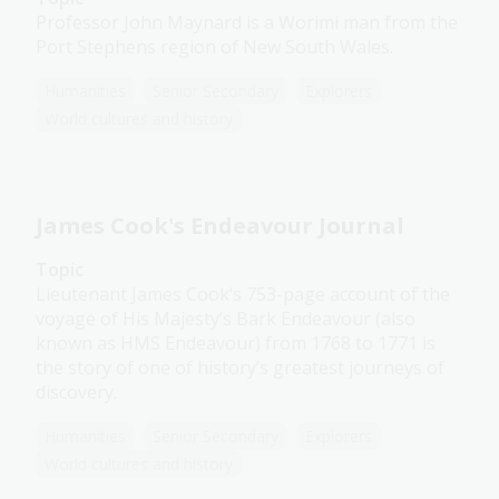
Professor John Maynard is a Worimi man from the
Port Stephens region of New South Wales.
Humanities
Senior Secondary
Explorers
World cultures and history
James Cook's Endeavour Journal
Topic
Lieutenant James Cook’s 753-page account of the
voyage of His Majesty’s Bark Endeavour (also
known as HMS Endeavour) from 1768 to 1771 is
the story of one of history’s greatest journeys of
discovery.
Humanities
Senior Secondary
Explorers
World cultures and history