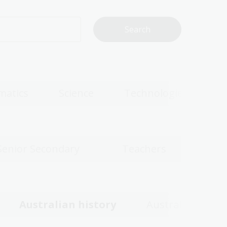
matics
Science
Technologies
Senior Secondary
Teachers
Australian history
Australian wom