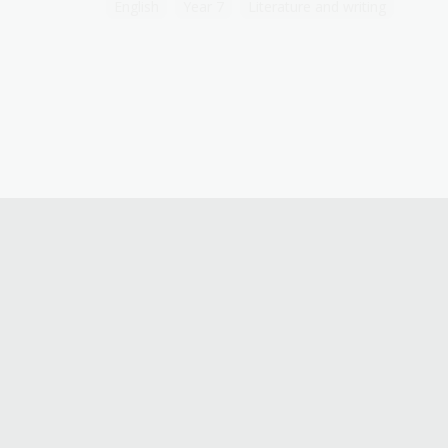
English
Year 7
Literature and writing