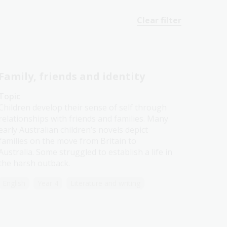
Clear filter
Family, friends and identity
Topic
Children develop their sense of self through
relationships with friends and families. Many
early Australian children’s novels depict
families on the move from Britain to
Australia. Some struggled to establish a life in
the harsh outback.
English
Year 4
Literature and writing