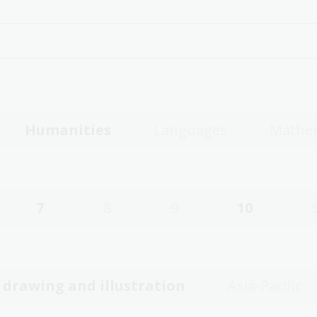
Humanities
Languages
Mathe
7
8
9
10
, drawing and illustration
Asia-Pacific