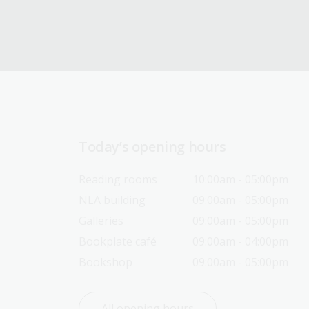
Today’s opening hours
Reading rooms
10:00am - 05:00pm
NLA building
09:00am - 05:00pm
Galleries
09:00am - 05:00pm
Bookplate café
09:00am - 04:00pm
Bookshop
09:00am - 05:00pm
All opening hours