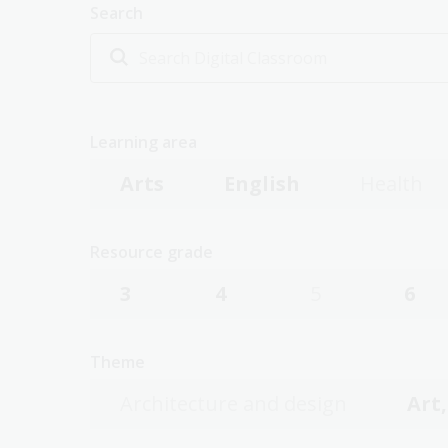
Search
Learning area
Arts
English
Health
Resource grade
3
4
5
6
Theme
Architecture and design
Art