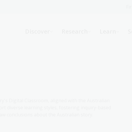
Fi
What can we help you find?
-
Discover
Research
Learn
S
Website
Catalogue
R
Not sure where to start or need help?
Ask a Librarian
ry's Digital Classroom, aligned with the Australian
rt diverse learning styles, fostering inquiry-based
aw conclusions about the Australian story.