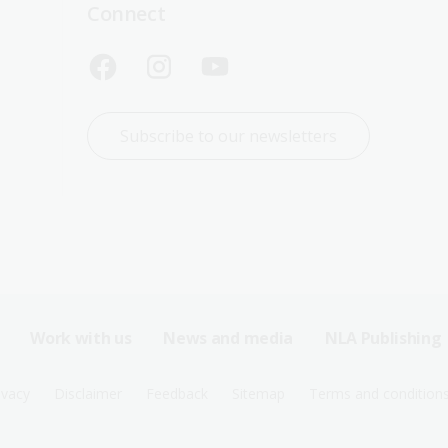
Connect
Subscribe to our newsletters
Work with us
News and media
NLA Publishing
ivacy
Disclaimer
Feedback
Sitemap
Terms and condition