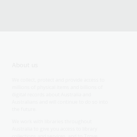
About us
We collect, protect and provide access to 
millions of physical items and billions of 
digital records about Australia and 
Australians and will continue to do so into 
the future.
We work with libraries throughout 
Australia to give you access to library 
collections and services, and to Trove.