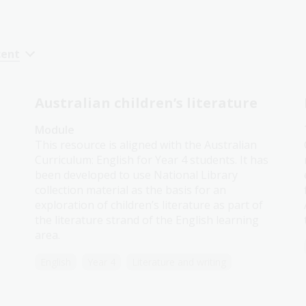
cent
Australian children’s literature
Module
This resource is aligned with the Australian
Curriculum: English for Year 4 students. It has
been developed to use National Library
collection material as the basis for an
exploration of children’s literature as part of
the literature strand of the English learning
area.
English
Year 4
Literature and writing