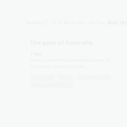
Showing
1 - 12
of
20
results
Sort by:
Most re
The poet of Australia
Topic
Henry Lawson is celebrated as one of
Australia’s greatest poets.
Humanities
Year 6
Australian history
Literature and writing