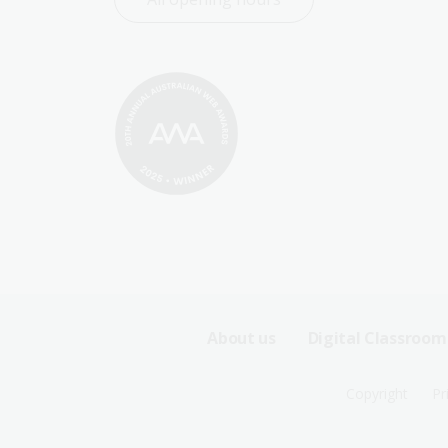
Footer
About us
Digital Classroom
Sitemap
Footer
Copyright
Pr
Menu
Sitemap