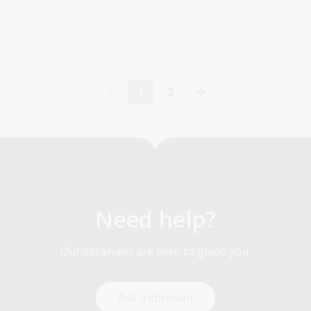
1
2
Current
Page
page
Need help?
Our librarians are here to guide you.
Ask a librarian