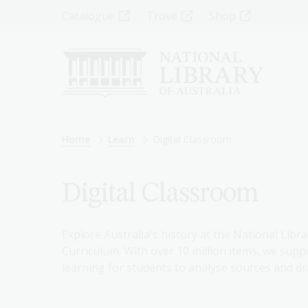
Skip
Top
Catalogue
Trove
Shop
to
main
Menu
content
-
Left
Breadcrumb
Home
Learn
Digital Classroom
Digital Classroom
Explore Australia's history at the National Libra
Curriculum. With over 10 million items, we suppo
learning for students to analyse sources and dr