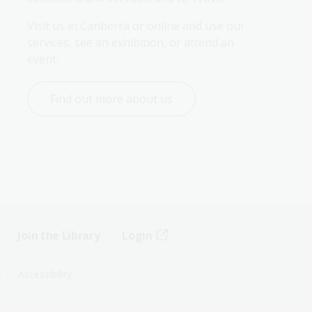
Visit us in Canberra or online and use our 
services, see an exhibition, or attend an 
event.
Find out more about us
Join the Library
Login
s
Accessibility