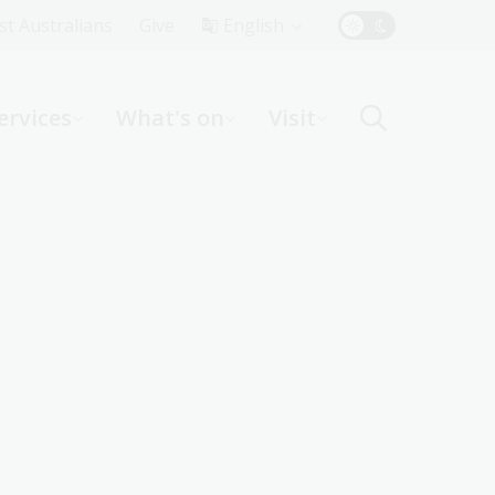
Top
rst Australians
Give
English
Menu
ervices
What's on
Visit
ight