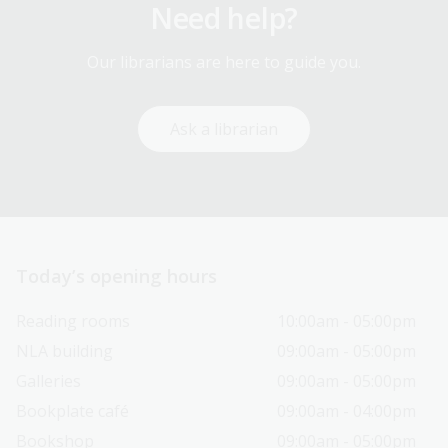
Need help?
Our librarians are here to guide you.
Ask a librarian
Today’s opening hours
Reading rooms
10:00am - 05:00pm
NLA building
09:00am - 05:00pm
Galleries
09:00am - 05:00pm
Bookplate café
09:00am - 04:00pm
Bookshop
09:00am - 05:00pm