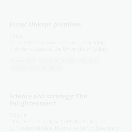
Essay: Unkept promises
Topic
Mark McKenna is one of Australia’s leading
historians, based at the University of Sydney.
Humanities
Senior Secondary
Explorers
World cultures and history
Science and strategy: The
Enlightenment
Module
This resource is aligned with the Australian
Curriculum: Modern History for Senior Secondary