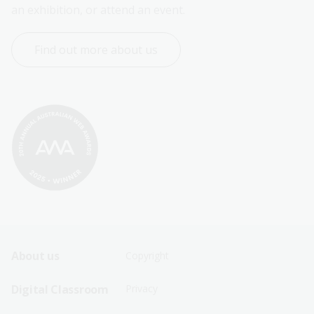
an exhibition, or attend an event.
Find out more about us
Footer
Footer
About us
Copyright
Sitemap
Sitemap
Digital Classroom
Privacy
Menu
Menu