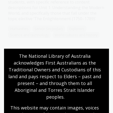
students, with specific reference to content
descriptions for Unit 1: Understanding the Modern
World, and specifically those that fall under the
topic elective ‘The Enlightenment (1750–1789)’.
Humanities
Senior Secondary
Explorers
Science and technology
World cultures and history
The National Library of Australia 
Science
acknowledges First Australians as the 
Topic
Traditional Owners and Custodians of this 
During the Enlightenment, social and scientific
land and pays respect to Elders – past and 
thinking began to change. Enlightenment thinkers
present – and through them to all 
pushed for social change through the separation
Aboriginal and Torres Strait Islander 
of church and state and the establishment of
peoples.
constitutional government.
Humanities
Senior Secondary
Explorers
This website may contain images, voices 