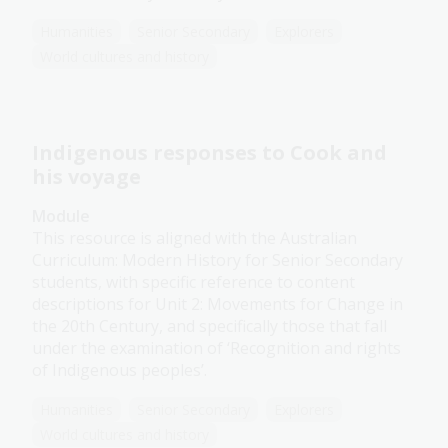
Humanities
Senior Secondary
Explorers
World cultures and history
Indigenous responses to Cook and
his voyage
Module
This resource is aligned with the Australian
Curriculum: Modern History for Senior Secondary
students, with specific reference to content
descriptions for Unit 2: Movements for Change in
the 20th Century, and specifically those that fall
under the examination of ‘Recognition and rights
of Indigenous peoples’.
Humanities
Senior Secondary
Explorers
World cultures and history