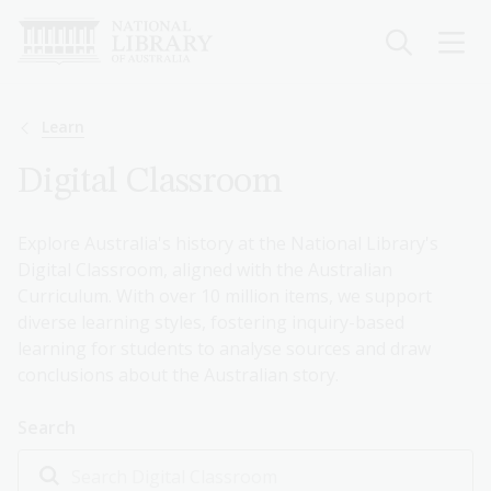
Skip
to
main
content
Breadcrumb
Learn
Digital Classroom
Explore Australia's history at the National Library's
Digital Classroom, aligned with the Australian
Curriculum. With over 10 million items, we support
diverse learning styles, fostering inquiry-based
learning for students to analyse sources and draw
conclusions about the Australian story.
Search