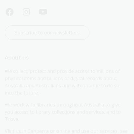
Subscribe to our newsletters
About us
We collect, protect and provide access to millions of 
physical items and billions of digital records about 
Australia and Australians and will continue to do so 
into the future.
We work with libraries throughout Australia to give 
you access to library collections and services, and to 
Trove.
Visit us in Canberra or online and use our services, see 