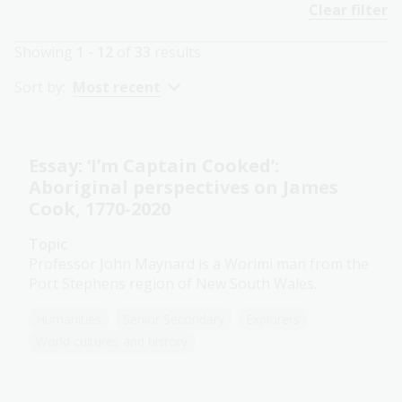
Clear filter
Showing
1 - 12
of
33
results
Sort by:
Most recent
Essay: ‘I’m Captain Cooked’:
Aboriginal perspectives on James
Cook, 1770-2020
Topic
Professor John Maynard is a Worimi man from the
Port Stephens region of New South Wales.
Humanities
Senior Secondary
Explorers
World cultures and history