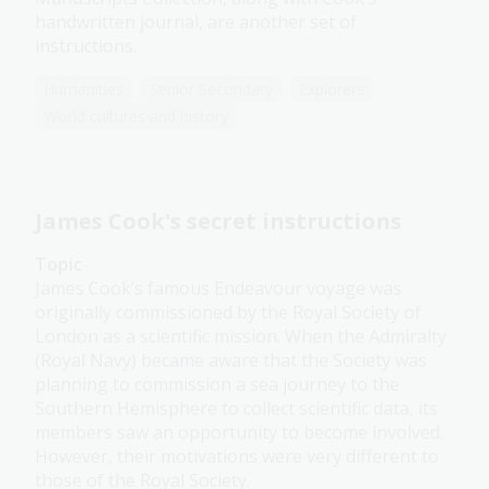
handwritten journal, are another set of
instructions.
Humanities
Senior Secondary
Explorers
World cultures and history
James Cook's secret instructions
Topic
James Cook’s famous Endeavour voyage was
originally commissioned by the Royal Society of
London as a scientific mission. When the Admiralty
(Royal Navy) became aware that the Society was
planning to commission a sea journey to the
Southern Hemisphere to collect scientific data, its
members saw an opportunity to become involved.
However, their motivations were very different to
those of the Royal Society.