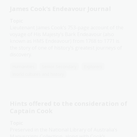
James Cook's Endeavour Journal
Topic
Lieutenant James Cook’s 753-page account of the
voyage of His Majesty’s Bark Endeavour (also
known as HMS Endeavour) from 1768 to 1771 is
the story of one of history’s greatest journeys of
discovery.
Humanities
Senior Secondary
Explorers
World cultures and history
Hints offered to the consideration of
Captain Cook
Topic
Preserved in the National Library of Australia’s
Manuscripts Collection, along with Cook’s