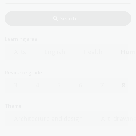
Learning area
Arts
English
Health
Huma
Resource grade
3
4
5
6
7
8
Theme
Architecture and design
Art, drawing