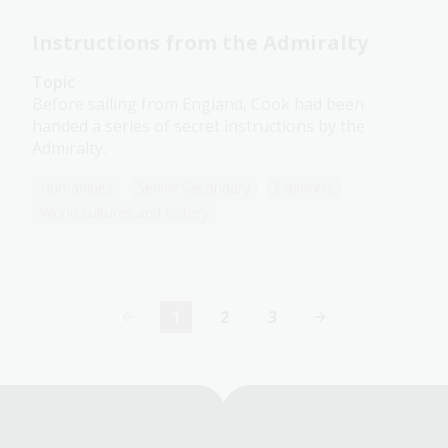
Instructions from the Admiralty
Topic
Before sailing from England, Cook had been
handed a series of secret instructions by the
Admiralty.
Humanities
Senior Secondary
Explorers
World cultures and history
1
2
3
Current
Page
Page
page