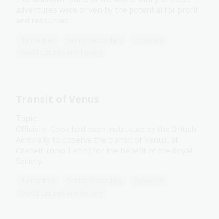
adventures were driven by the potential for profit
and resources.
Humanities
Senior Secondary
Explorers
World cultures and history
Transit of Venus
Topic
Officially, Cook had been instructed by the British
Admiralty to observe the transit of Venus, at
Otaheiti (now Tahiti) for the benefit of the Royal
Society.
Humanities
Senior Secondary
Explorers
World cultures and history