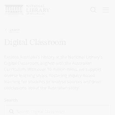
Skip
to
main
content
Breadcrumb
Learn
Digital Classroom
Explore Australia's history at the National Library's
Digital Classroom, aligned with the Australian
Curriculum. With over 10 million items, we support
diverse learning styles, fostering inquiry-based
learning for students to analyse sources and draw
conclusions about the Australian story.
Search