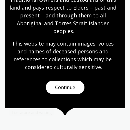
of seven and reigned for 61 years. He encouraged
land and pays respect to Elders – past and 
painting, porcelain making and literature.
present – and through them to all 
Humanities
Year 9
World cultures and history
Aboriginal and Torres Strait Islander 
peoples.
This website may contain images, voices 
Art in advertising
and names of deceased persons and 
references to collections which may be 
Topic
considered culturally
 sensitive.
Poster artists working for The Australian National
Travel Association (ANTA) had to decide which
pictorial styles would best convey Australia’s
attractions.
Continue
Arts
English
Humanities
Year 10
Art, drawing and illustration
Australian history
Literature and writing