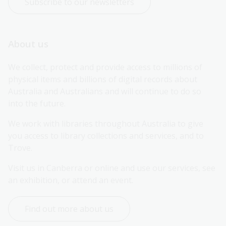
Subscribe to our newsletters
About us
We collect, protect and provide access to millions of 
physical items and billions of digital records about 
Australia and Australians and will continue to do so 
into the future.
We work with libraries throughout Australia to give 
you access to library collections and services, and to 
Trove.
Visit us in Canberra or online and use our services, see 
an exhibition, or attend an event.
Find out more about us