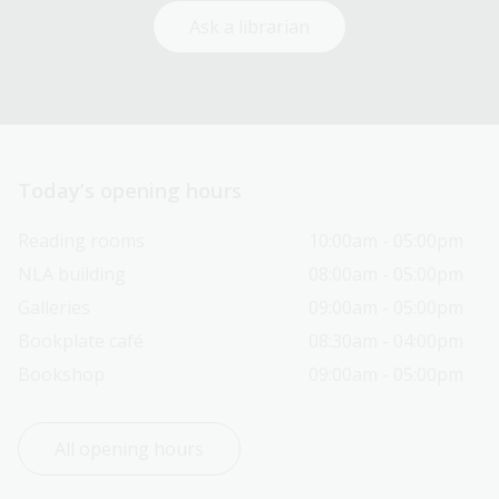
Ask a librarian
Today’s opening hours
Reading rooms
10:00am - 05:00pm
NLA building
08:00am - 05:00pm
Galleries
09:00am - 05:00pm
Bookplate café
08:30am - 04:00pm
Bookshop
09:00am - 05:00pm
All opening hours