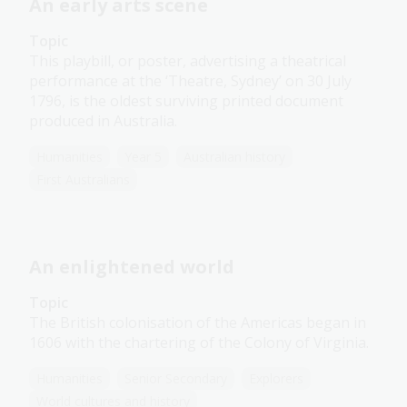
An early arts scene
Topic
This playbill, or poster, advertising a theatrical
performance at the ‘Theatre, Sydney’ on 30 July
1796, is the oldest surviving printed document
produced in Australia.
Humanities
Year 5
Australian history
First Australians
An enlightened world
Topic
The British colonisation of the Americas began in
1606 with the chartering of the Colony of Virginia.
Humanities
Senior Secondary
Explorers
World cultures and history