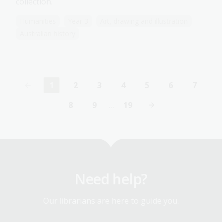
collection.
Humanities
Year 3
Art, drawing and illustration
Australian history
1
2
3
4
5
6
7
Current
Page
Page
Page
Page
Page
Page
page
8
9
…
19
Page
Page
Last
page
Need help?
Our librarians are here to guide you.