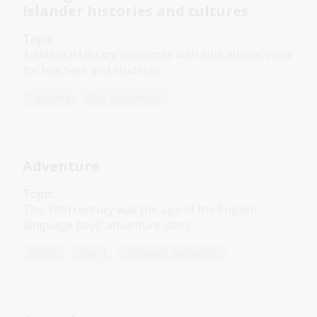
Islander histories and cultures
Topic
Additional Library resources with educational value
for teachers and students.
Teachers
First Australians
Adventure
Topic
The 19th century was the age of the English
language boys’ adventure story.
English
Year 4
Literature and writing