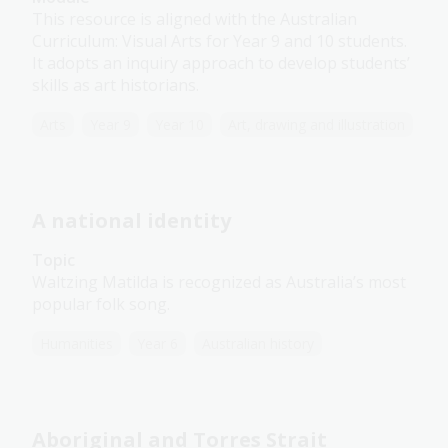
This resource is aligned with the Australian
Curriculum: Visual Arts for Year 9 and 10 students.
It adopts an inquiry approach to develop students’
skills as art historians.
Arts
Year 9
Year 10
Art, drawing and illustration
A national identity
Topic
Waltzing Matilda is recognized as Australia’s most
popular folk song.
Humanities
Year 6
Australian history
Aboriginal and Torres Strait