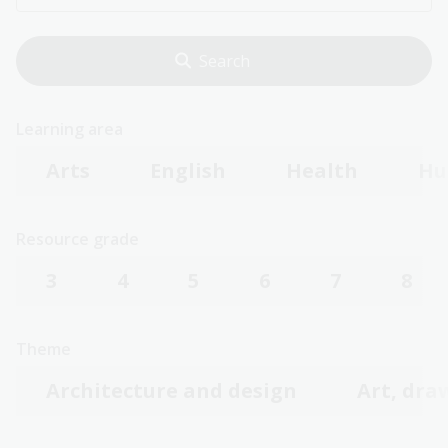
Learning area
Arts
English
Health
Hu
Resource grade
3
4
5
6
7
8
Theme
Architecture and design
Art, dra