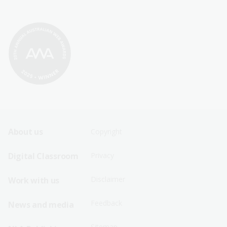
Footer
Footer
About us
Copyright
Sitemap
Sitemap
Digital Classroom
Privacy
Menu
Menu
Disclaimer
Work with us
-
-
First
Second
Feedback
News and media
Row
Row
Sitemap