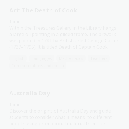
Art: The Death of Cook
Topic
Within the Treasures Gallery in the Library hangs
a large oil painting in a gilded frame. The artwork
was painted in 1781 by British artist George Carter
(1737–1795). It is titled Death of Captain Cook.
English
Languages
Mathematics
Teachers
Communications and media
Australia Day
Topic
Discover the origins of Australia Day and guide
students to consider what it means to different
people using promotional material from our