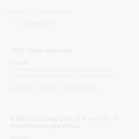
Showing
1 - 12
of
226
results
Sort by:
Title (A-Z)
1975: Then and now
Module
This resource is aligned with the Australian
Curriculum: HASS for Year 1, 2, and 3 students
Humanities
Year 3
Australian history
A Nation Imagined: The artists of
the Picturesque Atlas
Module