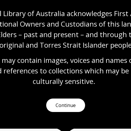
 Library of Australia acknowledges First 
tional Owners and Custodians of this lan
Elders – past and present – and through t
original and Torres Strait Islander people
 may contain images, voices and names o
More to learn
 references to collections which may be 
culturally
 sensitive.
earching
Talks and events
Readi
Continue