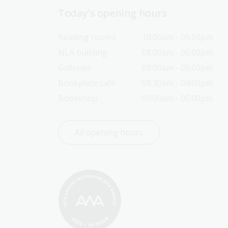
Today’s opening hours
Reading rooms
10:00am - 05:00pm
NLA building
08:00am - 05:00pm
Galleries
09:00am - 05:00pm
Bookplate café
08:30am - 04:00pm
Bookshop
09:00am - 05:00pm
All opening hours