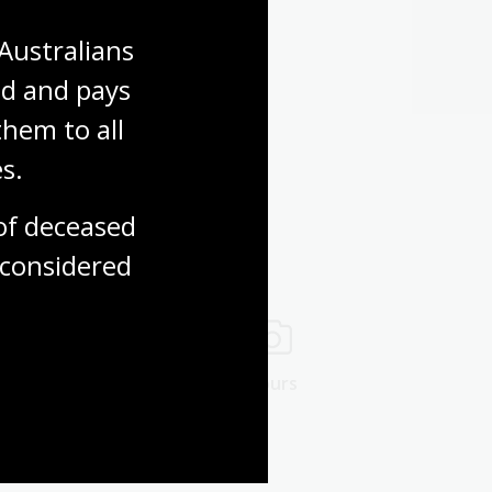
Australians 
d and pays 
hem to all 
s.
f deceased 
considered
ng rooms
Tours