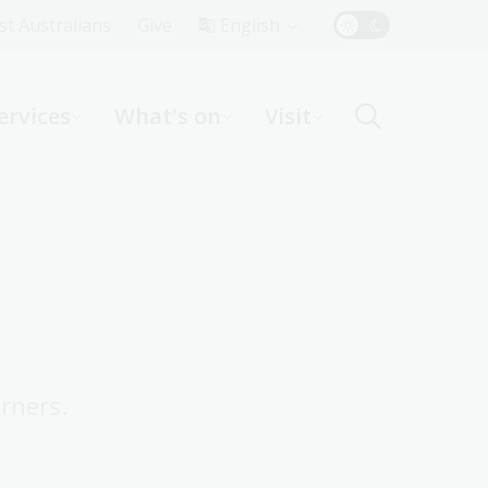
Top
rst Australians
Give
English
Menu
ervices
What's on
Visit
ight
rners.