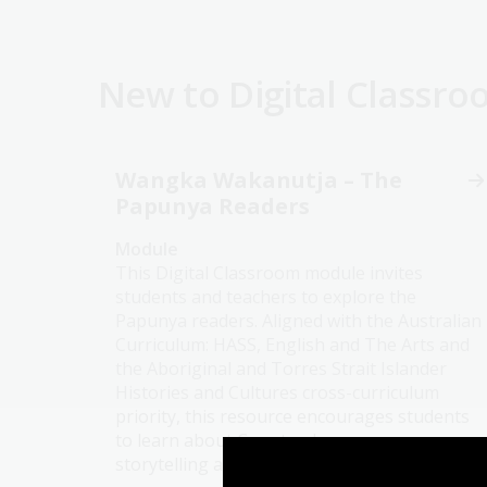
New to Digital Classr
Wangka Wakanutja – The
Papunya Readers
Module
This Digital Classroom module invites
students and teachers to explore the
Papunya readers. Aligned with the Australian
Curriculum: HASS, English and The Arts and
the Aboriginal and Torres Strait Islander
Histories and Cultures cross-curriculum
priority, this resource encourages students
to learn about Country, language,
storytelling and the purposes stories serve.