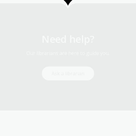
Need help?
Our librarians are here to guide you.
Ask a librarian