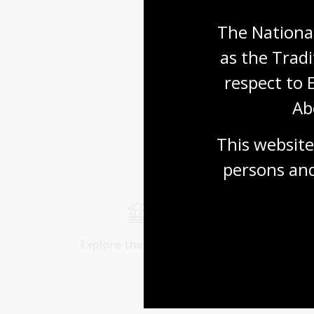
The National
as the Tradi
respect to 
Ab
This website
persons and
Explore the collection
Start res