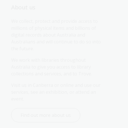
About us
We collect, protect and provide access to 
millions of physical items and billions of 
digital records about Australia and 
Australians and will continue to do so into 
the future.
We work with libraries throughout 
Australia to give you access to library 
collections and services, and to Trove.
Visit us in Canberra or online and use our 
services, see an exhibition, or attend an 
event.
Find out more about us