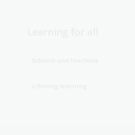
Learning for all
Schools and teachers
Lifelong learning