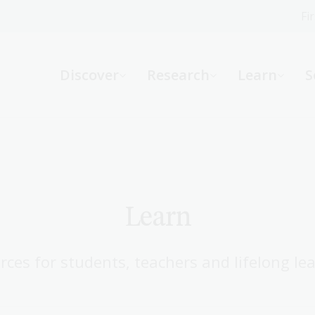
Fi
What can we help you find?
-
Discover
Research
Learn
S
Website
Catalogue
R
Not sure where to start or need help?
Ask a Librarian
Learn
rces for students, teachers and lifelong lea