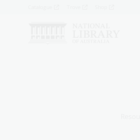
Skip
Top
Catalogue
Trove
Shop
to
main
Menu
content
-
Left
Resou