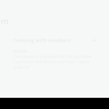
oom
Cooking with numbers
Module
This resource is aligned with the Australian
Curriculum: Mathematics for Year 3 and 4
students.