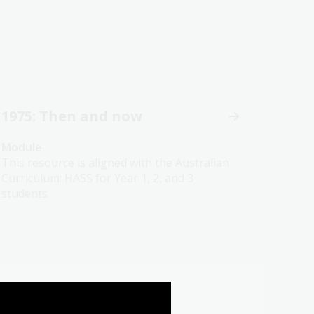
1975: Then and now
Module
This resource is aligned with the Australian
Curriculum: HASS for Year 1, 2, and 3
students