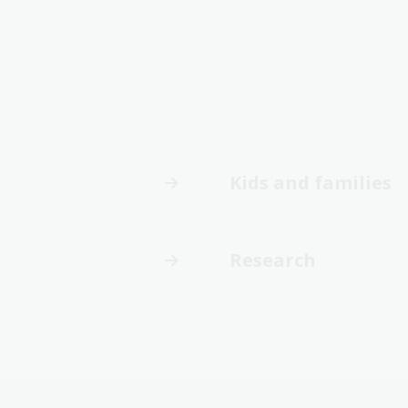
Kids and families
Research