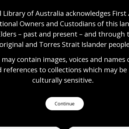
 Library of Australia acknowledges First 
tional Owners and Custodians of this lan
Elders – past and present – and through t
original and Torres Strait Islander people
 may contain images, voices and names o
More to learn
 references to collections which may be 
culturally
 sensitive.
earching
Talks and events
Readi
Continue