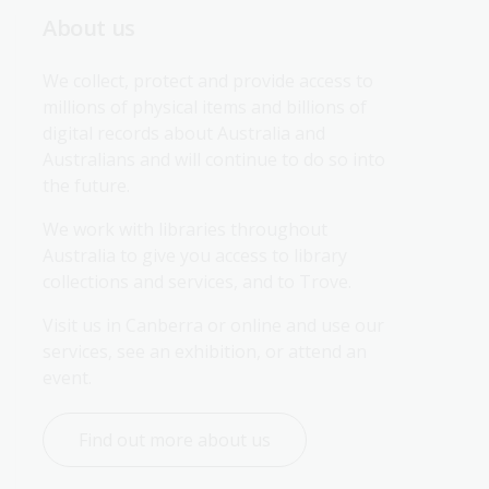
About us
We collect, protect and provide access to 
millions of physical items and billions of 
digital records about Australia and 
Australians and will continue to do so into 
the future.
We work with libraries throughout 
Australia to give you access to library 
collections and services, and to Trove.
Visit us in Canberra or online and use our 
services, see an exhibition, or attend an 
event.
Find out more about us