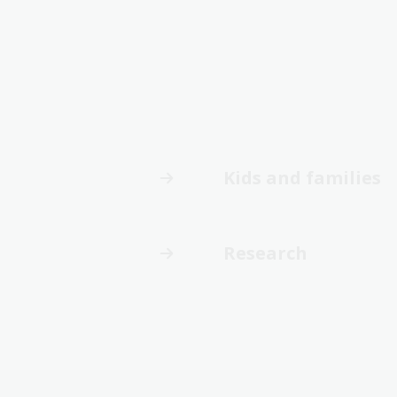
Kids and families
Research