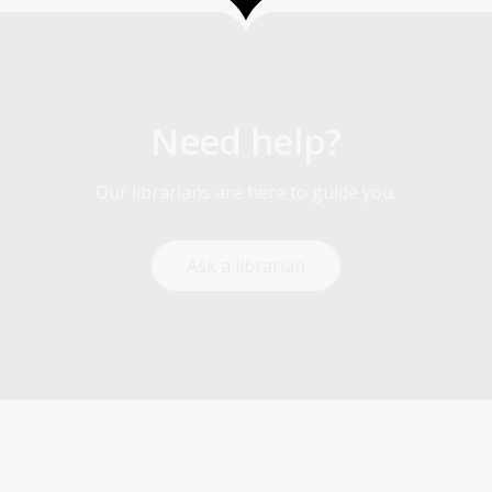
Need help?
Our librarians are here to guide you.
Ask a librarian