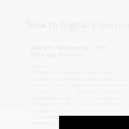
New to Digital Classr
Wangka Wakanutja – The
Papunya Readers
Module
This Digital Classroom module invites
students and teachers to explore the
Papunya readers. Aligned with the Australian
Curriculum: HASS, English and The Arts and
the Aboriginal and Torres Strait Islander
Histories and Cultures cross-curriculum
priority, this resource encourages students
to learn about Country, language,
storytelling and the purposes stories serve.