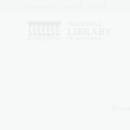
Skip
Top
Catalogue
Trove
Shop
to
main
Menu
content
-
Left
Resou