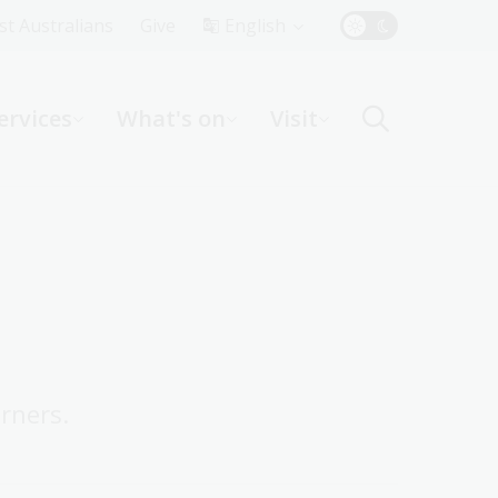
Top
rst Australians
Give
English
Menu
ervices
What's on
Visit
ight
rners.