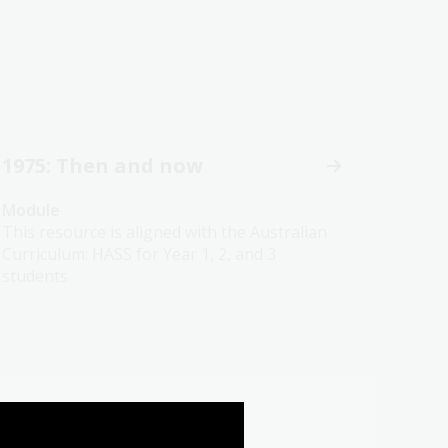
1975: Then and now
Module
This resource is aligned with the Australian
Curriculum: HASS for Year 1, 2, and 3
students