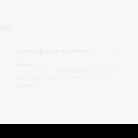
oom
Cooking with numbers
Module
This resource is aligned with the Australian
Curriculum: Mathematics for Year 3 and 4
students.