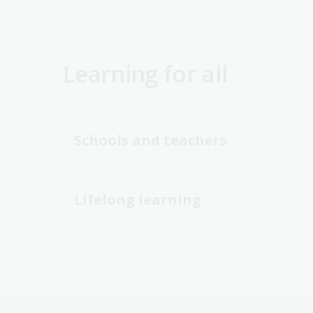
Learning for all
Schools and teachers
Lifelong learning