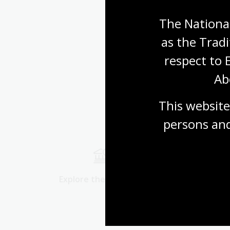
The National
as the Tradi
respect to 
Ab
This website
persons and
Explore the collection
Start res