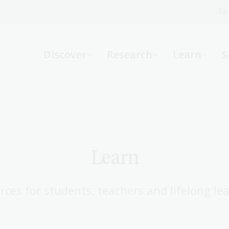
Fi
What can we help you find?
-
Discover
Research
Learn
S
Website
Catalogue
R
Not sure where to start or need help?
Ask a Librarian
Learn
rces for students, teachers and lifelong lea