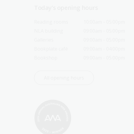
Today’s opening hours
Reading rooms
10:00am - 05:00pm
NLA building
09:00am - 05:00pm
Galleries
09:00am - 05:00pm
Bookplate café
09:00am - 04:00pm
Bookshop
09:00am - 05:00pm
All opening hours