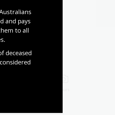
Australians 
d and pays 
hem to all 
s.
f deceased 
considered
ng rooms
Tours