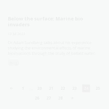
Below the surface: Marine bio
invaders
13 Jul 2023
Dr Adam Sundberg talks about his experience
studying the environmental effects of marine
bioinvasions through the study of ballast water.
Blog
1
…
20
21
22
23
24
25
First
Page
Page
Page
Page
Current
Page
page
page
26
27
28
Page
Page
Page