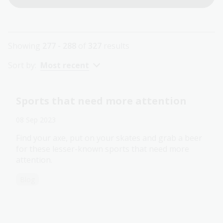
Showing
277 - 288
of
327
results
Sort by:
Most recent
Sports that need more attention
08 Sep 2023
Find your axe, put on your skates and grab a beer
for these lesser-known sports that need more
attention.
Blog