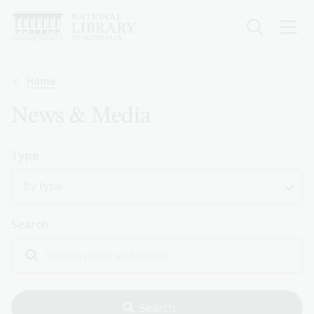
Skip
to
main
content
Breadcrumb
Home
News & Media
Type
By type
Search