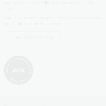
you access to library collections and services, and to 
Trove.
Visit us in Canberra or online and use our services, see 
an exhibition, or attend an event.
Find out more about us