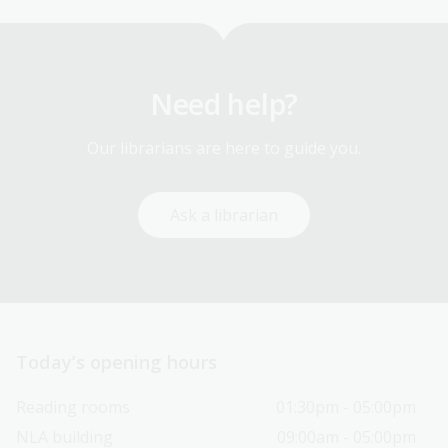
Need help?
Our librarians are here to guide you.
Ask a librarian
Today’s opening hours
Reading rooms
01:30pm - 05:00pm
NLA building
09:00am - 05:00pm