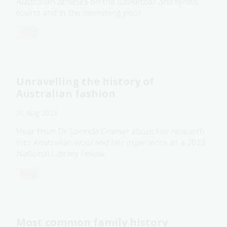
Australian athletes on the basketball and tennis
courts and in the swimming pool.
Blog
Unravelling the history of
Australian fashion
31 Aug 2023
Hear from Dr Lorinda Cramer about her research
into Australian wool and her experience as a 2023
National Library Fellow.
Blog
Most common family history