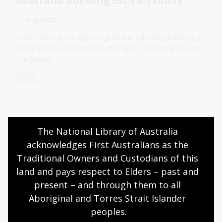
Australia building 55th birthday
14 Aug 2023
Learn about the opening of the Library building in
1968 and how collection storage has changed over
the years.
Blog
Sports stories part 1: On the field
The National Library of Australia 
acknowledges First Australians as the 
10 Aug 2023
Traditional Owners and Custodians of this 
Reading recommendations featuring stories from
land and pays respect to Elders – past and 
the Australian cricket, AFL, rugby and soccer fields.
present – and through them to all 
Blog
Aboriginal and Torres Strait Islander 
peoples.