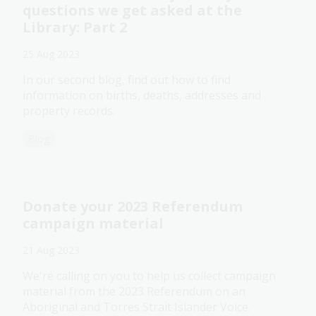
questions we get asked at the
Library: Part 2
25 Aug 2023
In our second blog, find out how to find
information on births, deaths, addresses and
property records.
Blog
Donate your 2023 Referendum
campaign material
21 Aug 2023
We're calling on you to help us collect campaign
material from the 2023 Referendum on an
Aboriginal and Torres Strait Islander Voice.