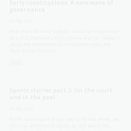
Early constitutions: A new wave of
governance
07 Sep 2023
Hear from Dr Anna Dziedzic about her experience
as a 2021 National Library Fellow and her research
about the movement of constitution texts and
ideas across Oceania.
Blog
Sports stories part 2: On the court
and in the pool
05 Sep 2023
In the second part of our sports stories series, we
turn our attention to books by and about the