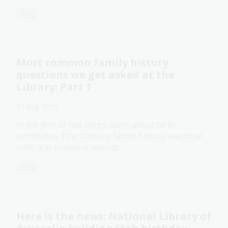
Blog
Most common family history
questions we get asked at the
Library: Part 1
17 Aug 2023
In the first of two blogs, learn about birth
certificates, First Nations family history, electoral
rolls, and cemetery records.
Blog
Here is the news: National Library of