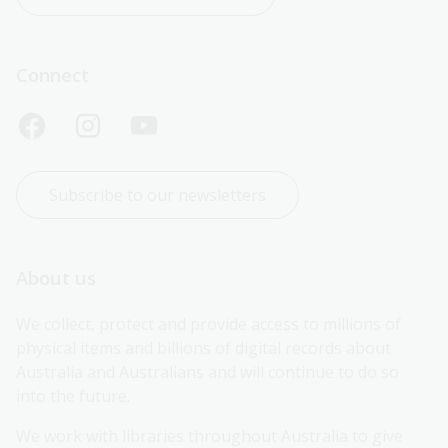
Connect
Subscribe to our newsletters
About us
We collect, protect and provide access to millions of 
physical items and billions of digital records about 
Australia and Australians and will continue to do so 
into the future.
We work with libraries throughout Australia to give 