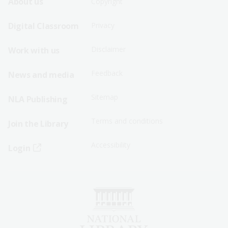
Footer
Footer
About us
Copyright
Sitemap
Sitemap
Digital Classroom
Privacy
Menu
Menu
Disclaimer
Work with us
-
-
First
Second
Feedback
News and media
Row
Row
Sitemap
NLA Publishing
Terms and conditions
Join the Library
Accessibility
Login