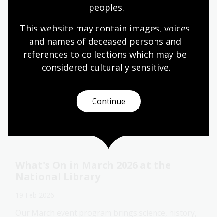
peoples.
This website may contain images, voices 
Fellowships 2027: Explore, question,
and names of deceased persons and 
discover and share
references to collections which may be 
23 Feb 2026
considered culturally
 sensitive.
Applications for 2027 National Library of Australia
Fellowships and Creative Arts Fellowships open on
23 February 2026.
Continue
Media release
What's On in March 2026 at the
National Library
19 Feb 2026
Our March event program brings science, history,