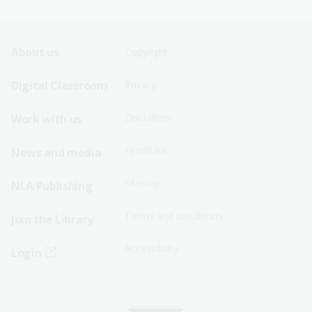
Footer
Footer
About us
Copyright
Sitemap
Sitemap
Digital Classroom
Privacy
Menu
Menu
Disclaimer
Work with us
-
-
First
Second
Feedback
News and media
Row
Row
Sitemap
NLA Publishing
Terms and conditions
Join the Library
Accessibility
Login