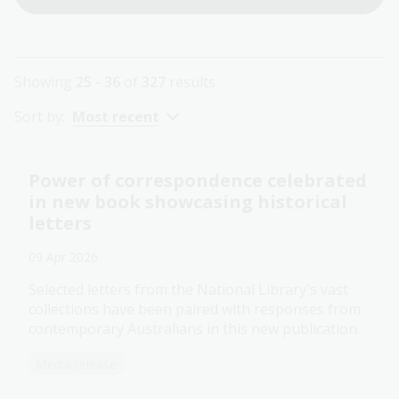
Showing
25 - 36
of
327
results
Sort by:
Most recent
Power of correspondence celebrated
in new book showcasing historical
letters
09 Apr 2026
Selected letters from the National Library's vast
collections have been paired with responses from
contemporary Australians in this new publication.
Media release