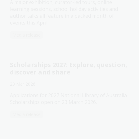
A major exhibition, curator-led tours, online
learning sessions, school holiday activities and
author talks all feature in a packed month of
events this April.
Media release
Scholarships 2027: Explore, question,
discover and share
23 Mar 2026
Applications for 2027 National Library of Australia
Scholarships open on 23 March 2026.
Media release