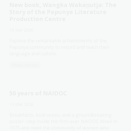
New book, Wangka Wakaṉutja: The
Story of the Papunya Literature
Production Centre
16 Mar 2026
Explore the remarkable achievements of the
Papunya community to record and teach their
language and culture.
Media release
50 years of NAIDOC
13 Mar 2026
Breakfasts, bold voices, and a groundbreaking
poster: step inside the first-ever NAIDOC Week in
1975 and meet the community of women who