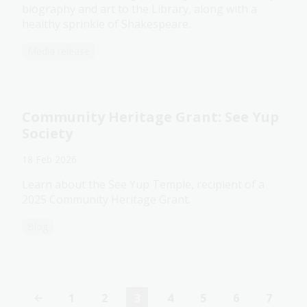
biography and art to the Library, along with a
healthy sprinkle of Shakespeare.
Media release
Community Heritage Grant: See Yup
Society
18 Feb 2026
Learn about the See Yup Temple, recipient of a
2025 Community Heritage Grant.
Blog
1
2
3
4
5
6
7
Page
Page
Current
Page
Page
Page
Page