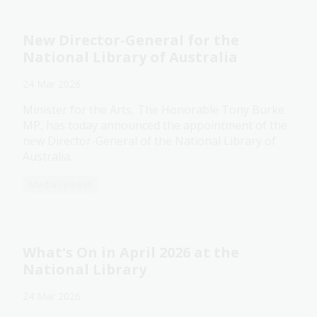
New Director-General for the
National Library of Australia
24 Mar 2026
Minister for the Arts, The Honorable Tony Burke
MP, has today announced the appointment of the
new Director-General of the National Library of
Australia.
Media release
What's On in April 2026 at the
National Library
24 Mar 2026