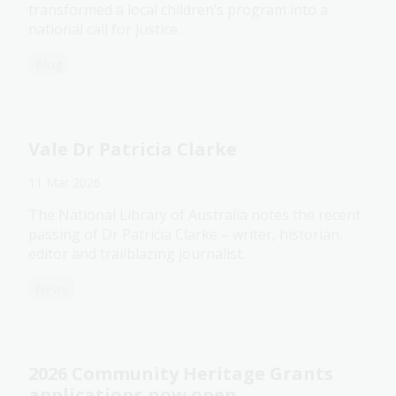
transformed a local children’s program into a
national call for justice.
Blog
Vale Dr Patricia Clarke
11 Mar 2026
The National Library of Australia notes the recent
passing of Dr Patricia Clarke – writer, historian,
editor and trailblazing journalist.
News
2026 Community Heritage Grants
applications now open