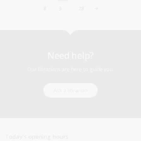
page
8
9
…
28
Page
Page
Last
page
Need help?
Our librarians are here to guide you.
Ask a librarian
Today’s opening hours