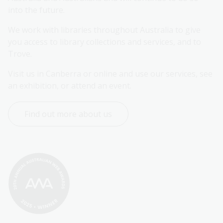
into the future.
We work with libraries throughout Australia to give 
you access to library collections and services, and to 
Trove.
Visit us in Canberra or online and use our services, see 
an exhibition, or attend an event.
Find out more about us