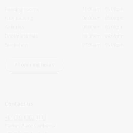
Reading rooms
10:00am - 05:00pm
NLA building
08:00am - 05:00pm
Galleries
09:00am - 05:00pm
Bookplate café
08:30am - 04:00pm
Bookshop
09:00am - 05:00pm
All opening hours
Contact us
+61 (0)2 6262 1111
Parkes Place Canberra 