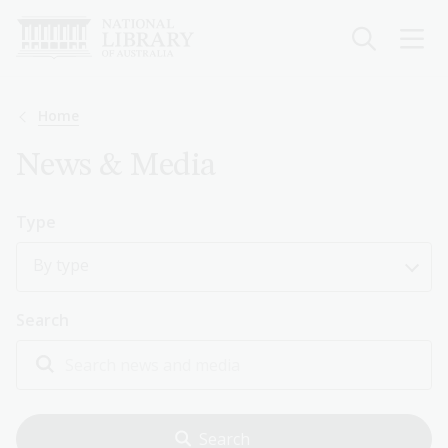
Skip
to
main
content
Breadcrumb
Home
News & Media
Type
By type
Search