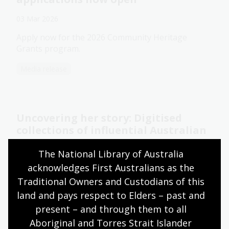
03 Mar 2026
Apply now for the 2026 Community Heritage
Grants program.
Media release
Uncovering her story: Digitised
collections of influential Australian
women
The National Library of Australia 
27 Feb 2026
acknowledges First Australians as the 
Explore the papers and collections of remarkable
Traditional Owners and Custodians of this 
Australian women online.
land and pays respect to Elders – past and 
present – and through them to all 
Blog
Aboriginal and Torres Strait Islander 