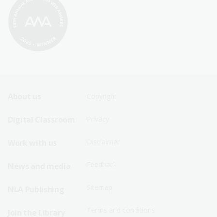
Footer
Footer
About us
Copyright
Sitemap
Sitemap
Digital Classroom
Privacy
Menu
Menu
Disclaimer
Work with us
-
-
First
Second
Feedback
News and media
Row
Row
Sitemap
NLA Publishing
Terms and conditions
Join the Library