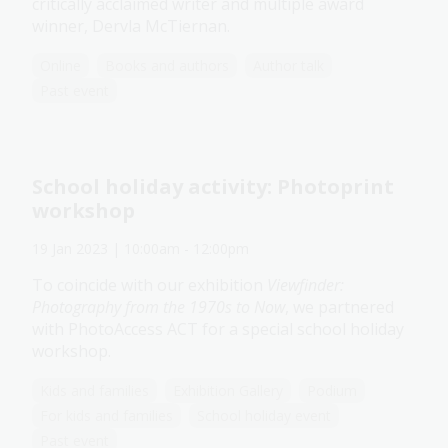
critically acclaimed writer and multiple award
winner, Dervla McTiernan.
Online
Books and authors
Author talk
Past event
School holiday activity: Photoprint
workshop
19 Jan 2023
| 10:00am
-
12:00pm
To coincide with our exhibition
Viewfinder:
Photography from the 1970s to Now
, we partnered
with PhotoAccess ACT for a special school holiday
workshop.
Kids and families
Exhibition Gallery
Podium
For kids and families
School holiday event
Past event