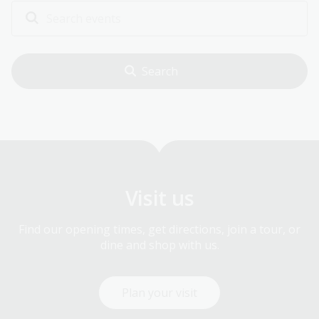
Visit us
Find our opening times, get directions, join a tour, or
dine and shop with us.
Plan your visit