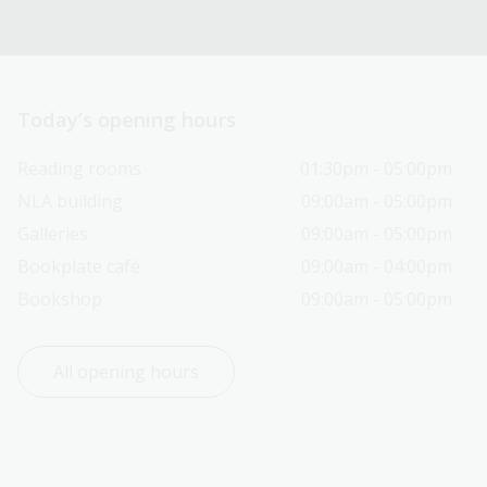
Today’s opening hours
Reading rooms
01:30pm - 05:00pm
NLA building
09:00am - 05:00pm
Galleries
09:00am - 05:00pm
Bookplate café
09:00am - 04:00pm
Bookshop
09:00am - 05:00pm
All opening hours