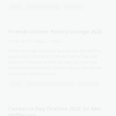
Online
Education/learning
Past event
Friends Online: Poetry Lounge 2023
21 Mar 2023
| 6:00pm
-
7:30pm
Poetry Lounge was back by popular demand! In
celebration of UNESCO World Poetry Day and
Women's History Month, we held an informal,
online poetry evening honouring our wonderful
Australian women poets.
Online
Friends of the Library event
Past event
Canberra Day Oration 2023: Dr Ken
Heffernan