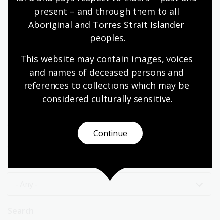
Past event
present – and through them to all 
Aboriginal and Torres Strait Islander 
peoples.
1
…
18
19
20
21
22
23
This website may contain images, voices 
First
Page
Page
Page
Page
Page
Page
and names of deceased persons and 
page
24
25
26
Page
Page
Current
references to collections which may be 
page
considered culturally
 sensitive.
Category
Continue
- Any -
Price
- Any -
Search