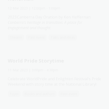
12 Mar 2023
| 12:00pm
-
1:00pm
2023 Canberra Day Oration by Ken Heffernan:
Canberra's heritage in transition: A place for
engagement and thought
.
Theatre
Past event
Talks and ideas
World Pride Storytime
11 Mar 2023
| 3:00pm
-
4:30pm
Celebrate WorldPride and Enlighten Festival's Pride
Weekend with story time at the National Library!
Foyer
Books and authors
Past event