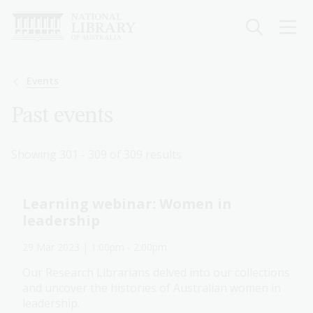
Skip
to
main
content
Breadcrumb
Events
Past events
Showing 301 - 309 of 309 results
Learning webinar: Women in
leadership
29 Mar 2023
| 1:00pm
-
2:00pm
Our Research Librarians delved into our collections
and uncover the histories of Australian women in
leadership.