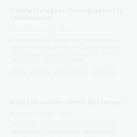
Deadly Dialogues: Photographers in
conversation
09 Mar 2023
| 6:00pm
-
7:30pm
A conversation of First Nations photographers
with Uncle Mervyn Bishop, Prof. Wayne Quilliam,
Aunty Barbara McGrady, Tiffany Garvie, Michael
Jalaru Torres, and Tamati Smith.
Online
Theatre
First Australians
Past event
Meet the author: Dervla McTiernan
15 Feb 2023
| 6:00pm
-
7:00pm
The Friends of the National Library of Australia
were pleased to host an online discussion with