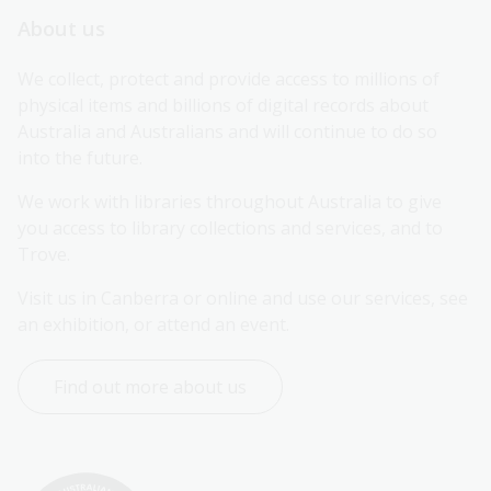
About us
We collect, protect and provide access to millions of 
physical items and billions of digital records about 
Australia and Australians and will continue to do so 
into the future.
We work with libraries throughout Australia to give 
you access to library collections and services, and to 
Trove.
Visit us in Canberra or online and use our services, see 
an exhibition, or attend an event.
Find out more about us