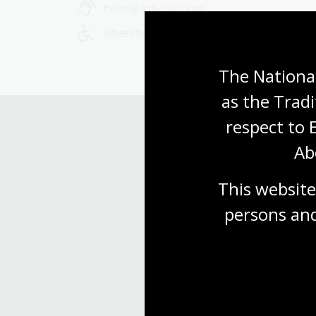
Hearing induction loop
Wheelchair accessible
The National
as the Tradi
respect to 
Ab
This website
persons and
Find our