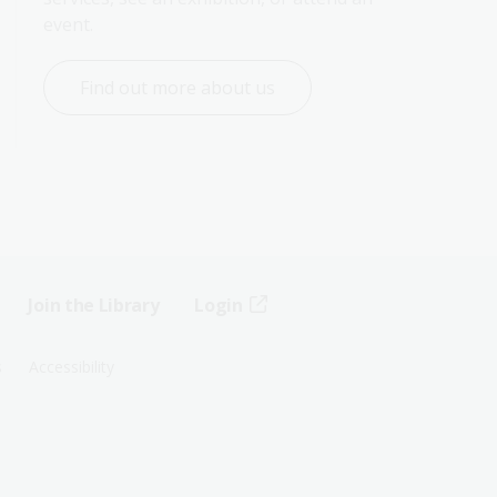
event.
Find out more about us
Join the Library
Login
s
Accessibility