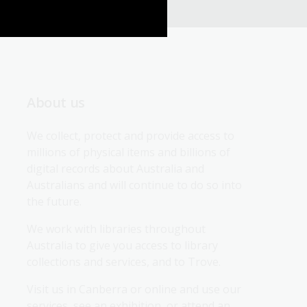
About us
We collect, protect and provide access to 
millions of physical items and billions of 
digital records about Australia and 
Australians and will continue to do so into 
the future.
We work with libraries throughout 
Australia to give you access to library 
collections and services, and to Trove.
Visit us in Canberra or online and use our 
services, see an exhibition, or attend an 