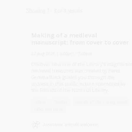
Showing 1 - 3 of 3 results
Making of a medieval
manuscript: from cover to cover
27 Aug 2026
| 6:00pm
-
7:00pm
Discover how one of the Library's magnificen
Explore past events
medieval treasures was created by hand.
Gemma Black guides you through the
process in this public lecture sponsored by
the Friends of the National Library.
Online
Theatre
Friends of the Library event
Talks and ideas
Assistance animals welcome