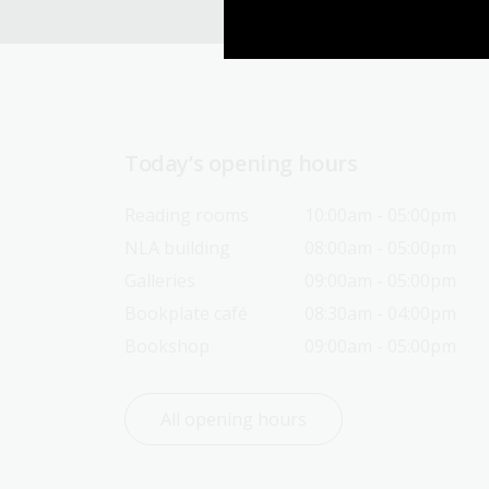
Today’s opening hours
Reading rooms
10:00am - 05:00pm
NLA building
08:00am - 05:00pm
Galleries
09:00am - 05:00pm
Bookplate café
08:30am - 04:00pm
Bookshop
09:00am - 05:00pm
All opening hours