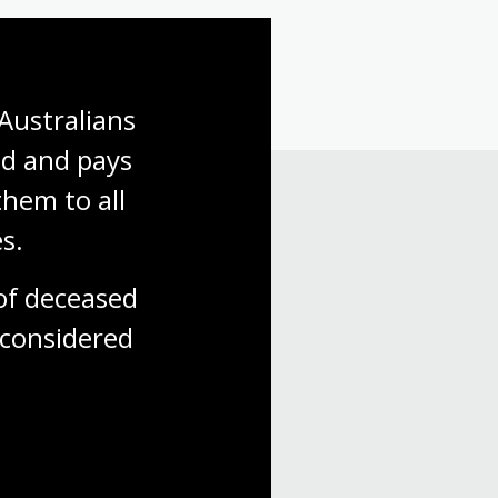
Australians 
d and pays 
hem to all 
s.
f deceased 
considered
 with us.