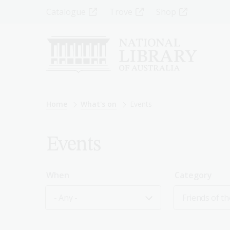
Skip
Top
Catalogue
Trove
Shop
to
main
Menu
content
-
Left
Breadcrumb
Home
What's on
Events
Events
When
Category
- Any -