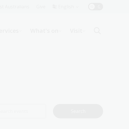
Top
rst Australians
Give
English
Menu
ervices
What's on
Visit
ight