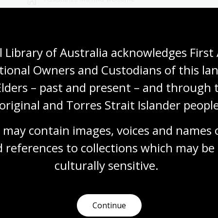
Wheelchair accessible
 Library of Australia acknowledges First 
tional Owners and Custodians of this lan
Elders – past and present – and through t
original and Torres Strait Islander people
Visit us
 may contain images, voices and names o
 references to collections which may be 
 opening times, get directions, join a tour, or dine and shop
culturally
 sensitive.
Plan your visit
Continue