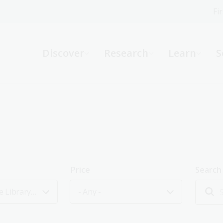
Fi
What can we help you find?
-
Discover
Research
Learn
S
Website
Catalogue
R
Not sure where to start or need help?
Ask a Librarian
Price
Search
Friends of the Library event
- Any -