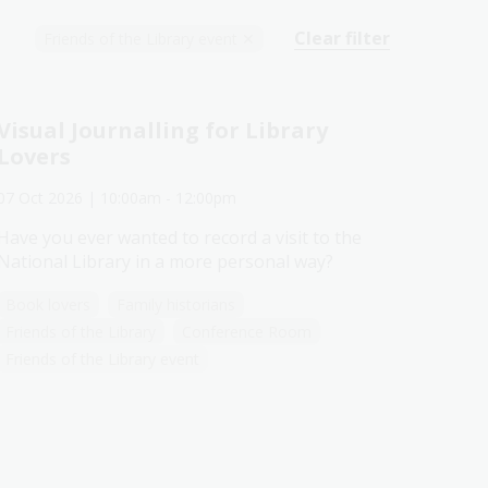
Clear filter
Friends of the Library event
✕
Visual Journalling for Library
Lovers
07 Oct 2026
| 10:00am
-
12:00pm
Have you ever wanted to record a visit to the
National Library in a more personal way?
Book lovers
Family historians
Friends of the Library
Conference Room
Friends of the Library event