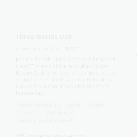
Three Worlds Oak
07 Sep 2026
| 6:00pm
-
7:00pm
Join the Friends of the National Library and
the ACT branch of the Australian Garden
t
History Society for their annual joint lecture,
as they present Professor Tim Entwisle to
discuss the extraordinary diversity of the
humble oak.
Friends of the Library
Online
Theatre
Author talk
Book launch
Friends of the Library event
Assistance animals welcome