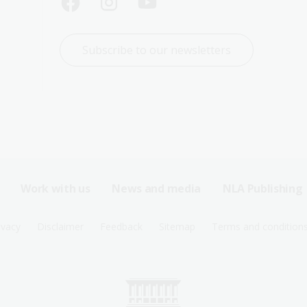
Subscribe to our newsletters
Work with us
News and media
NLA Publishing
ivacy
Disclaimer
Feedback
Sitemap
Terms and condition