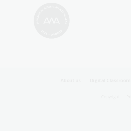
Footer
About us
Digital Classroom
Sitemap
Footer
Copyright
Pr
Menu
Sitemap
-
Menu
First