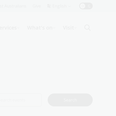
Top
rst Australians
Give
English
Menu
ervices
What's on
Visit
ight