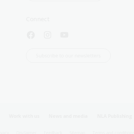
Connect
Subscribe to our newsletters
Work with us
News and media
NLA Publishing
ivacy
Disclaimer
Feedback
Sitemap
Terms and condition