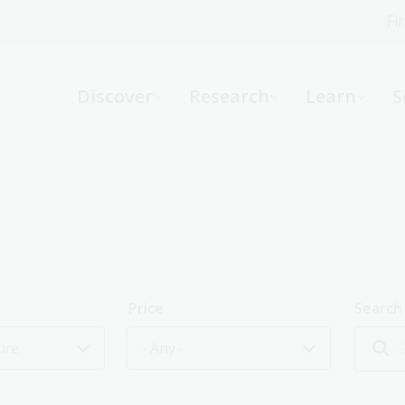
Fi
What can we help you find?
-
Discover
Research
Learn
S
Website
Catalogue
R
Not sure where to start or need help?
Ask a Librarian
Price
Search
ure
- Any -