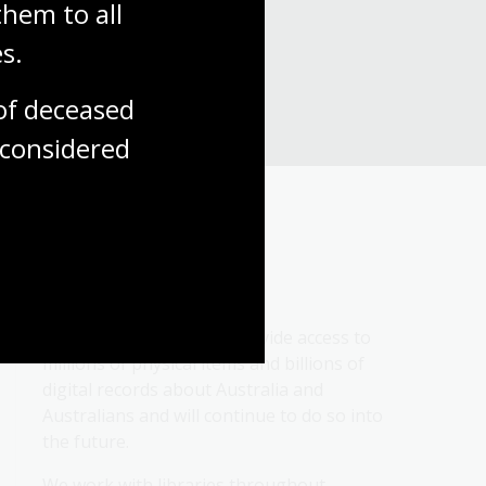
hem to all 
s.
f deceased 
considered
About us
We collect, protect and provide access to 
millions of physical items and billions of 
digital records about Australia and 
Australians and will continue to do so into 
the future.
We work with libraries throughout 