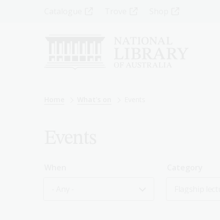
Skip
Top
Catalogue
Trove
Shop
to
main
Menu
content
-
Left
Breadcrumb
Home
What's on
Events
Events
When
Category
- Any -
Flagship lect