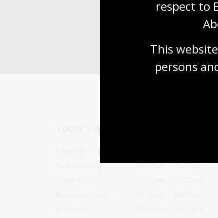
respect to 
Ab
This website
persons and
Today’s opening hours
Reading rooms
10:00am - 05:00pm
NLA building
08:00am - 05:00pm
Galleries
09:00am - 05:00pm
Bookplate café
08:30am - 04:00pm
Bookshop
09:00am - 05:00pm