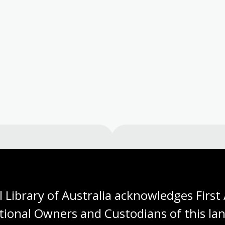
Visit us
 Library of Australia acknowledges First 
 opening times, get directions, join a tour, or dine and shop
tional Owners and Custodians of this lan