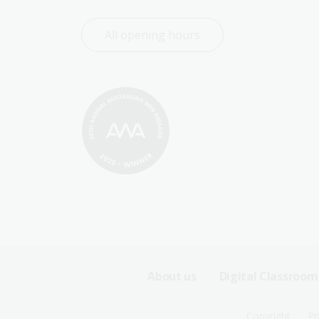
All opening hours
Footer
About us
Digital Classroom
Sitemap
Copyright
Pr