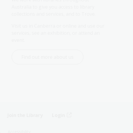
Australia to give you access to library 
collections and services, and to Trove.
Visit us in Canberra or online and use our 
services, see an exhibition, or attend an 
event.
Find out more about us
Join the Library
Login
s
Accessibility