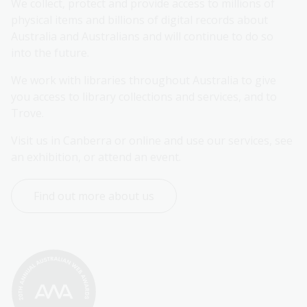
We collect, protect and provide access to millions of 
physical items and billions of digital records about 
Australia and Australians and will continue to do so 
into the future.
We work with libraries throughout Australia to give 
you access to library collections and services, and to 
Trove.
Visit us in Canberra or online and use our services, see 
an exhibition, or attend an event.
Find out more about us