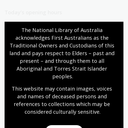
Today’s opening hours
Reading rooms
10:00am - 05:00pm
The National Library of Australia 
NLA building
09:00am - 05:00pm
acknowledges First Australians as the 
Galleries
09:00am - 05:00pm
Traditional Owners and Custodians of this 
Bookplate café
09:00am - 04:00pm
land and pays respect to Elders – past and 
Bookshop
09:00am - 05:00pm
present – and through them to all 
Aboriginal and Torres Strait Islander 
peoples.
All opening hours
This website may contain images, voices 
and names of deceased persons and 
references to collections which may be 
considered culturally
 sensitive.
Contact us