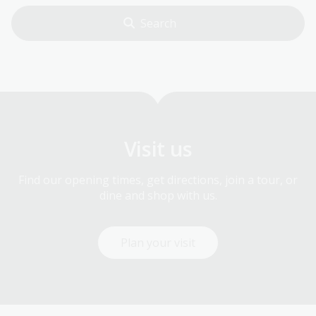
Visit us
Find our opening times, get directions, join a tour, or
dine and shop with us.
Plan your visit