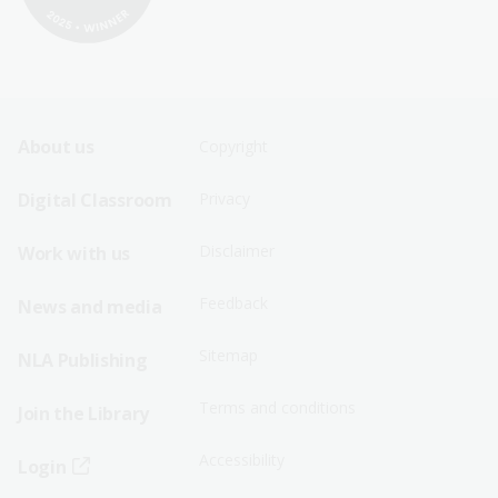
Footer
Footer
About us
Copyright
Sitemap
Sitemap
Digital Classroom
Privacy
Menu
Menu
Disclaimer
Work with us
-
-
First
Second
Feedback
News and media
Row
Row
Sitemap
NLA Publishing
Terms and conditions
Join the Library
Accessibility
Login