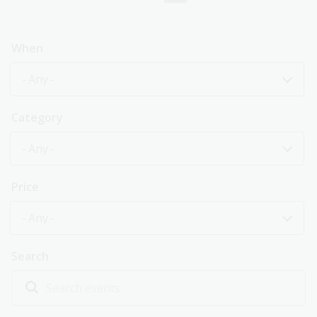
page
When
- Any -
Category
- Any -
Price
- Any -
Search
Explore past events