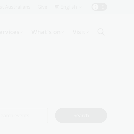
Top
rst Australians
Give
English
Menu
ervices
What's on
Visit
ight