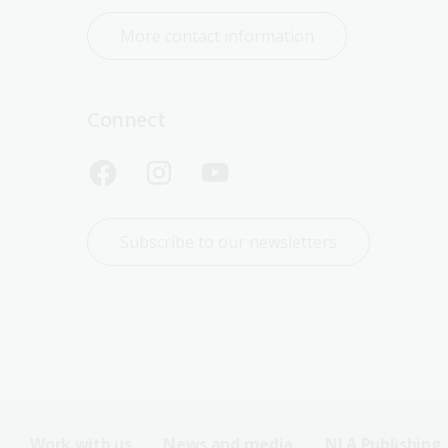
More contact information
Connect
Subscribe to our newsletters
Work with us
News and media
NLA Publishing