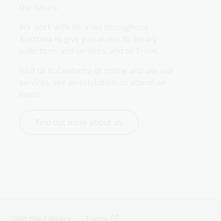
the future.
We work with libraries throughout 
Australia to give you access to library 
collections and services, and to Trove.
Visit us in Canberra or online and use our 
services, see an exhibition, or attend an 
event.
Find out more about us
Join the Library
Login