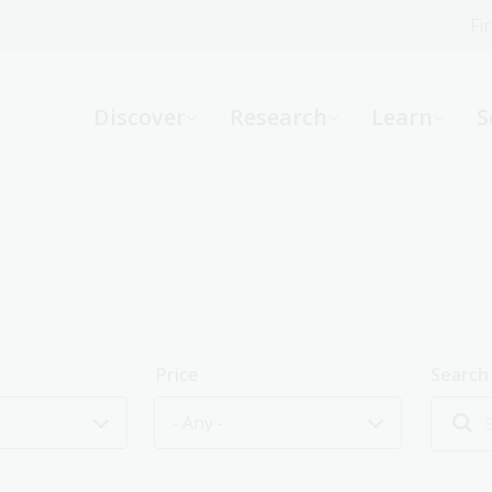
Fi
What can we help you find?
-
Discover
Research
Learn
S
Website
Catalogue
R
Not sure where to start or need help?
Ask a Librarian
Price
Search
- Any -