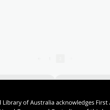
1
2
Page
Current
page
Visit us
 Library of Australia acknowledges First 