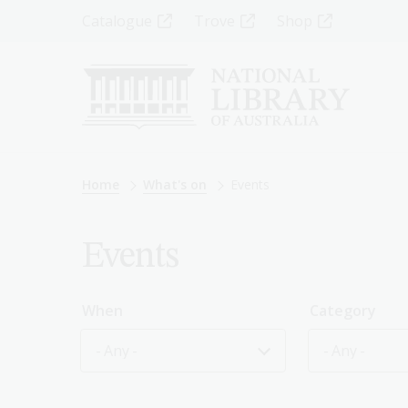
Skip
Top
Catalogue
Trove
Shop
to
main
Menu
content
-
Left
Breadcrumb
Home
What's on
Events
Events
When
Category
- Any -
- Any -