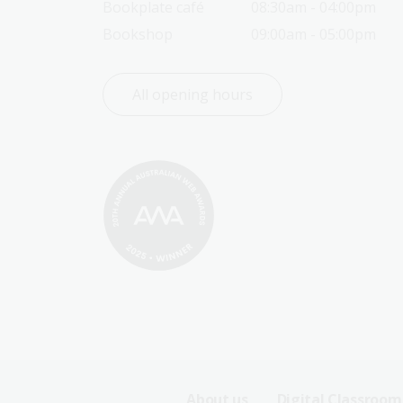
Bookplate café
08:30am - 04:00pm
Bookshop
09:00am - 05:00pm
All opening hours
About us
Digital Classroom