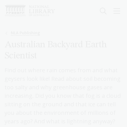
Skip
to
main
content
Breadcrumb
NLA Publishing
Australian Backyard Earth
Scientist
Find out where rain comes from and what
geysers look like! Read about soil becoming
too salty and why greenhouse gases are
increasing. Did you know that fog is a cloud
sitting on the ground and that ice can tell
you about the environment of millions of
years ago? And what is lightning anyway?