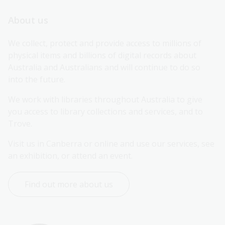
About us
We collect, protect and provide access to millions of 
physical items and billions of digital records about 
Australia and Australians and will continue to do so 
into the future.
We work with libraries throughout Australia to give 
you access to library collections and services, and to 
Trove.
Visit us in Canberra or online and use our services, see 
an exhibition, or attend an event.
Find out more about us