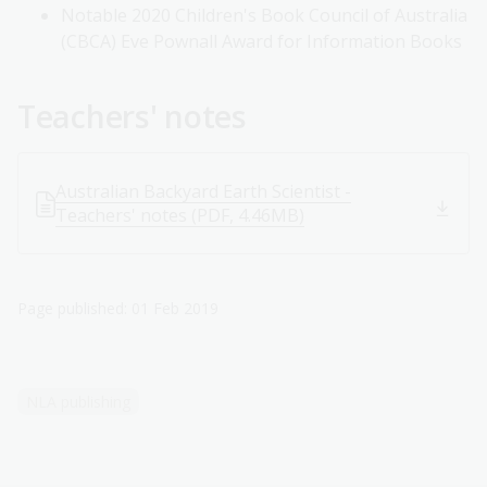
Notable 2020 Children's Book Council of Australia
(CBCA) Eve Pownall Award for Information Books
Teachers' notes
Australian Backyard Earth Scientist -
Teachers' notes (PDF, 4.46MB)
Page published: 01 Feb 2019
NLA publishing