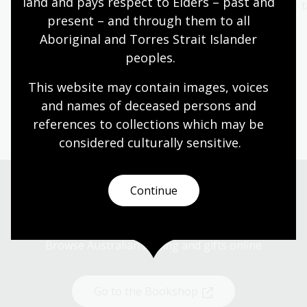
land and pays respect to Elders – past and 
fascination in the
behind our books
t
present – and through them to all 
titles from our NLA
Explore now
Aboriginal and Torres Strait Islander 
Publishing range.
peoples.
Start browsing
This website may contain images, voices 
and names of deceased persons and 
references to collections which may be 
considered culturally
 sensitive.
Continue
Shop now
Browse Australian writing and gifts online
Go to the Bookshop