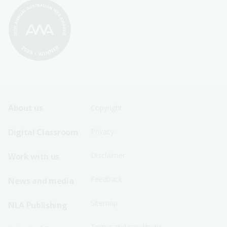
Footer
Footer
About us
Copyright
Sitemap
Sitemap
Digital Classroom
Privacy
Menu
Menu
Disclaimer
Work with us
-
-
First
Second
Feedback
News and media
Row
Row
Sitemap
NLA Publishing
Terms and conditions