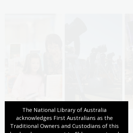
The National Library of Australia 
acknowledges First Australians as the 
Browse books
Discover
Traditional Owners and Custodians of this 
Find your next
Explore the collection