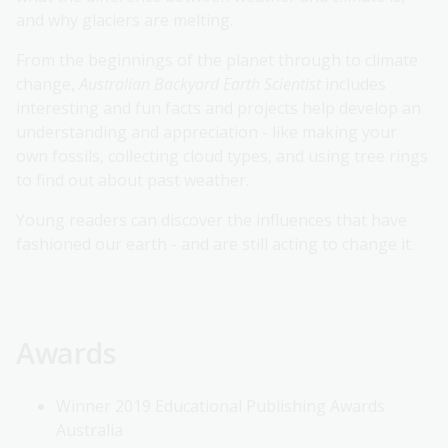
and why glaciers are melting.
From the beginnings of the planet through to climate
change,
Australian Backyard Earth Scientist
includes
interesting and fun facts and projects help develop an
understanding and appreciation - like making your
own fossils, collecting cloud types, and using tree rings
to find out about past weather.
Young readers can discover the influences that have
fashioned our earth - and are still acting to change it.
Awards
Winner 2019 Educational Publishing Awards
Australia