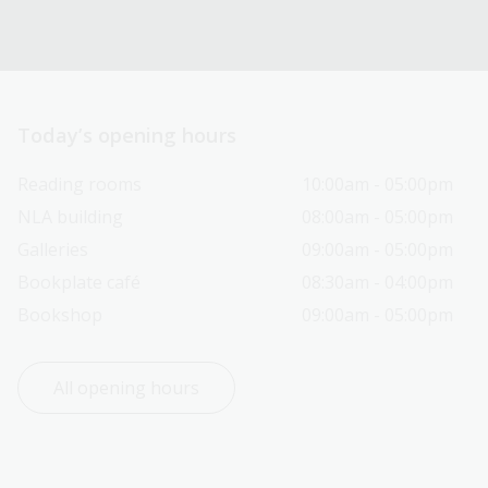
Today’s opening hours
Reading rooms
10:00am - 05:00pm
NLA building
08:00am - 05:00pm
Galleries
09:00am - 05:00pm
Bookplate café
08:30am - 04:00pm
Bookshop
09:00am - 05:00pm
All opening hours