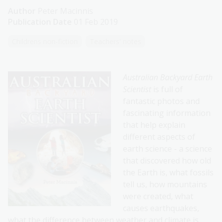
Author
Peter Macinnis
Publication Date
01 Feb 2019
Childrens non-fiction
Teachers' notes
Australian Backyard Earth
Scientist
is full of
fantastic photos and
fascinating information
that help explain
different aspects of
earth science - a science
that discovered how old
the Earth is, what fossils
tell us, how mountains
were created, what
causes earthquakes,
what the difference between weather and climate is,