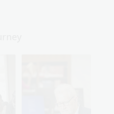
urney