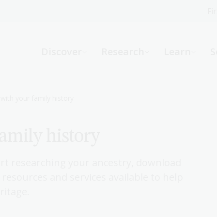
Fi
What can we help you find?
-
Discover
Research
Learn
S
Website
Catalogue
R
with your family history
family history
Not sure where to start or need help?
Ask a Librarian
rt researching your ancestry, download
 resources and services available to help
ritage.