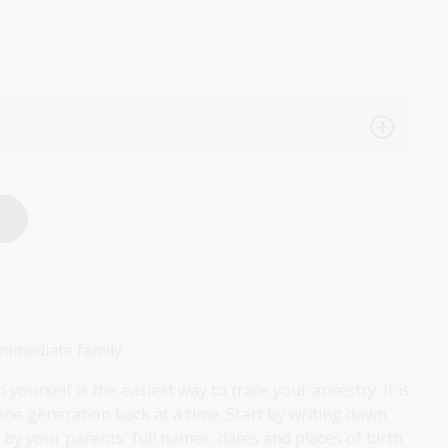
immediate family.
urself is the easiest way to trace your ancestry. It is
e generation back at a time. Start by writing down
d by your parents' full names, dates and places of birth