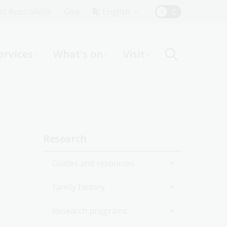
Top
rst Australians
Give
English
Menu
ervices
What's on
Visit
ight
Sidebar
Research
navigation
Guides and resources
Family history
Join the Library
Research programs
Start researching
Get started with your family
history