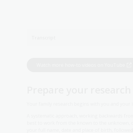
Transcript
Watch more how-to videos on YouTube
Prepare your research
Your family research begins with you and your 
A systematic approach, working backwards from yo
best to work from the known to the unknown, on
your full name, date and place of birth, followe