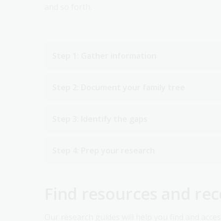
and so forth.
Step 1: Gather information
Step 2: Document your family tree
Step 3: Identify the gaps
Step 4: Prep your research
Find resources and re
Our research guides will help you find and acce