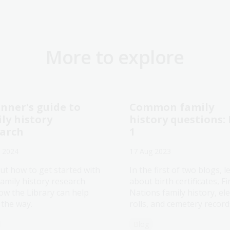
More to explore
nner's guide to
Common family
ly history
history questions:
earch
1
 2024
17 Aug 2023
ut how to get started with
In the first of two blogs, l
family history research
about birth certificates, Fi
ow the Library can help
Nations family history, ele
 the way.
rolls, and cemetery record
Blog