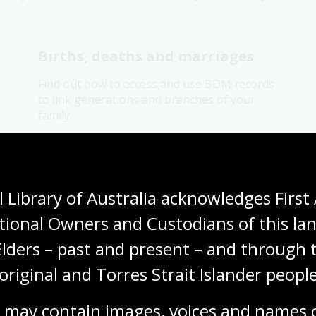
Births, deaths and marriages
Find out how to access and use BDM records
to link generations and branches of your
family.
Research guide
 Library of Australia acknowledges First 
Electoral rolls research guide
tional Owners and Custodians of this lan
Find out how to use electoral rolls to locate
Elders – past and present – and through t
your family members or other peoples
location or addresses over the years and
original and Torres Strait Islander people
who was living with them.
 may contain images, voices and names o
Research guide