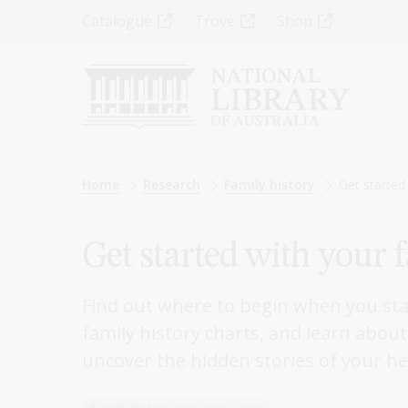
Skip
Top
Catalogue
Trove
Shop
to
main
Menu
content
-
Left
Breadcrumb
Home
Research
Family history
Get started 
Get started with your 
Find out where to begin when you sta
family history charts, and learn about
uncover the hidden stories of your he
Family history and genealogy