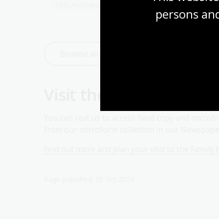
First Australians
persons and
Browse all family history research guides
Visit the Family Histor
You can visit us to access hard copy and microf
from our microform collection in our Newspaper
Find out more and plan your visit to the Family 
Page published: 25 Oct 2024