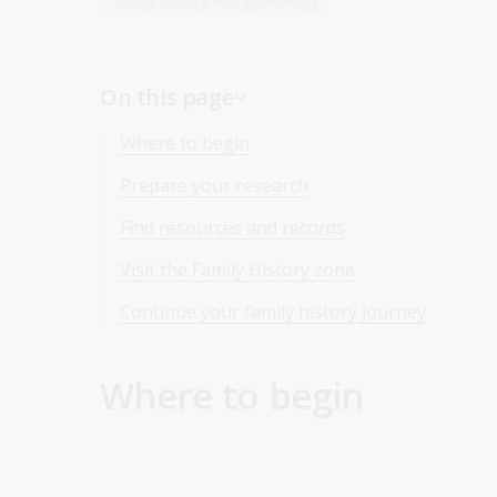
On this page
Where to begin
Prepare your research
Find resources and records
Visit the Family History zone
Continue your family history journey
Where to begin