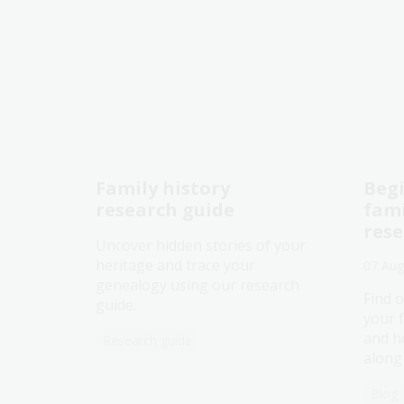
Family history
Begi
research guide
fami
res
Uncover hidden stories of your
heritage and trace your
07 Aug
genealogy using our research
Find o
guide.
your 
and h
Research guide
along
Blog