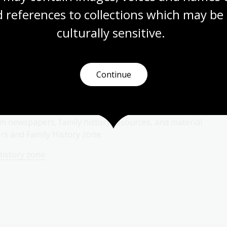
 references to collections which may be 
culturally
 sensitive.
Continue
y zone
ilm newspapers, family history resources, and material
s and Family History zone.
History zone
.