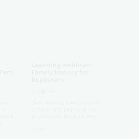
Learning webinar:
 Part
Family history for
beginners
07 Aug 2024
earn
Delve into our collections with
rst
our Research Librarians and
ctoral
uncover your family history.
s.
Event