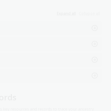
Expand all
Collapse all
cords
ss key resources and records to trace your ancestry