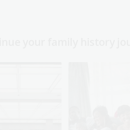
inue your family history jo