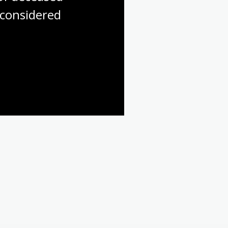
considered