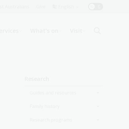
Top
rst Australians
Give
English
Menu
ervices
What's on
Visit
ight
Sidebar
Research
navigation
Guides and resources
Family history
Join the Library
Research programs
Start researching
Get started with your family
history