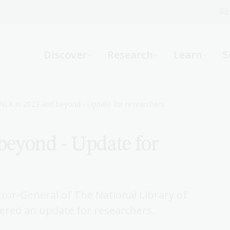
Fi
What can we help you find?
-
Discover
Research
Learn
S
Website
Catalogue
R
NLA in 2023 and beyond - Update for researchers
beyond - Update for
Not sure where to start or need help?
Ask a Librarian
tor-General of The National Library of
vered an update for researchers.