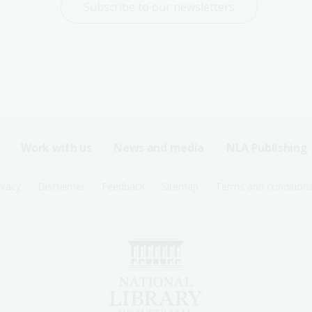
Subscribe to our newsletters
Work with us
News and media
NLA Publishing
ivacy
Disclaimer
Feedback
Sitemap
Terms and condition