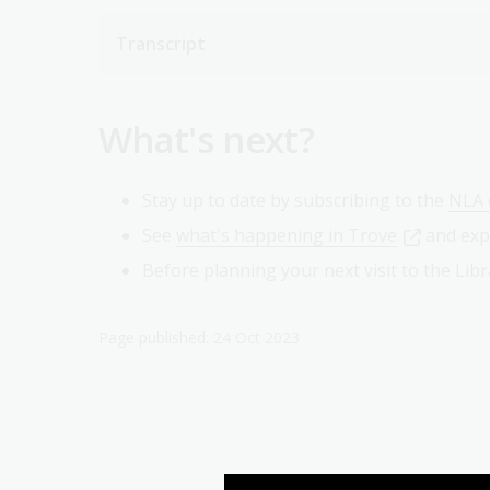
Transcript
What's next?
Stay up to date by subscribing to the
NLA 
See
what's happening in Trove
and exp
Before planning your next visit to the Li
Page published: 24 Oct 2023