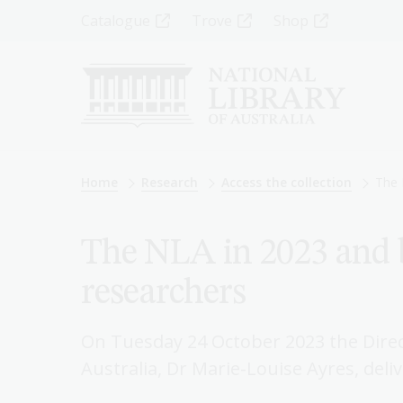
Skip
Top
Catalogue
Trove
Shop
to
main
Menu
content
-
Left
Breadcrumb
Home
Research
Access the collection
The 
The NLA in 2023 and 
researchers
On Tuesday 24 October 2023 the Direc
Australia, Dr Marie-Louise Ayres, deli