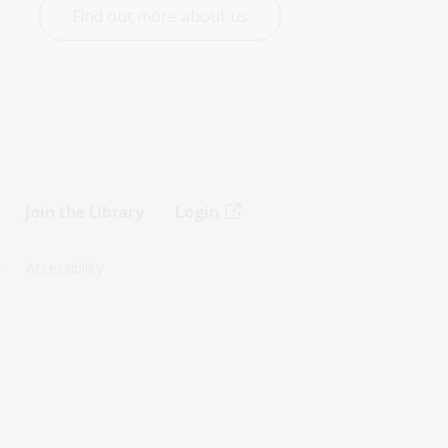
Find out more about us
Join the Library
Login
s
Accessibility