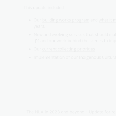
This update included:
Our
building works program
and
what it m
years.
New and evolving services that should ma
and our work behind the scenes to i
Our
current collecting priorities
Implementation of our
Indigenous Cultura
The NLA in 2023 and beyond - Update for re