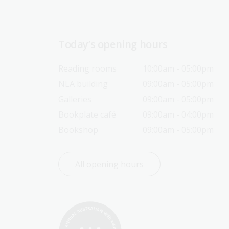
Today’s opening hours
Reading rooms
10:00am - 05:00pm
NLA building
09:00am - 05:00pm
Galleries
09:00am - 05:00pm
Bookplate café
09:00am - 04:00pm
Bookshop
09:00am - 05:00pm
All opening hours