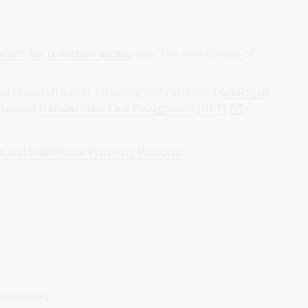
eans for collection access
over the next couple of
ke research easier including our refreshed
catalogue
mplement
Handwritten Text Recognition (HRT)
.
l and Intellectual Property Protocol
.
searchers