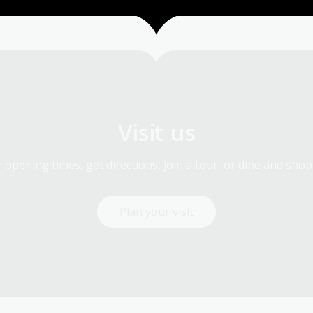
Visit us
 opening times, get directions, join a tour, or dine and shop
Plan your visit