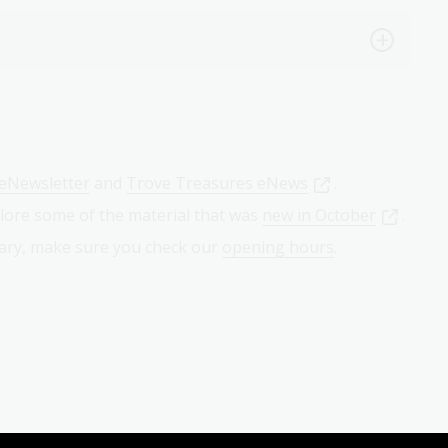
eNewsletter
and
Trove Treasures eNews
.
lore some of the material that was
new in October
.
brary, make sure you check our
opening hours
.