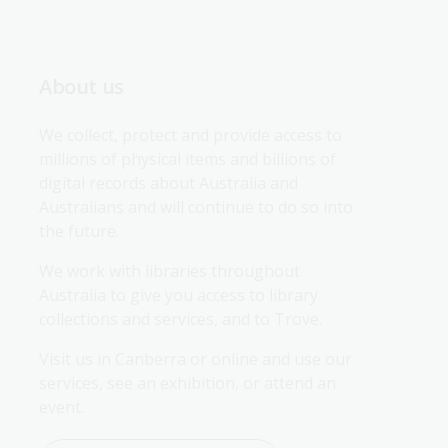
About us
We collect, protect and provide access to 
millions of physical items and billions of 
digital records about Australia and 
Australians and will continue to do so into 
the future.
We work with libraries throughout 
Australia to give you access to library 
collections and services, and to Trove.
Visit us in Canberra or online and use our 
services, see an exhibition, or attend an 
event.