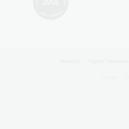
Footer
About us
Digital Classroom
Sitemap
Footer
Copyright
Pr
Menu
Sitemap
-
Menu
First
-
Row
Second