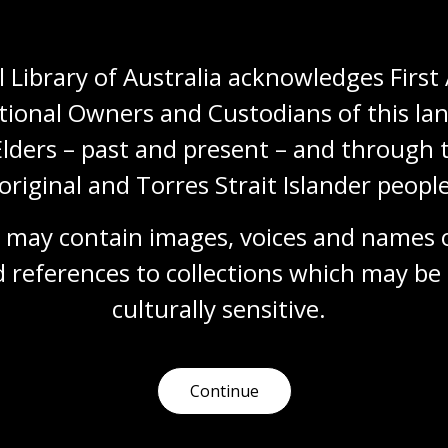
More to explore
 Library of Australia acknowledges First 
tional Owners and Custodians of this lan
Elders – past and present – and through t
started with the
Get started with y
alogue
family history
original and Torres Strait Islander people
out how to use our
Find out where to begin w
 may contain images, voices and names o
gue to access the millions
researching your ancestry
ms in our collection.
download family history c
 references to collections which may be 
and learn about resource
mation article
services available to unco
culturally
 sensitive.
the hidden stories of your
heritage.
Information article
Continue