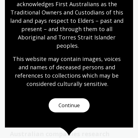
acknowledges First Australians as the 
Traditional Owners and Custodians of this 
land and pays respect to Elders – past and 
present – and through them to all 
Aboriginal and Torres Strait Islander 
peoples.
This website may contain images, voices 
and names of deceased persons and 
Page published: 12 Jan 2024
references to collections which may be 
considered culturally
 sensitive.
Continue
Related content
Australian companies research