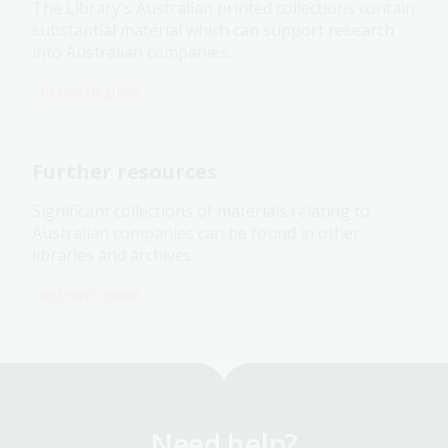
The Library's Australian printed collections contain
substantial material which can support research
into Australian companies.
Research guide
Further resources
Significant collections of materials relating to
Australian companies can be found in other
libraries and archives.
Research guide
Need help?