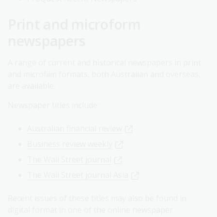
Print and microform
newspapers
A range of current and historical newspapers in print
and microfilm formats, both Australian and overseas,
are available.
Newspaper titles include:
Australian financial review
Business review weekly
The Wall Street journal
The Wall Street journal Asia
Recent issues of these titles may also be found in
digital format in one of the online newspaper