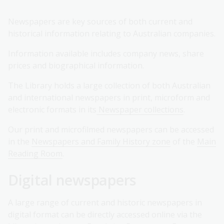
Newspapers are key sources of both current and
historical information relating to Australian companies.
Information available includes company news, share
prices and biographical information.
The Library holds a large collection of both Australian
and international newspapers in print, microform and
electronic formats in its
Newspaper collections
.
Our print and microfilmed newspapers can be accessed
in the
Newspapers and Family History zone
of the
Main
Reading Room
.
Digital newspapers
A large range of current and historic newspapers in
digital format can be directly accessed online via the