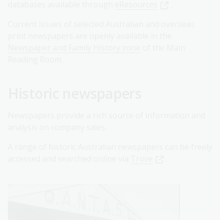
databases available through
eResources
.
Current issues of selected Australian and overseas
print newspapers are openly available in the
Newspaper and Family History zone
of the Main
Reading Room.
Historic newspapers
Newspapers provide a rich source of information and
analysis on company sales.
A range of historic Australian newspapers can be freely
accessed and searched online via
Trove
.