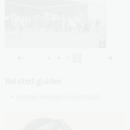
Related guides
Australian newspapers research guide