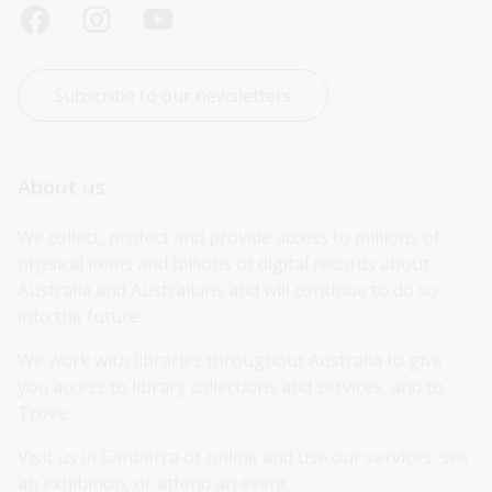
Subscribe to our newsletters
About us
We collect, protect and provide access to millions of 
physical items and billions of digital records about 
Australia and Australians and will continue to do so 
into the future.
We work with libraries throughout Australia to give 
you access to library collections and services, and to 
Trove.
Visit us in Canberra or online and use our services, see 
an exhibition, or attend an event.