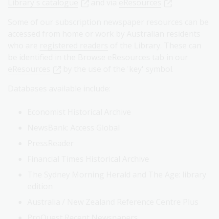
Library's catalogue
and via
eResources
Some of our subscription newspaper resources can be
accessed from home or work by Australian residents
who are
registered readers
of the Library. These can
be identified in the Browse eResources tab in our
eResources
by the use of the 'key' symbol.
Databases available include:
Economist Historical Archive
NewsBank: Access Global
PressReader
Financial Times Historical Archive
The Sydney Morning Herald and The Age: library
edition
Australia / New Zealand Reference Centre Plus
ProQuest Recent Newspapers