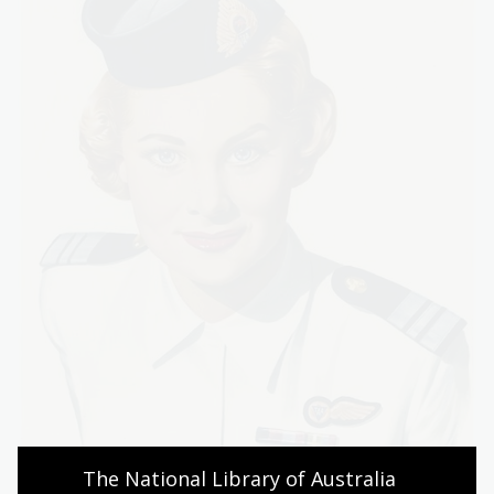
The National Library of Australia 