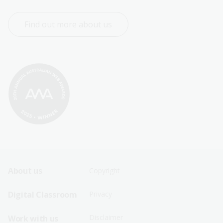
Find out more about us
Footer
Footer
About us
Copyright
Sitemap
Sitemap
Digital Classroom
Privacy
Menu
Menu
Disclaimer
Work with us