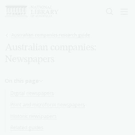
Skip
to
main
content
Breadcrumb
Australian companies research guide
Australian companies:
Newspapers
On this page
Digital newspapers
Print and microform newspapers
Historic newspapers
Related guides