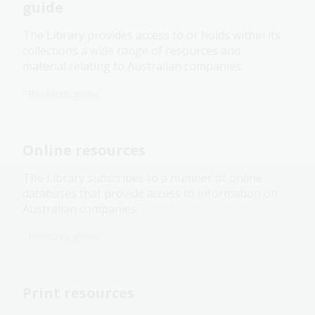
guide
The Library provides access to or holds within its
collections a wide range of resources and
material relating to Australian companies.
Research guide
Online resources
The Library subscribes to a number of online
databases that provide access to information on
Australian companies.
Research guide
Print resources