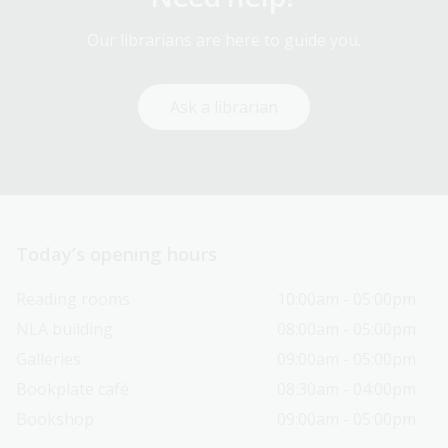
Our librarians are here to guide you.
Ask a librarian
Today’s opening hours
Reading rooms
10:00am - 05:00pm
NLA building
08:00am - 05:00pm
Galleries
09:00am - 05:00pm
Bookplate café
08:30am - 04:00pm
Bookshop
09:00am - 05:00pm