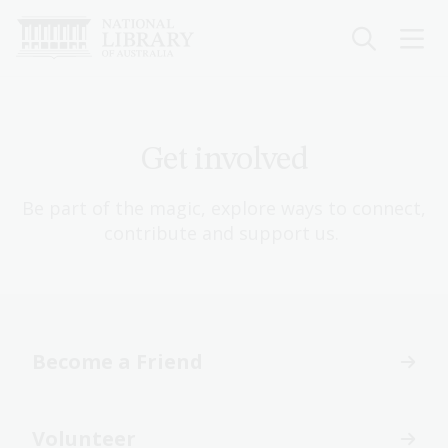
Skip
to
main
content
Get involved
Be part of the magic, explore ways to connect,
contribute and support us.
Become a Friend
Volunteer