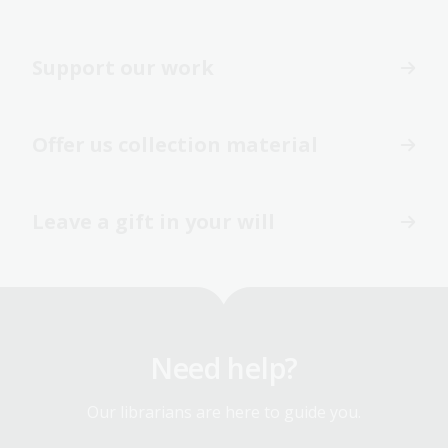
Support our work
Offer us collection material
Leave a gift in your will
Need help?
Our librarians are here to guide you.