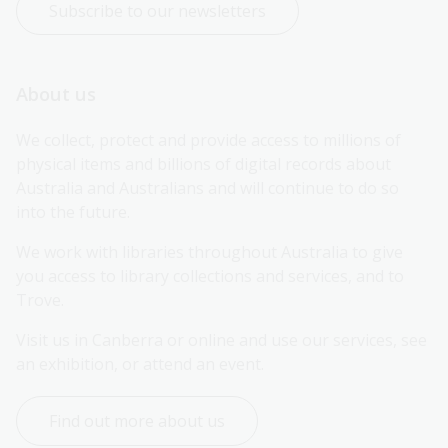
Subscribe to our newsletters
About us
We collect, protect and provide access to millions of 
physical items and billions of digital records about 
Australia and Australians and will continue to do so 
into the future.
We work with libraries throughout Australia to give 
you access to library collections and services, and to 
Trove.
Visit us in Canberra or online and use our services, see 
an exhibition, or attend an event.
Find out more about us