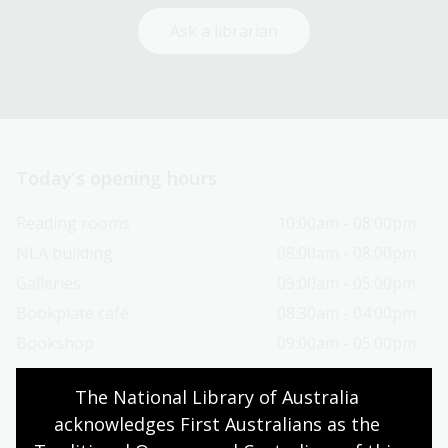
Ask a librarian
Today’s opening hours
Reading rooms
10:00am - 08:00pm
NLA building
08:00am - 08:00pm
Galleries
09:00am - 05:00pm
Bookplate café
08:30am - 04:00pm
Bookshop
09:00am - 05:00pm
The National Library of Australia 
All opening hours
acknowledges First Australians as the 