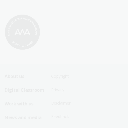
Footer
Footer
About us
Copyright
Sitemap
Sitemap
Digital Classroom
Privacy
Menu
Menu
Disclaimer
Work with us
-
-
First
Second
Feedback
News and media
Row
Row