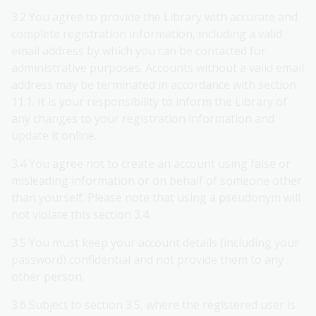
3.2 You agree to provide the Library with accurate and
complete registration information, including a valid
email address by which you can be contacted for
administrative purposes. Accounts without a valid email
address may be terminated in accordance with section
11.1. It is your responsibility to inform the Library of
any changes to your registration information and
update it online.
3.4 You agree not to create an account using false or
misleading information or on behalf of someone other
than yourself. Please note that using a pseudonym will
not violate this section 3.4.
3.5 You must keep your account details (including your
password) confidential and not provide them to any
other person.
3.6 Subject to section 3.5, where the registered user is