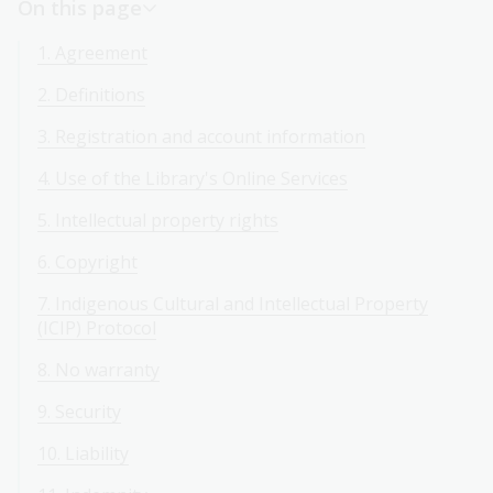
On this page
1. Agreement
2. Definitions
3. Registration and account information
4. Use of the Library's Online Services
5. Intellectual property rights
6. Copyright
7. Indigenous Cultural and Intellectual Property
(ICIP) Protocol
8. No warranty
9. Security
10. Liability