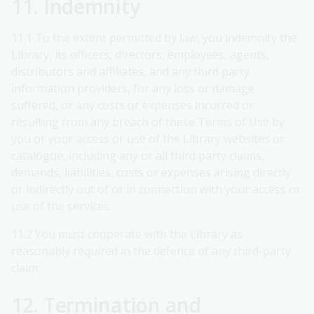
11. Indemnity
11.1 To the extent permitted by law, you indemnify the
Library, its officers, directors, employees, agents,
distributors and affiliates, and any third party
information providers, for any loss or damage
suffered, or any costs or expenses incurred or
resulting from any breach of these Terms of Use by
you or your access or use of the Library websites or
catalogue, including any or all third party claims,
demands, liabilities, costs or expenses arising directly
or indirectly out of or in connection with your access or
use of the services.
11.2 You must cooperate with the Library as
reasonably required in the defence of any third-party
claim.
12. Termination and