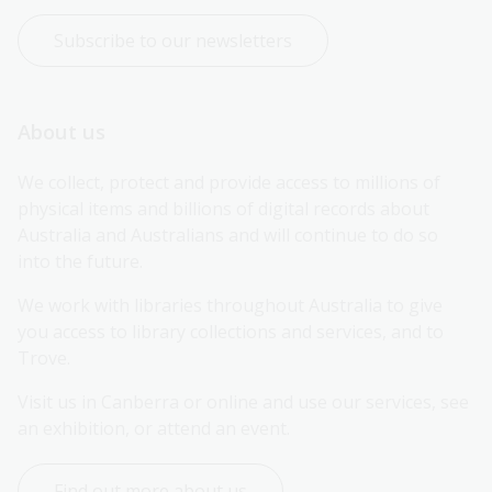
Subscribe to our newsletters
About us
We collect, protect and provide access to millions of 
physical items and billions of digital records about 
Australia and Australians and will continue to do so 
into the future.
We work with libraries throughout Australia to give 
you access to library collections and services, and to 
Trove.
Visit us in Canberra or online and use our services, see 
an exhibition, or attend an event.
Find out more about us