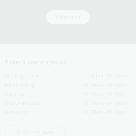
Contact us
Today’s opening hours
Reading rooms
01:30pm - 05:00pm
NLA building
09:00am - 05:00pm
Galleries
09:00am - 05:00pm
Bookplate café
09:00am - 04:00pm
Bookshop
09:00am - 05:00pm
All opening hours