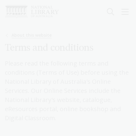
Skip
to
main
content
Breadcrumb
About this website
Terms and conditions
Please read the following terms and
conditions (Terms of Use) before using the
National Library of Australia's Online
Services. Our Online Services include the
National Library's website, catalogue,
eResources portal, online bookshop and
Digital Classroom.