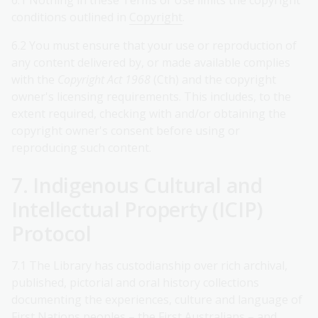
6.1 Nothing in these Terms of Use limits the copyright
conditions outlined in
Copyright
.
6.2 You must ensure that your use or reproduction of
any content delivered by, or made available complies
with the
Copyright Act 1968
(Cth) and the copyright
owner's licensing requirements. This includes, to the
extent required, checking with and/or obtaining the
copyright owner's consent before using or
reproducing such content.
7. Indigenous Cultural and
Intellectual Property (ICIP)
Protocol
7.1 The Library has custodianship over rich archival,
published, pictorial and oral history collections
documenting the experiences, culture and language of
First Nations peoples – the First Australians – and