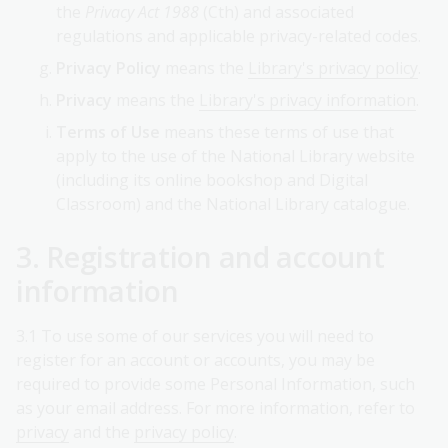
the
Privacy Act 1988
(Cth) and associated
regulations and applicable privacy-related codes.
Privacy Policy
means the
Library's privacy policy
.
Privacy
means the
Library's privacy information
.
Terms of Use
means these terms of use that
apply to the use of the National Library website
(including its online bookshop and Digital
Classroom) and the National Library catalogue.
3. Registration and account
information
3.1 To use some of our services you will need to
register for an account or accounts, you may be
required to provide some Personal Information, such
as your email address. For more information, refer to
privacy
and the
privacy policy
.