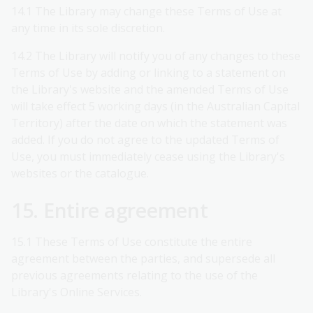
14.1 The Library may change these Terms of Use at
any time in its sole discretion.
14.2 The Library will notify you of any changes to these
Terms of Use by adding or linking to a statement on
the Library's website and the amended Terms of Use
will take effect 5 working days (in the Australian Capital
Territory) after the date on which the statement was
added. If you do not agree to the updated Terms of
Use, you must immediately cease using the Library's
websites or the catalogue.
15. Entire agreement
15.1 These Terms of Use constitute the entire
agreement between the parties, and supersede all
previous agreements relating to the use of the
Library's Online Services.