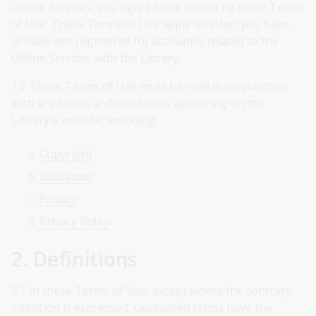
Online Services, you agree to be bound by these Terms
of Use. These Terms of Use apply whether you have,
or have not registered for account/s related to the
Online Services with the Library.
1.2 These Terms of Use must be read in conjunction
with any terms and conditions appearing on the
Library's website, including:
Copyright
Disclaimer
Privacy
Privacy Policy
.
2. Definitions
2.1 In these Terms of Use, except where the contrary
intention is expressed, capitalised terms have the