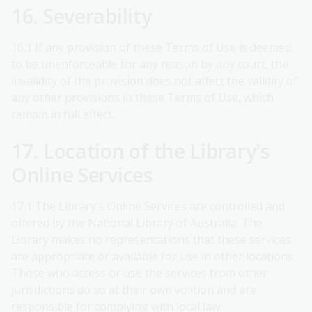
16. Severability
16.1 If any provision of these Terms of Use is deemed
to be unenforceable for any reason by any court, the
invalidity of the provision does not affect the validity of
any other provisions in these Terms of Use, which
remain in full effect.
17. Location of the Library's
Online Services
17.1 The Library's Online Services are controlled and
offered by the National Library of Australia. The
Library makes no representations that these services
are appropriate or available for use in other locations.
Those who access or use the services from other
jurisdictions do so at their own volition and are
responsible for complying with local law.