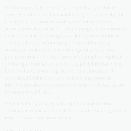
9.2 To maintain the security of the Library's Online
Services and to assist in maintaining its availability, the
Library has authorised contracted Online Services
service providers to use software programs to monitor
network traffic. The programs identify unauthorised
attempts to upload or change information, deny
service, or otherwise cause damage or access non-
public information. Unauthorised attempts to upload
or change information are strictly prohibited and may
be punishable under legislation. The Library, or its
contracted Online Service providers, may provide
information about possible violations of the law to law
enforcement officials.
9.3 The Library reserves the right to limit or block
automated requests submitted at a rate that negatively
impacts service delivery to patrons.