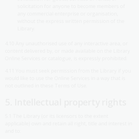
solicitation for anyone to become members of
any commercial enterprise or organisation,
without the express written permission of the
Library.
4.10 Any unauthorised use of any interactive area, or
content delivered by, or made available on the Library
Online Services or catalogue, is expressly prohibited.
4.11 You must seek permission from the Library if you
would like to use the Online Services in a way that is
not outlined in these Terms of Use.
5. Intellectual property rights
5.1 The Library (or its licensors to the extent
applicable) own and retain all right, title and interest in
and to: