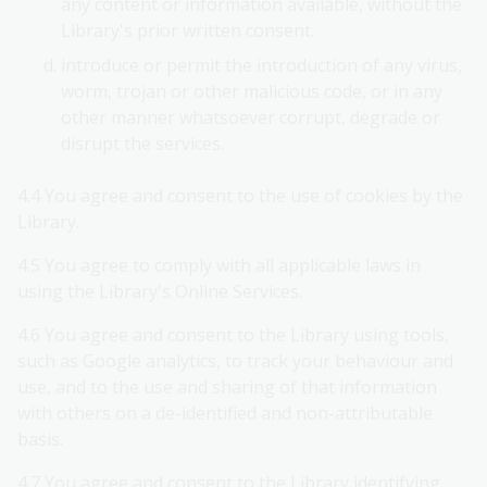
any content or information available, without the
Library's prior written consent.
introduce or permit the introduction of any virus,
worm, trojan or other malicious code, or in any
other manner whatsoever corrupt, degrade or
disrupt the services.
4.4 You agree and consent to the use of cookies by the
Library.
4.5 You agree to comply with all applicable laws in
using the Library's Online Services.
4.6 You agree and consent to the Library using tools,
such as Google analytics, to track your behaviour and
use, and to the use and sharing of that information
with others on a de-identified and non-attributable
basis.
4.7 You agree and consent to the Library identifying