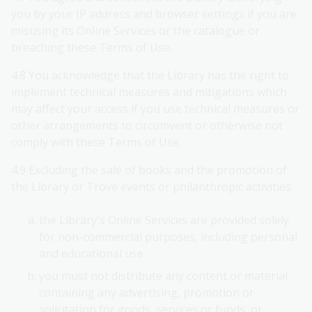
you by your IP address and browser settings if you are
misusing its Online Services or the catalogue or
breaching these Terms of Use.
4.8 You acknowledge that the Library has the right to
implement technical measures and mitigations which
may affect your access if you use technical measures or
other arrangements to circumvent or otherwise not
comply with these Terms of Use.
4.9 Excluding the sale of books and the promotion of
the Library or Trove events or philanthropic activities:
the Library's Online Services are provided solely
for non-commercial purposes, including personal
and educational use.
you must not distribute any content or material
containing any advertising, promotion or
solicitation for goods, services or funds, or