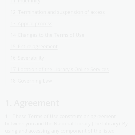
11. Indemnity
12. Termination and suspension of access
13. Appeal process
14. Changes to the Terms of Use
15. Entire agreement
16. Severability
17. Location of the Library's Online Services
18. Governing Law
1. Agreement
1.1 These Terms of Use constitute an agreement
between you and the National Library (the Library). By
using and accessing any component of the listed