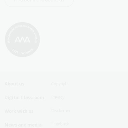
Footer
Footer
About us
Copyright
Sitemap
Sitemap
Digital Classroom
Privacy
Menu
Menu
Disclaimer
Work with us
-
-
First
Second
Feedback
News and media