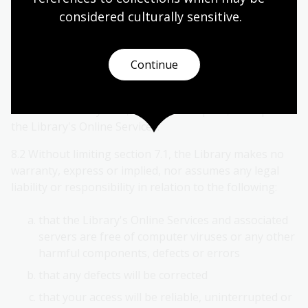
known. This may apply to published or unpublished
considered culturally
 sensitive.
collection items.
8. No warranty
Continue
8.1 The Library expressly disclaims any and all
warranties of any kind, express or implied, in respect of
the Library's Online Services.
8.2 Without limiting section 7.1, the Library makes no
warranty, express or implied, nor assumes any legal
liability or responsibility in relation to the following:
that the Library's Online Services and associated
servers are free of computer viruses or any other
harmful components, defects or errors
that any defects will be corrected
that your access will be reliable, uninterrupted or