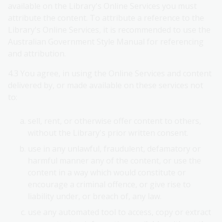
available on the Library's Online Services you must
attribute the content. To attribute a reference to the
Library's Online Services, it is recommended to use the
Australian Government Style Manual for referencing
and attribution.
4.3 You agree, in using the Online Services and content
delivered by, or made available on these services not
to:
sell, rent, or otherwise offer content to others,
without the Library's prior written consent.
use in any unlawful, fraudulent, defamatory or
harmful manner any of the content, or use the
content in a way which would constitute or
encourage a criminal offence, or give rise to
liability under, or breach of, any law.
use any automated tool to access, copy or extract