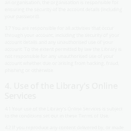
an organisation, the organisation is responsible for
ensuring the security of the account details (including
your password).
3.7 You are responsible for all activities that occur
through your account, including the security of your
account details and any unauthorised use of your
account. To the extent permitted by law the Library is
not responsible for any unauthorised use of your
account whether due or arising from hacking, fraud,
phishing or otherwise.
4. Use of the Library's Online
Services
4.1 Your use of the Library's Online Services is subject
to the conditions set out in these Terms of Use.
4.2 If you reproduce any content delivered by, or made