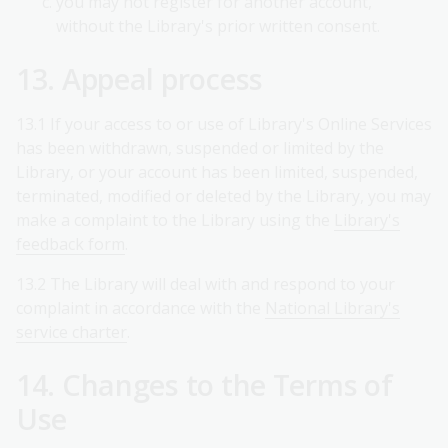
you may not register for another account,
without the Library's prior written consent.
13. Appeal process
13.1 If your access to or use of Library's Online Services
has been withdrawn, suspended or limited by the
Library, or your account has been limited, suspended,
terminated, modified or deleted by the Library, you may
make a complaint to the Library using the
Library's
feedback form
.
13.2 The Library will deal with and respond to your
complaint in accordance with the
National Library's
service charter
.
14. Changes to the Terms of
Use