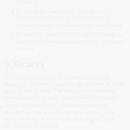
error-free
for any delays, inaccuracies, failures, errors,
omissions, interruptions, deletions, defects,
computer viruses or communication line failures
for any theft, destruction, corruption, damage or
unauthorised access to your computer system or
network.
9. Security
9.1 The Library's Online Services (other than the
catalogue) software hosted through an external, third-
party service provider. The Library or its contracted
external website hosting service provider does not
accept responsibility for accidental or malicious
damage that may arise to your local systems, data,
software or hardware through accessing its Online
Services and the content.