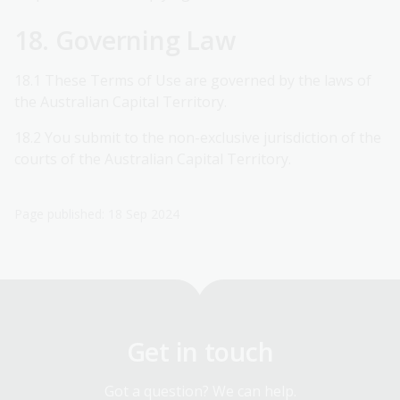
18. Governing Law
18.1 These Terms of Use are governed by the laws of
the Australian Capital Territory.
18.2 You submit to the non-exclusive jurisdiction of the
courts of the Australian Capital Territory.
Page published: 18 Sep 2024
Get in touch
Got a question? We can help.