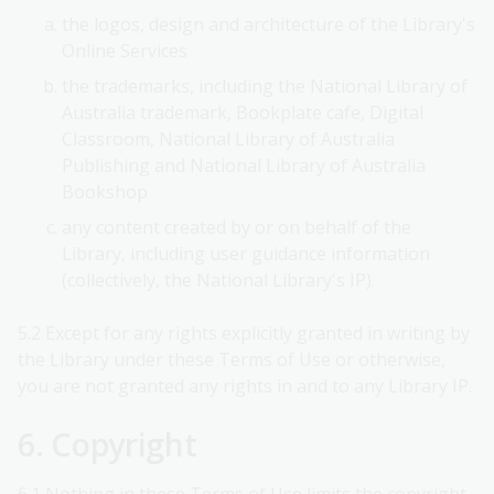
the logos, design and architecture of the Library's
Online Services
the trademarks, including the National Library of
Australia trademark, Bookplate cafe, Digital
Classroom, National Library of Australia
Publishing and National Library of Australia
Bookshop
any content created by or on behalf of the
Library, including user guidance information
(collectively, the National Library's IP).
5.2 Except for any rights explicitly granted in writing by
the Library under these Terms of Use or otherwise,
you are not granted any rights in and to any Library IP.
6. Copyright