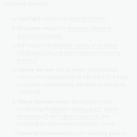
following meaning:
Copyright
means the
copyright notice
.
Disclaimer
means the
National Library of
Australia disclaimer
.
ICIP
means the
National Library of Australia
Indigenous Cultural and Intellectual Property
Protocol
Library
,
we
,
our
and
us
means the National
Library of Australia (ABN 28 346 858 075) a body
corporate established by the
National Library Act
1960
(Cth).
Online Services
means the Library's sites
comprising its
website
,
catalogue
,
online
bookshop
and
Digital Classroom
, but
excluding its online research portal, Trove.
Personal Information
has the meaning given in