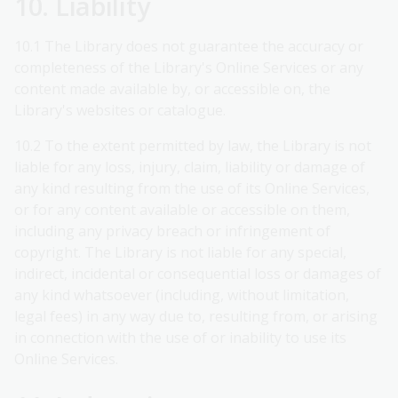
10. Liability
10.1 The Library does not guarantee the accuracy or
completeness of the Library's Online Services or any
content made available by, or accessible on, the
Library's websites or catalogue.
10.2 To the extent permitted by law, the Library is not
liable for any loss, injury, claim, liability or damage of
any kind resulting from the use of its Online Services,
or for any content available or accessible on them,
including any privacy breach or infringement of
copyright. The Library is not liable for any special,
indirect, incidental or consequential loss or damages of
any kind whatsoever (including, without limitation,
legal fees) in any way due to, resulting from, or arising
in connection with the use of or inability to use its
Online Services.