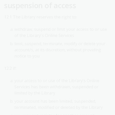
suspension of access
12.1 The Library reserves the right to:
withdraw, suspend or limit your access to or use
of the Library's Online Services
limit, suspend, terminate, modify or delete your
account/s, at its discretion, without providing
notice to you.
12.2 If:
your access to or use of the Library's Online
Services has been withdrawn, suspended or
limited by the Library
your account has been limited, suspended,
terminated, modified or deleted by the Library