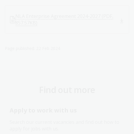
NLA Enterprise Agreement 2024-2027 (PDF,
857.57KB)
Page published: 22 Feb 2024
Find out more
Apply to work with us
Search our current vacancies and find out how to
apply for jobs with us.