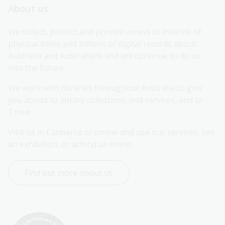
About us
We collect, protect and provide access to millions of 
physical items and billions of digital records about 
Australia and Australians and will continue to do so 
into the future.
We work with libraries throughout Australia to give 
you access to library collections and services, and to 
Trove.
Visit us in Canberra or online and use our services, see 
an exhibition, or attend an event.
Find out more about us