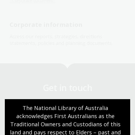
Corporate document
Corporate information
Access our reports, strategies, directions
statements, policies and planning documents.
Get in touch
Got a question? We can help.
The National Library of Australia 
acknowledges First Australians as the 
Contact us
Traditional Owners and Custodians of this 
land and pays respect to Elders – past and 