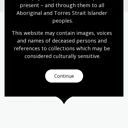
present – and through them to all 
Aboriginal and Torres Strait Islander 
peoples.
Today’s opening hours
This website may contain images, voices 
and names of deceased persons and 
Reading rooms
10:00am - 08:00pm
references to collections which may be 
NLA building
08:00am - 08:00pm
considered culturally
 sensitive.
Galleries
09:00am - 05:00pm
Bookplate café
08:30am - 04:00pm
Continue
Bookshop
09:00am - 05:00pm
All opening hours