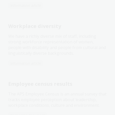
Information article
Workplace diversity
We have a richly diverse mix of staff, including
strong workforce representation of women,
people with disability and people from cultural and
linguistically diverse backgrounds.
Information article
Employee census results
The APS Employee Census is an annual survey that
tracks employee perception about leadership,
workplace conditions, culture and environment.