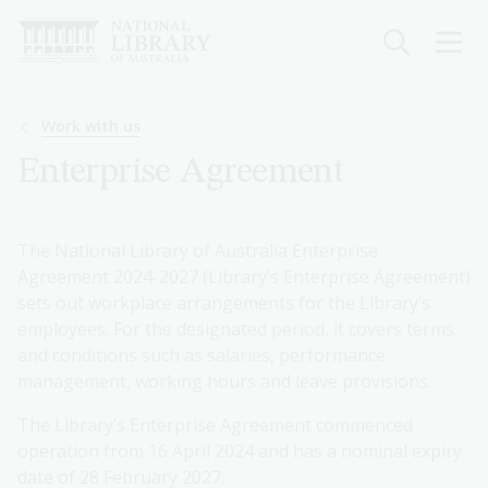
Skip
to
main
content
Breadcrumb
Work with us
Enterprise Agreement
The National Library of Australia Enterprise
Agreement 2024-2027 (Library’s Enterprise Agreement)
sets out workplace arrangements for the Library’s
employees. For the designated period, it covers terms
and conditions such as salaries, performance
management, working hours and leave provisions.
The Library’s Enterprise Agreement commenced
operation from 16 April 2024 and has a nominal expiry
date of 28 February 2027.