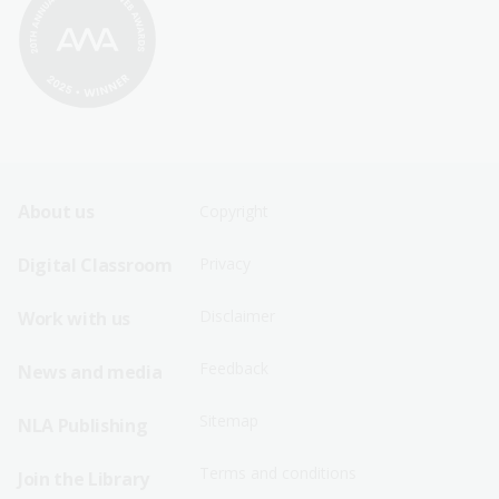
Footer
Footer
About us
Copyright
Sitemap
Sitemap
Digital Classroom
Privacy
Menu
Menu
Disclaimer
Work with us
-
-
First
Second
Feedback
News and media
Row
Row
Sitemap
NLA Publishing
Terms and conditions
Join the Library