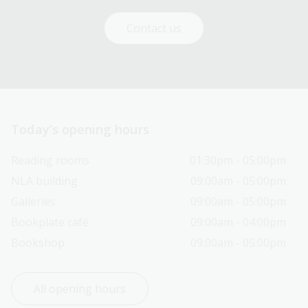
Contact us
Today’s opening hours
Reading rooms
01:30pm - 05:00pm
NLA building
09:00am - 05:00pm
Galleries
09:00am - 05:00pm
Bookplate café
09:00am - 04:00pm
Bookshop
09:00am - 05:00pm
All opening hours