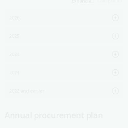
Expand all
Collapse all
2026
2025
2024
2023
2022 and earlier
Annual procurement plan