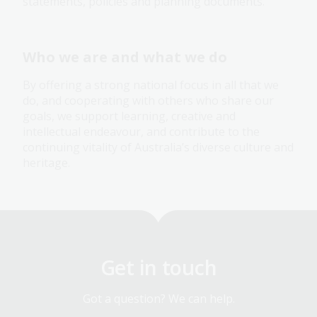
statements, policies and planning documents.
Who we are and what we do
By offering a strong national focus in all that we
do, and cooperating with others who share our
goals, we support learning, creative and
intellectual endeavour, and contribute to the
continuing vitality of Australia’s diverse culture and
heritage.
Get in touch
Got a question? We can help.