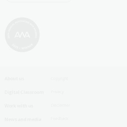
Footer
Footer
About us
Copyright
Sitemap
Sitemap
Digital Classroom
Privacy
Menu
Menu
Disclaimer
Work with us
-
-
First
Second
Feedback
News and media