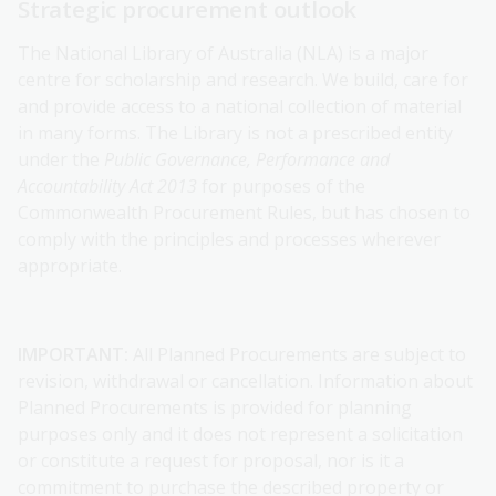
Strategic procurement outlook
The National Library of Australia (NLA) is a major
centre for scholarship and research. We build, care for
and provide access to a national collection of material
in many forms. The Library is not a prescribed entity
under the
Public Governance, Performance and
Accountability Act 2013
for purposes of the
Commonwealth Procurement Rules, but has chosen to
comply with the principles and processes wherever
appropriate.
IMPORTANT:
All Planned Procurements are subject to
revision, withdrawal or cancellation. Information about
Planned Procurements is provided for planning
purposes only and it does not represent a solicitation
or constitute a request for proposal, nor is it a
commitment to purchase the described property or