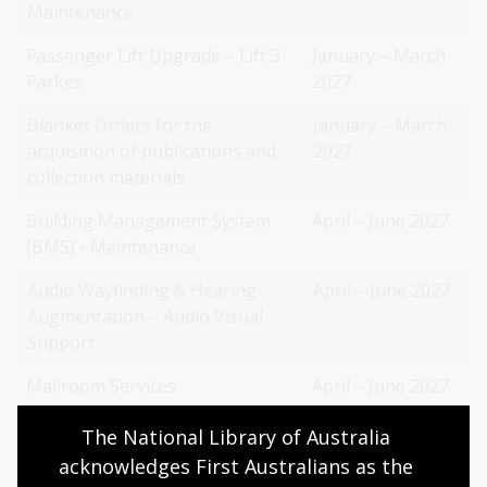
Maintenance
Passenger Lift Upgrade – Lift 3
January – March
Parkes
2027
Blanket Orders for the
January – March
acquisition of publications and
2027
collection materials
Building Management System
April – June 2027
(BMS) - Maintenance
Audio Wayfinding & Hearing
April – June 2027
Augmentation – Audio Visual
Support
Mailroom Services
April – June 2027
The National Library of Australia 
acknowledges First Australians as the 