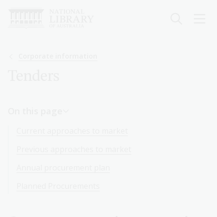
Skip
to
main
content
Breadcrumb
Corporate information
Tenders
On this page
Current approaches to market
Previous approaches to market
Annual procurement plan
Planned Procurements