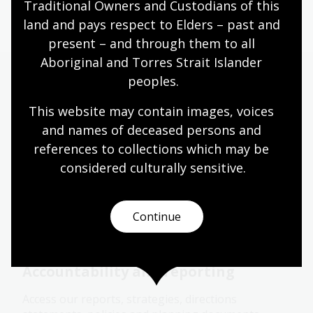
Page published: 05 Feb 2026
Traditional Owners and Custodians of this 
land and pays respect to Elders – past and 
present – and through them to all 
Aboriginal and Torres Strait Islander 
peoples.
More to explore
This website may contain images, voices 
and names of deceased persons and 
Contracts
references to collections which may be 
considered culturally
 sensitive.
Senate Order for entity contracts listing for the
current and previous reporting periods
Continue
Corporate document
Accountability and reporting
Access our reports, strategies, directions