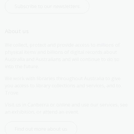
Subscribe to our newsletters
About us
We collect, protect and provide access to millions of 
physical items and billions of digital records about 
Australia and Australians and will continue to do so 
into the future.
We work with libraries throughout Australia to give 
you access to library collections and services, and to 
Trove.
Visit us in Canberra or online and use our services, see 
an exhibition, or attend an event.
Find out more about us