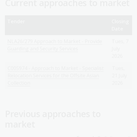
Current approaches to market
Tender
Closing
Date
NLA26/279 Approach to Market - Provide
Tues, 7
Guarding and Security Services
July
2026
C005974 - Approach to Market - Specialist
Tues,
Relocation Services for the Offsite Asian
21 July
Collection
2026
Previous approaches to
market