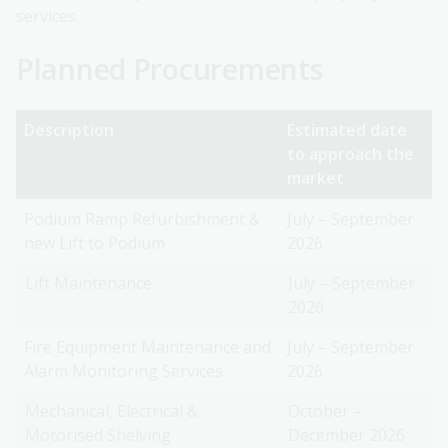
services.
Planned Procurements
Description
Estimated date
to approach the
market
Podium Ramp Refurbishment &
July – September
new Lift to Podium
2026
Lift Maintenance
July – September
2026
Fire Equipment Maintenance and
July – September
Alarm Monitoring Services
2026
Mechanical, Electrical &
October –
Motorised Shelving
December 2026