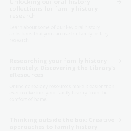
Unlocking our oral history
collections for family history
research
Learn about some of our key oral history
collections that you can use for family history
research.
Researching your family history
remotely: Discovering the Library’s
eResources
Online genealogy resources make it easier than
ever to dive into your family history from the
comfort of home.
Thinking outside the box: Creative
approaches to family history