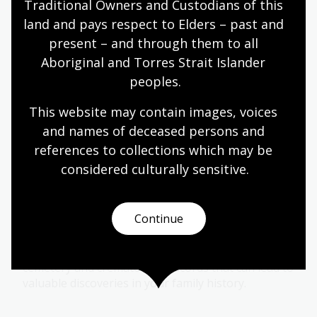
Traditional Owners and Custodians of this 
land and pays respect to Elders – past and 
Find out how to access and use BDM records to
present – and through them to all 
link generations and branches of your family.
Aboriginal and Torres Strait Islander 
peoples.
Electoral rolls research guide
This website may contain images, voices 
Find out how to use electoral rolls to locate your
and names of deceased persons and 
family members or other peoples location or
references to collections which may be 
addresses over the years and who was living with
considered culturally
 sensitive.
them.
Continue
Cemetery records
Find out how to locate burial information,
cemetery and crematorium records that can lead to
valuable discoveries in your family history.