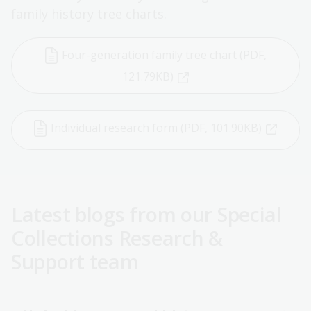
family history tree charts.
Four-generation family tree chart (PDF,
121.79KB)
Individual research form (PDF, 101.90KB)
Latest blogs from our Special
Collections Research &
Support team