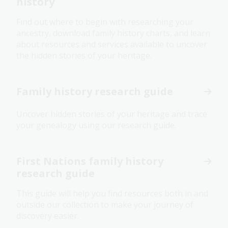
history
Find out where to begin with researching your
ancestry, download family history charts, and learn
about resources and services available to uncover
the hidden stories of your heritage.
Family history research guide
Uncover hidden stories of your heritage and trace
your genealogy using our research guide.
First Nations family history
research guide
This guide will help you find resources both in and
outside our collection to make your journey of
discovery easier.