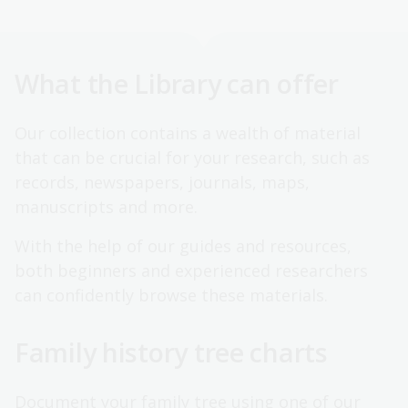
What the Library can offer
Our collection contains a wealth of material
that can be crucial for your research, such as
records, newspapers, journals, maps,
manuscripts and more.
With the help of our guides and resources,
both beginners and experienced researchers
can confidently browse these materials.
Family history tree charts
Document your family tree using one of our