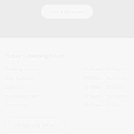
Ask a librarian
Today’s opening hours
Reading rooms
10:00am - 05:00pm
NLA building
08:00am - 05:00pm
Galleries
09:00am - 05:00pm
Bookplate café
08:30am - 04:00pm
Bookshop
09:00am - 05:00pm
All opening hours