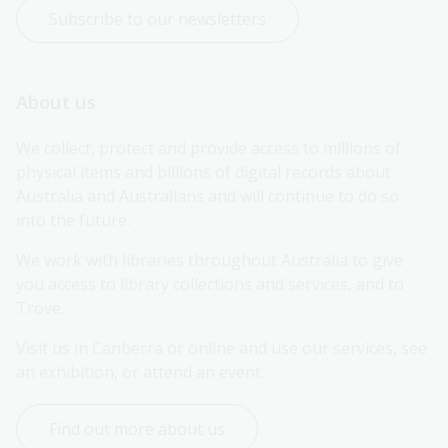
Subscribe to our newsletters
About us
We collect, protect and provide access to millions of 
physical items and billions of digital records about 
Australia and Australians and will continue to do so 
into the future.
We work with libraries throughout Australia to give 
you access to library collections and services, and to 
Trove.
Visit us in Canberra or online and use our services, see 
an exhibition, or attend an event.
Find out more about us