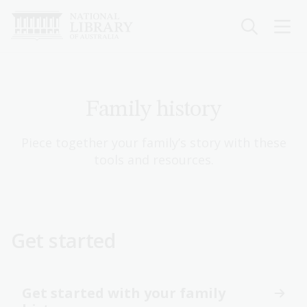
Skip
to
main
content
Family history
Piece together your family’s story with these
tools and resources.
Get started
Get started with your family