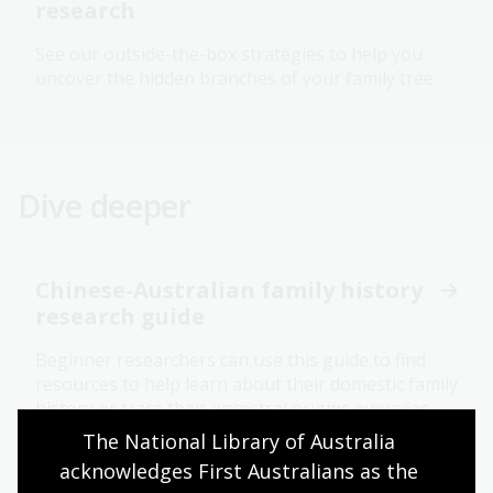
research
See our outside-the-box strategies to help you
uncover the hidden branches of your family tree.
Dive deeper
Chinese-Australian family history
research guide
Beginner researchers can use this guide to find
resources to help learn about their domestic family
history or trace their ancestral origins overseas.
The National Library of Australia 
acknowledges First Australians as the 
Births, deaths and marriages