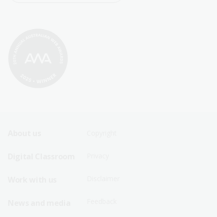
Footer
Footer
About us
Copyright
Sitemap
Sitemap
Digital Classroom
Privacy
Menu
Menu
Disclaimer
Work with us
-
-
First
Second
Feedback
News and media