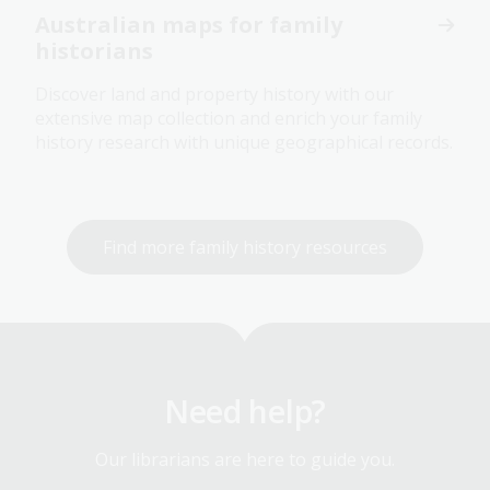
Australian maps for family
historians
Discover land and property history with our
extensive map collection and enrich your family
history research with unique geographical records.
Find more family history resources
Need help?
Our librarians are here to guide you.