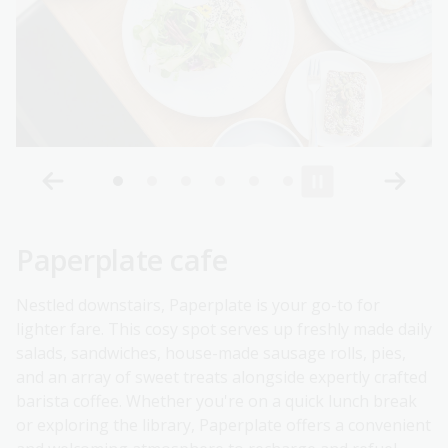
Paperplate cafe
Nestled downstairs, Paperplate is your go-to for
lighter fare. This cosy spot serves up freshly made daily
salads, sandwiches, house-made sausage rolls, pies,
and an array of sweet treats alongside expertly crafted
barista coffee. Whether you're on a quick lunch break
or exploring the library, Paperplate offers a convenient