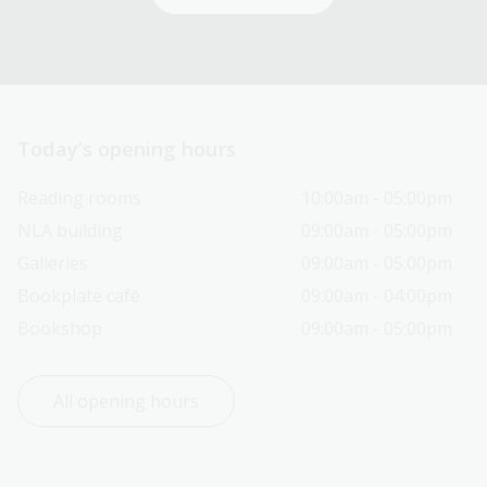
Today’s opening hours
Reading rooms
10:00am - 05:00pm
NLA building
09:00am - 05:00pm
Galleries
09:00am - 05:00pm
Bookplate café
09:00am - 04:00pm
Bookshop
09:00am - 05:00pm
All opening hours