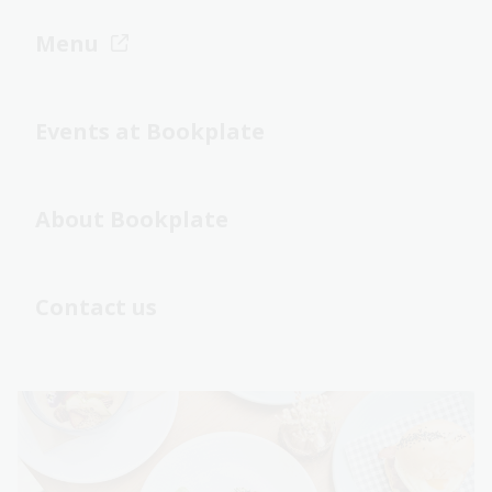
Menu
Events at Bookplate
About Bookplate
Contact us