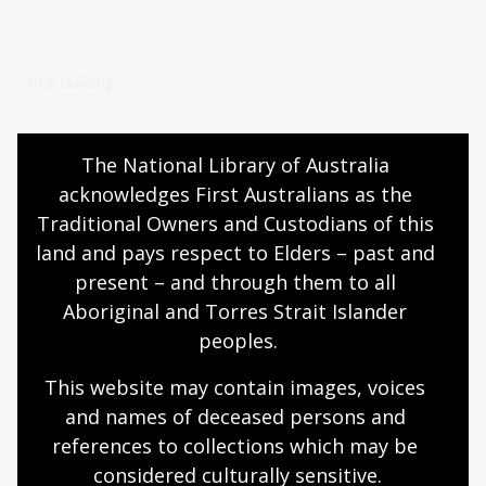
NLA building
The National Library of Australia 
acknowledges First Australians as the 
Traditional Owners and Custodians of this 
More to explore
land and pays respect to Elders – past and 
present – and through them to all 
Bookshop
Aboriginal and Torres Strait Islander 
peoples.
Visit the bookshop in-person or online
This website may contain images, voices 
and names of deceased persons and 
What's on
references to collections which may be 
considered culturally
 sensitive.
Explore events, exhibitions, learning sessions,