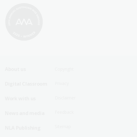
Footer
Footer
About us
Copyright
Sitemap
Sitemap
Digital Classroom
Privacy
Menu
Menu
Disclaimer
Work with us
-
-
First
Second
Feedback
News and media
Row
Row
Sitemap
NLA Publishing