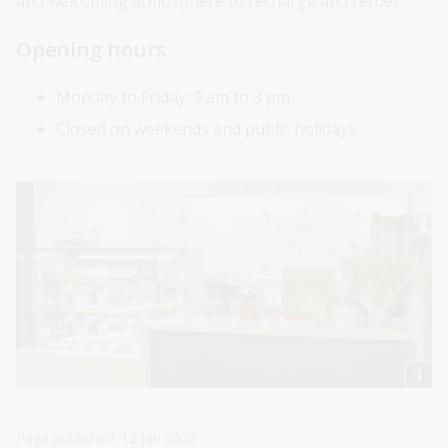
and welcoming atmosphere to recharge and refuel.
Opening hours
Monday to Friday: 9 am to 3 pm
Closed on weekends and public holidays
Page published: 12 Jan 2026