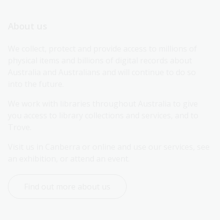
About us
We collect, protect and provide access to millions of 
physical items and billions of digital records about 
Australia and Australians and will continue to do so 
into the future.
We work with libraries throughout Australia to give 
you access to library collections and services, and to 
Trove.
Visit us in Canberra or online and use our services, see 
an exhibition, or attend an event.
Find out more about us