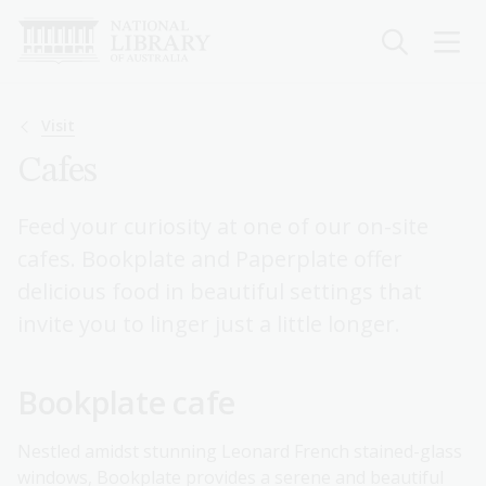
Skip
to
main
content
Breadcrumb
Visit
Cafes
Feed your curiosity at one of our on-site
cafes. Bookplate and Paperplate offer
delicious food in beautiful settings that
invite you to linger just a little longer.
Bookplate cafe
Nestled amidst stunning Leonard French stained-glass
windows, Bookplate provides a serene and beautiful