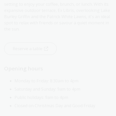
setting to enjoy your coffee, brunch, or lunch. With its
expansive outdoor terrace, Ex Libris, overlooking Lake
Burley Griffin and the Patrick White Lawns, it's an ideal
spot to relax with friends or savour a quiet moment in
the sun.
Reserve a table
Opening hours
Monday to Friday: 8:30am to 4pm
Saturday and Sunday: 9am to 4pm
Public holidays:
9am to 4pm
Closed on Christmas Day and Good Friday