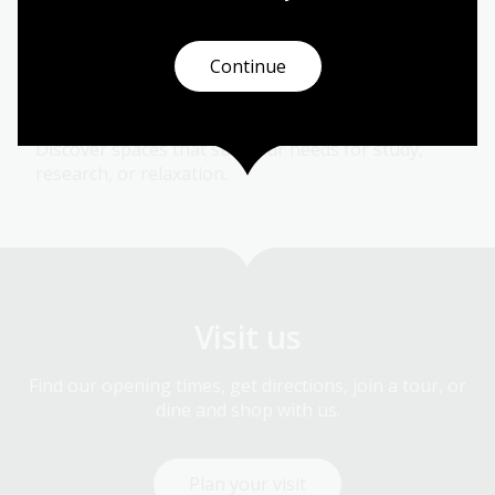
talks, and discussions - both online and in-person.
Continue
Places and spaces
Discover spaces that suit your needs for study,
research, or relaxation.
Visit us
Find our opening times, get directions, join a tour, or
dine and shop with us.
Plan your visit