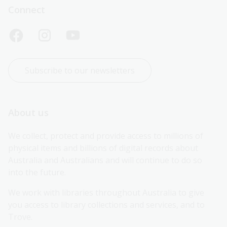
Connect
Subscribe to our newsletters
About us
We collect, protect and provide access to millions of 
physical items and billions of digital records about 
Australia and Australians and will continue to do so 
into the future.
We work with libraries throughout Australia to give 
you access to library collections and services, and to 
Trove.