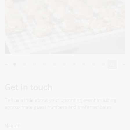
Get in touch
Tell us a little about your upcoming event including
approximate guest numbers and preferred dates.
Name