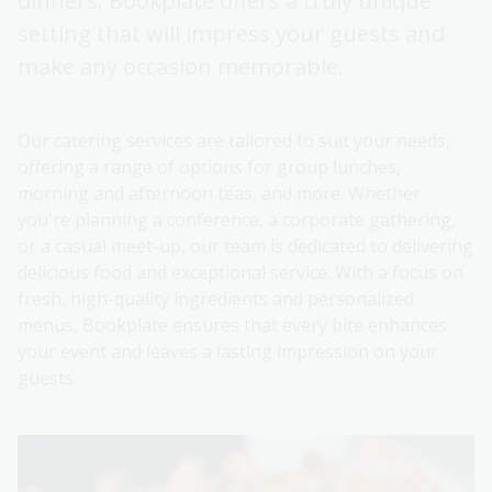
dinners. Bookplate offers a truly unique
setting that will impress your guests and
make any occasion memorable.
Our catering services are tailored to suit your needs,
offering a range of options for group lunches,
morning and afternoon teas, and more. Whether
you're planning a conference, a corporate gathering,
or a casual meet-up, our team is dedicated to delivering
delicious food and exceptional service. With a focus on
fresh, high-quality ingredients and personalized
menus, Bookplate ensures that every bite enhances
your event and leaves a lasting impression on your
guests.