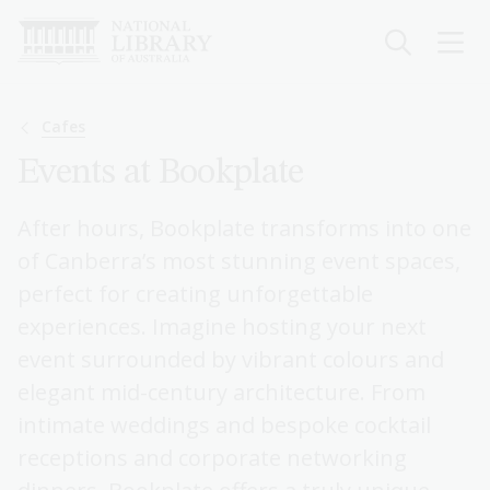
Skip
to
main
content
Breadcrumb
Cafes
Events at Bookplate
After hours, Bookplate transforms into one
of Canberra’s most stunning event spaces,
perfect for creating unforgettable
experiences. Imagine hosting your next
event surrounded by vibrant colours and
elegant mid-century architecture. From
intimate weddings and bespoke cocktail
receptions and corporate networking