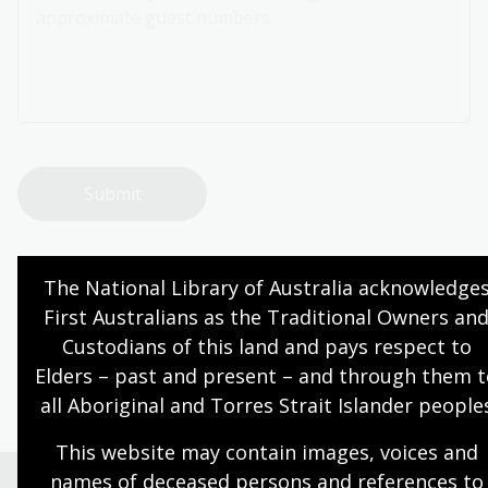
Page published: 24 Nov 2025
The National Library of Australia acknowledges
First Australians as the Traditional Owners and
Custodians of this land and pays respect to 
NLA building
Elders – past and present – and through them t
all Aboriginal and Torres Strait Islander people
This website may contain images, voices and 
names of deceased persons and references to 