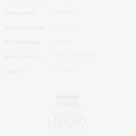
Menu
Menu
Disclaimer
Work with us
-
-
First
Second
Feedback
News and media
Row
Row
Sitemap
NLA Publishing
Terms and conditions
Join the Library
Accessibility
Login