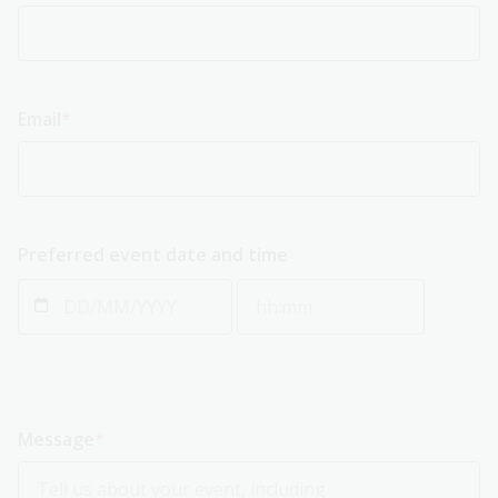
Email
Preferred event date and time
Preferred event date and time: Date
Preferred event date and tim
Message