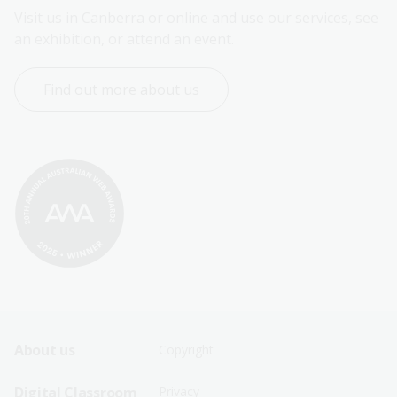
Visit us in Canberra or online and use our services, see 
an exhibition, or attend an event.
Find out more about us
Footer
Footer
About us
Copyright
Sitemap
Sitemap
Digital Classroom
Privacy