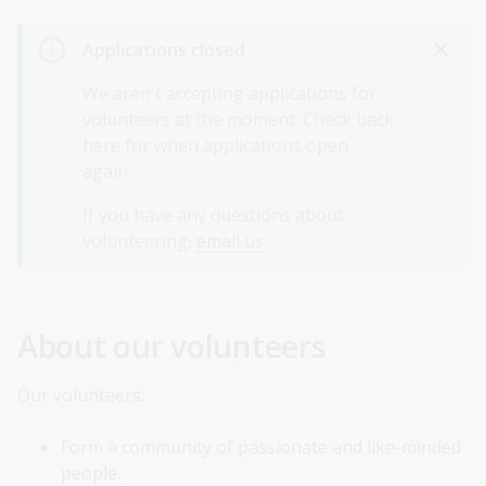
Applications closed
We aren't accepting applications for
volunteers at the moment. Check back
here for when applications open
again.
If you have any questions about
volunteering,
email us
.
About our volunteers
Our volunteers:
Form a community of passionate and like-minded
people.