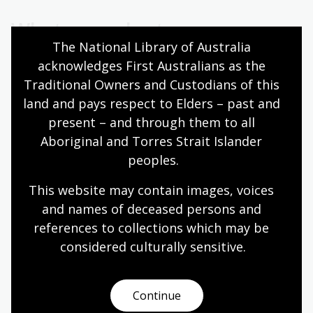
What our volunteers say
The National Library of Australia 
acknowledges First Australians as the 
Traditional Owners and Custodians of this 
I find it particularly rewarding to see
land and pays respect to Elders – past and 
visitors’ interest and excitement when
present – and through them to all 
they learn a little about the Library – the
Aboriginal and Torres Strait Islander 
beautiful building, the collections, the
peoples.
services it provides, the way technology
has changed things, digitisation
This website may contain images, voices 
and names of deceased persons and 
initiatives, our exhibitions, and how they
references to collections which may be 
can use the Library and its many
considered culturally
 sensitive.
resources in-person or online.
Continue