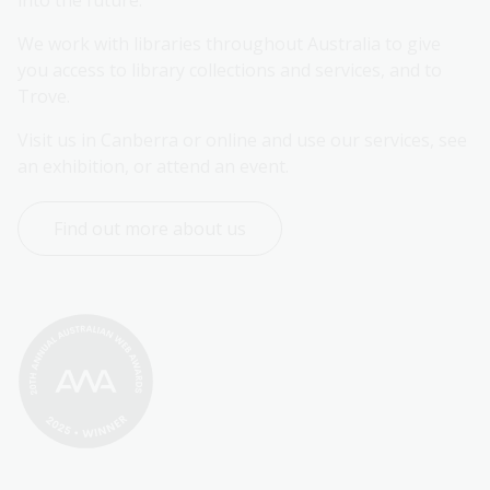
into the future.
We work with libraries throughout Australia to give 
you access to library collections and services, and to 
Trove.
Visit us in Canberra or online and use our services, see 
an exhibition, or attend an event.
Find out more about us