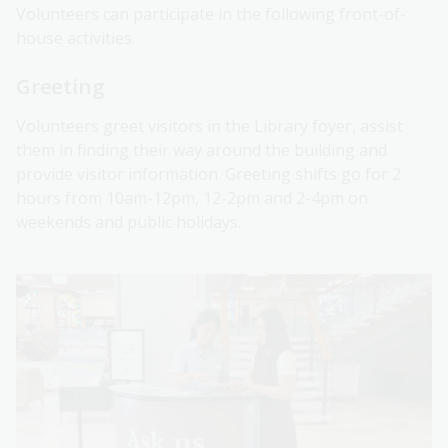
Volunteers can participate in the following front-of-
house activities.
Greeting
Volunteers greet visitors in the Library foyer, assist
them in finding their way around the building and
provide visitor information. Greeting shifts go for 2
hours from 10am-12pm, 12-2pm and 2-4pm on
weekends and public holidays.