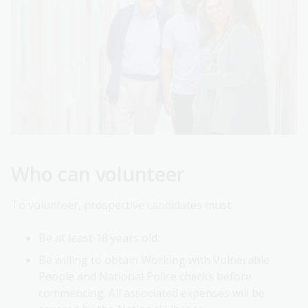
Who can volunteer
To volunteer, prospective candidates must:
Be at least 18 years old.
Be willing to obtain Working with Vulnerable
People and National Police checks before
commencing. All associated expenses will be