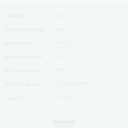
Footer
Footer
About us
Copyright
Sitemap
Sitemap
Digital Classroom
Privacy
Menu
Menu
Disclaimer
Work with us
-
-
First
Second
Feedback
News and media
Row
Row
Sitemap
NLA Publishing
Terms and conditions
Join the Library
Accessibility
Login