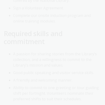
covered by the National Library.
Sign a Volunteer Agreement.
Complete our onsite induction program and
online training modules.
Required skills and
commitment
A passion for sharing stories from the Library’s
collection, and a willingness to commit to the
Library’s mission and values.
Good public speaking and visitor service skills.
A friendly and welcoming manner.
Ability to commit to one greeting or tour guiding
shift per fortnight. Volunteers nominate their
preferred shifts to suit their schedules.