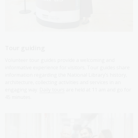
Tour guiding
Volunteer tour guides provide a welcoming and
informative experience for visitors. Tour guides share
information regarding the National Library’s history,
architecture, collecting activities and services in an
engaging way.
Daily tours
are held at 11 am and go for
45 minutes.