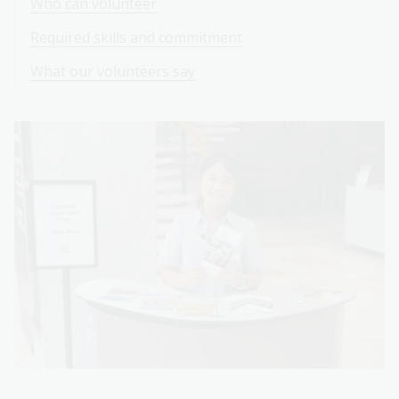
Who can volunteer
Required skills and commitment
What our volunteers say