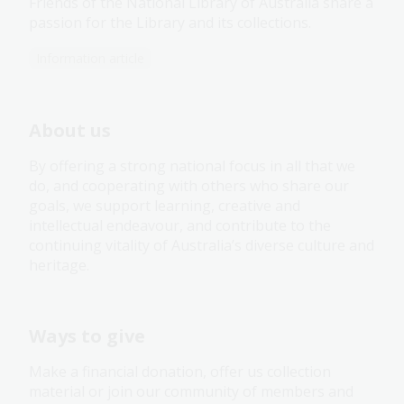
Friends of the National Library of Australia share a
passion for the Library and its collections.
Information article
About us
By offering a strong national focus in all that we
do, and cooperating with others who share our
goals, we support learning, creative and
intellectual endeavour, and contribute to the
continuing vitality of Australia’s diverse culture and
heritage.
Ways to give
Make a financial donation, offer us collection
material or join our community of members and