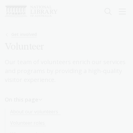
Skip
to
main
content
Breadcrumb
Get involved
Volunteer
Our team of volunteers enrich our services
and programs by providing a high-quality
visitor experience.
On this page
About our volunteers
Volunteer roles