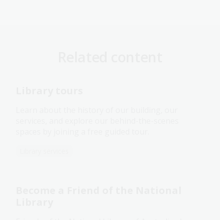
Related content
Library tours
Learn about the history of our building, our
services, and explore our behind-the-scenes
spaces by joining a free guided tour.
Library services
Become a Friend of the National
Library