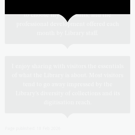
I very much appreciate both the flexibility
to choose my own shifts, and the
professional development offered each
month by Library staff.
I enjoy sharing with visitors the essentials
of what the Library is about. Most visitors
tend to go away impressed by the
Library’s diversity of collections and its
digitisation reach.
Page published: 18 Feb 2026