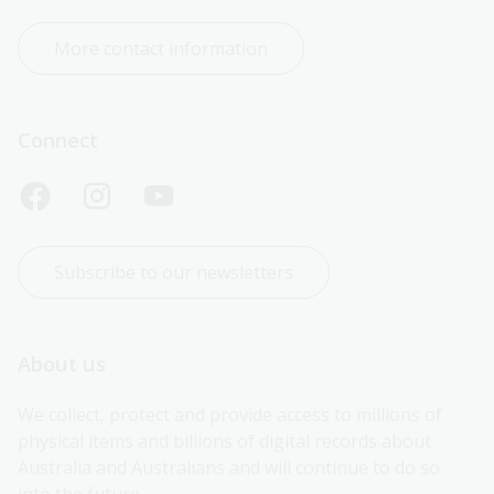
More contact information
Connect
Subscribe to our newsletters
About us
We collect, protect and provide access to millions of 
physical items and billions of digital records about 
Australia and Australians and will continue to do so 