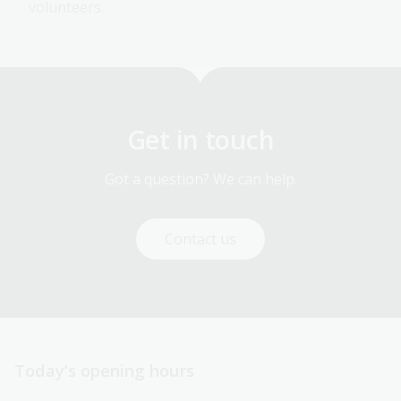
volunteers.
Get in touch
Got a question? We can help.
Contact us
Today’s opening hours