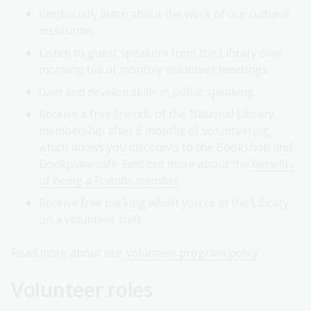
Continually learn about the work of our cultural
institution.
Listen to guest speakers from the Library over
morning tea at monthly volunteer meetings.
Gain and develop skills in public speaking.
Receive a free Friends of the National Library
membership after 6 months of volunteering,
which allows you discounts to the Bookshop and
Bookplate café. Find out more about the
benefits
of being a Friends member
.
Receive free parking whilst you're at the Library
on a volunteer shift.
Read more about our
volunteer program policy
Volunteer roles