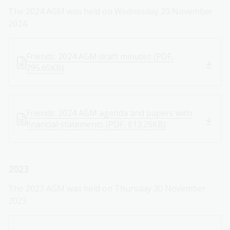
The 2024 AGM was held on Wednesday 20 November
2024.
Friends: 2024 AGM draft minutes (PDF,
295.65KB)
Friends: 2024 AGM agenda and papers with
financial statements (PDF, 813.26KB)
2023
The 2023 AGM was held on Thursday 30 November
2023.