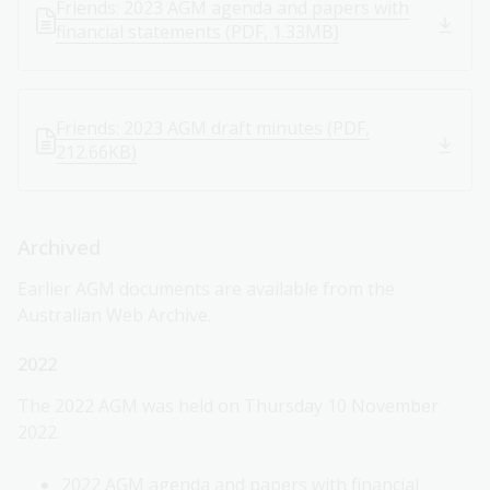
Friends: 2023 AGM agenda and papers with
financial statements (PDF, 1.33MB)
Friends: 2023 AGM draft minutes (PDF,
212.66KB)
Archived
Earlier AGM documents are available from the
Australian Web Archive.
2022
The 2022 AGM was held on Thursday 10 November
2022.
2022 AGM agenda and papers with financial