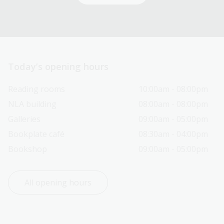
Today’s opening hours
Reading rooms
10:00am - 08:00pm
NLA building
08:00am - 08:00pm
Galleries
09:00am - 05:00pm
Bookplate café
08:30am - 04:00pm
Bookshop
09:00am - 05:00pm
All opening hours