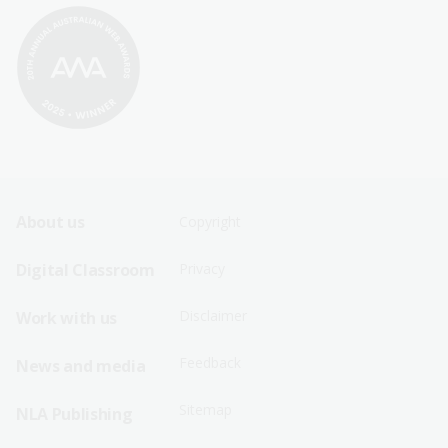
Footer
Footer
About us
Copyright
Sitemap
Sitemap
Digital Classroom
Privacy
Menu
Menu
Disclaimer
Work with us
-
-
First
Second
Feedback
News and media
Row
Row
Sitemap
NLA Publishing