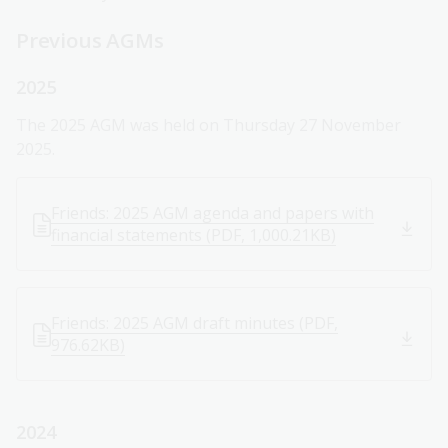
Previous AGMs
2025
The 2025 AGM was held on Thursday 27 November
2025.
Friends: 2025 AGM agenda and papers with
financial statements (PDF, 1,000.21KB)
Friends: 2025 AGM draft minutes (PDF,
976.62KB)
2024