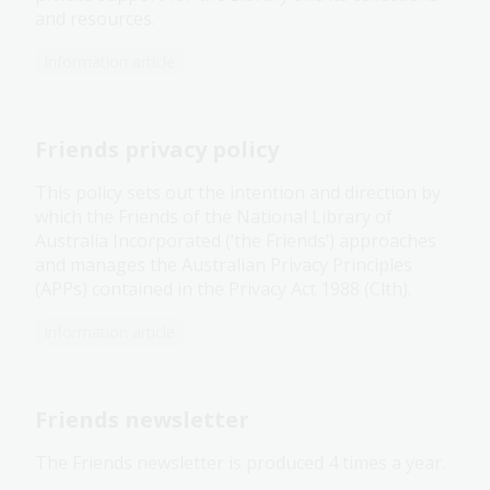
and resources.
Information article
Friends privacy policy
This policy sets out the intention and direction by
which the Friends of the National Library of
Australia Incorporated (‘the Friends’) approaches
and manages the Australian Privacy Principles
(APPs) contained in the Privacy Act 1988 (Clth).
Information article
Friends newsletter
The Friends newsletter is produced 4 times a year.