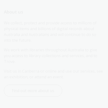
About us
We collect, protect and provide access to millions of 
physical items and billions of digital records about 
Australia and Australians and will continue to do so 
into the future.
We work with libraries throughout Australia to give 
you access to library collections and services, and to 
Trove.
Visit us in Canberra or online and use our services, see 
an exhibition, or attend an event.
Find out more about us