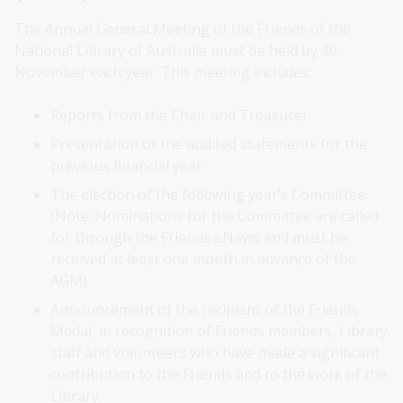
The Annual General Meeting of the Friends of the
National Library of Australia must be held by 30
November each year. This meeting includes:
Reports from the Chair and Treasurer.
Presentation of the audited statements for the
previous financial year.
The election of the following year’s Committee.
(Note: Nominations for the Committee are called
for through the Friends eNews and must be
received at least one month in advance of the
AGM).
Announcement of the recipient of the Friends
Medal, in recognition of Friends members, Library
staff and volunteers who have made a significant
contribution to the Friends and to the work of the
Library.