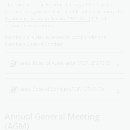
The Friends of the National Library of Australia Inc.
(Friends) are governed by the Rules of Association, the
Associations Incorporation Act 1991
(ACT)
and
associated regulations.
Members are also expected to comply with the
Members Code of Conduct.
Friends: Rules of Association (PDF, 253.72KB)
Friends: Code of Conduct (PDF, 137.19KB)
Annual General Meeting
(AGM)