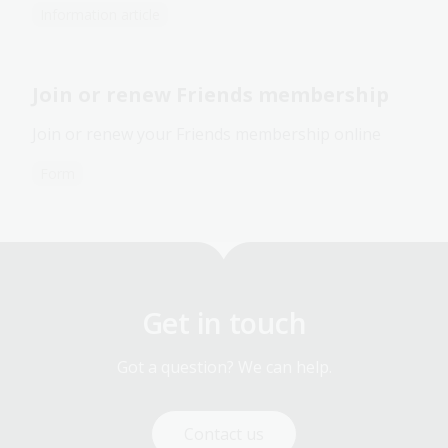
Information article
Join or renew Friends membership
Join or renew your Friends membership online
Form
Get in touch
Got a question? We can help.
Contact us