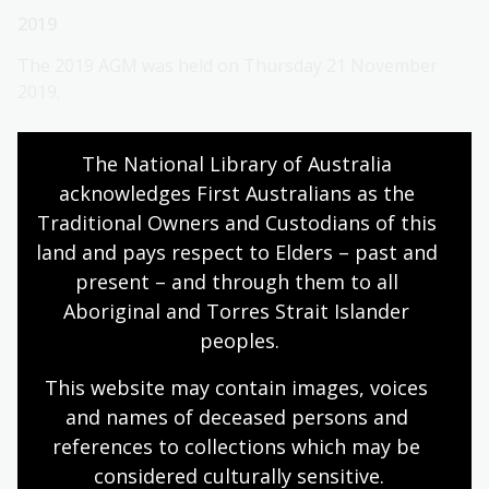
2019
The 2019 AGM was held on Thursday 21 November
2019.
2019 AGM papers
The National Library of Australia 
2018-19 Audited financial statements
acknowledges First Australians as the 
Traditional Owners and Custodians of this 
2018
land and pays respect to Elders – past and 
The 2018 AGM was held on Thursday 22 November
present – and through them to all 
2018.
Aboriginal and Torres Strait Islander 
peoples.
2018 AGM papers
2017-18 Audited financial statements
This website may contain images, voices 
and names of deceased persons and 
Special General Meetings
references to collections which may be 
considered culturally
 sensitive.