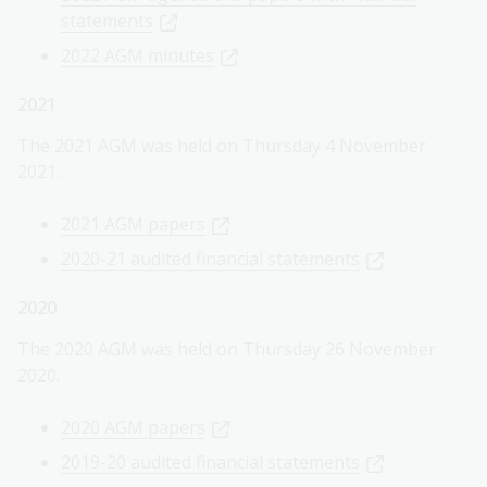
statements
2022 AGM minutes
2021
The 2021 AGM was held on Thursday 4 November
2021.
2021 AGM papers
2020-21 audited financial statements
2020
The 2020 AGM was held on Thursday 26 November
2020.
2020 AGM papers
2019-20 audited financial statements