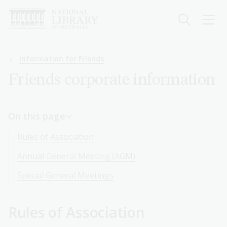
Skip
to
main
content
Breadcrumb
Information for Friends
Friends corporate information
On this page
Rules of Association
Annual General Meeting (AGM)
Special General Meetings
Rules of Association