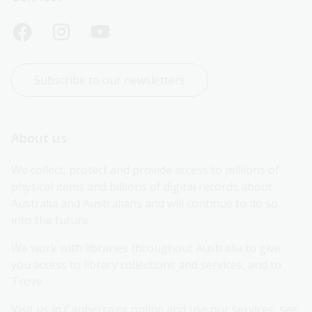
Subscribe to our newsletters
About us
We collect, protect and provide access to millions of 
physical items and billions of digital records about 
Australia and Australians and will continue to do so 
into the future.
We work with libraries throughout Australia to give 
you access to library collections and services, and to 
Trove.
Visit us in Canberra or online and use our services, see 