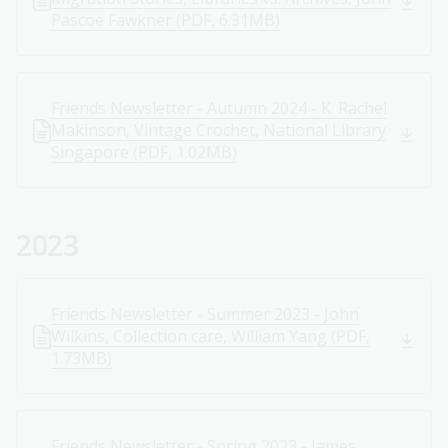
Pascoe Fawkner (PDF, 6.31MB)
Friends Newsletter - Autumn 2024 - K. Rachel
Makinson, Vintage Crochet, National Library
Singapore (PDF, 1.02MB)
2023
Friends Newsletter - Summer 2023 - John
Wilkins, Collection care, William Yang (PDF,
1.73MB)
Friends Newsletter - Spring 2023 - James