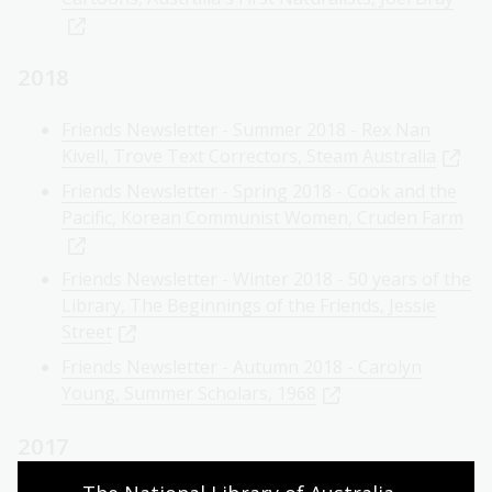
2018
Friends Newsletter - Summer 2018 - Rex Nan
Kivell, Trove Text Correctors, Steam Australia
Friends Newsletter - Spring 2018 - Cook and the
Pacific, Korean Communist Women, Cruden Farm
Friends Newsletter - Winter 2018 - 50 years of the
Library, The Beginnings of the Friends, Jessie
Street
Friends Newsletter - Autumn 2018 - Carolyn
Young, Summer Scholars, 1968
2017