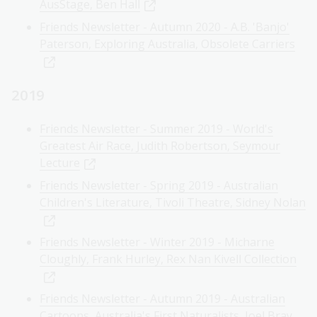
AusStage, Ben Hall
Friends Newsletter - Autumn 2020 - A.B. 'Banjo'
Paterson, Exploring Australia, Obsolete Carriers
2019
Friends Newsletter - Summer 2019 - World's
Greatest Air Race, Judith Robertson, Seymour
Lecture
Friends Newsletter - Spring 2019 - Australian
Children's Literature, Tivoli Theatre, Sidney Nolan
Friends Newsletter - Winter 2019 - Micharne
Cloughly, Frank Hurley, Rex Nan Kivell Collection
Friends Newsletter - Autumn 2019 - Australian
Cartoons, Australia's First Naturalists, Joel Bray