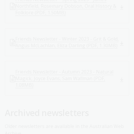
Northfield, Rosemary Dobson, Oral History &
Folklore (PDF, 1.50MB)
Friends Newsletter - Winter 2023 - Grit & Gold,
Angus McLachlan, Eliza Darling (PDF, 1.30MB)
Friends Newsletter - Autumn 2023 - Natural
Magick, Joyce Evans, Sam Wallman (PDF,
1.08MB)
Archived newsletters
Older newsletters are available in the Australian Web
Archive.