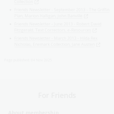
Collection
Friends Newsletter - September 2013 - The Griffin
Plan, Marion Halligan, John Banville
Friends Newsletter - June 2013 - Robert David
Fitzgerald, Text Correctors, e-Resources
Friends Newsletter - March 2013 - Hilda Rex
Nicholas, Enemark Collection, Jane Austen
Page published: 04 Nov 2025
For Friends
About membership