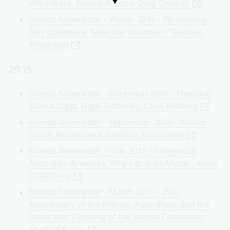
Volunteers, Hannie Rayson, Qing Dynasty
Friends Newsletter - Winter 2016 - Performing
Arts Ephemera, Meet the Volunteer, Stephen
Whiteman
2015
Friends Newsletter - December 2015 - Medieval
Manuscripts, Nigel Butterley, Chris Williams
Friends Newsletter - September 2015 - William
Strutt, Renaissance Gardens, John Olsen
Friends Newsletter - June 2015 - Indigenous
Australian Artworks, Why Libraries Matter, Asian
Collections
Friends Newsletter - March 2015 - 25th
Anniversary of the Friends, Australians and the
Great War, Opening of the Special Collections
Reading Room