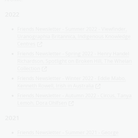
2022
Friends Newsletter - Summer 2022 - Viewfinder,
Uranographia Britannica, Indigenous Knowledge
Centres
Friends Newsletter - Spring 2022 - Henry Handel
Richardson, Spotlight on Broken Hill, The Whelan
Collection
Friends Newsletter - Winter 2022 - Eddie Mabo,
Kenneth Rowell, Irish in Australia
Friends Newsletter - Autumn 2022 - Circus, Tanya
Lemoh, Dora Ohlfsen
2021
Friends Newsletter - Summer 2021 - George