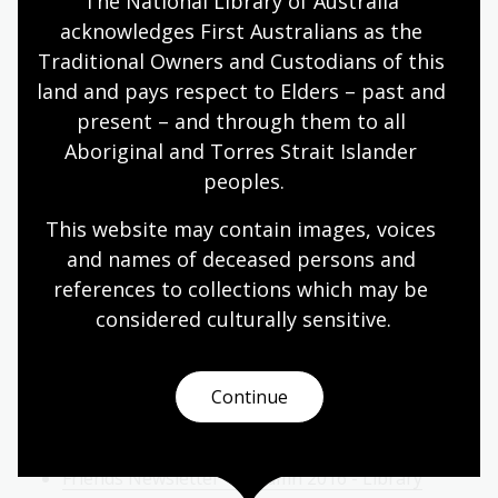
The National Library of Australia 
Friends Newsletter - Summer 2017/18 - Raymond
acknowledges First Australians as the 
Gaita, Ferdinand Bauer, Volunteering
Traditional Owners and Custodians of this 
Friends Newsletter - Spring 2017 - Peter
land and pays respect to Elders – past and 
Dombrovskis, Rose de Freycinet, Capability Brown
present – and through them to all 
Aboriginal and Torres Strait Islander 
Friends Newsletter - Winter 2017 - Marie-Louise
peoples.
Ayres, Athol Shmith, Révolution Française
Friends Newsletter - Autumn 2017 - Anne-Marie
This website may contain images, voices 
Schwirtlich, Patricia Clarke, Timothy Daly
and names of deceased persons and 
references to collections which may be 
2016
considered culturally
 sensitive.
Friends Newsletter - Summer 2016/17 - Di
Morrissey, Legal Deposit, Kim Williams
Continue
Friends Newsletter - Spring 2016 - NAIDOC Week,
Bibliographic Metadata, S.T. Gill
Friends Newsletter - Autumn 2016 - Library