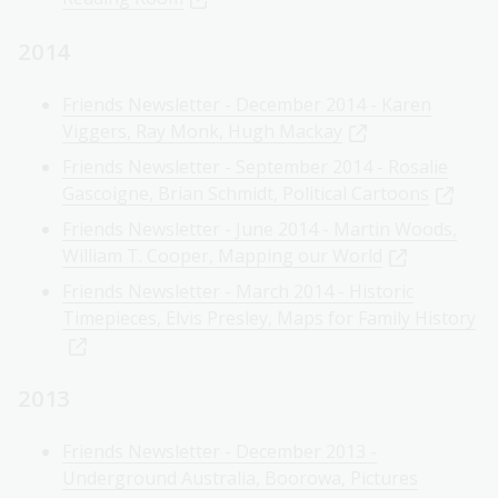
2014
Friends Newsletter - December 2014 - Karen
Viggers, Ray Monk, Hugh Mackay
Friends Newsletter - September 2014 - Rosalie
Gascoigne, Brian Schmidt, Political Cartoons
Friends Newsletter - June 2014 - Martin Woods,
William T. Cooper, Mapping our World
Friends Newsletter - March 2014 - Historic
Timepieces, Elvis Presley, Maps for Family History
2013
Friends Newsletter - December 2013 -
Underground Australia, Boorowa, Pictures