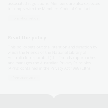
associated regulations. Members are also expected
to comply with the Members Code of Conduct.
Information article
Read the policy
This policy sets out the intention and direction by
which the Friends of the National Library of
Australia Incorporated (‘the Friends’) approaches
and manages the Australian Privacy Principles
(APPs) contained in the Privacy Act 1988 (Clth).
Information article