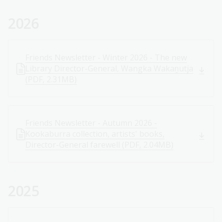
2026
Friends Newsletter - Winter 2026 - The new
Library Director-General, Wangka Wakaṉutja
(PDF, 2.31MB)
Friends Newsletter - Autumn 2026 -
Kookaburra collection, artists' books,
Director-General farewell (PDF, 2.04MB)
2025