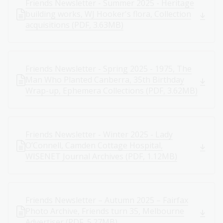
Friends Newsletter - Summer 2025 - Heritage
building works, WJ Hooker's flora, Collection
acquisitions (PDF, 3.63MB)
Friends Newsletter - Spring 2025 - 1975, The
Man Who Planted Canberra, 35th Birthday
Wrap-up, Ephemera Collections (PDF, 3.62MB)
Friends Newsletter - Winter 2025 - Lady
O’Connell, Camden Cottage Hospital,
WISENET Journal Archives (PDF, 1.12MB)
Friends Newsletter – Autumn 2025 – Fairfax
Photo Archive, Friends turn 35, Melbourne
Advertiser (PDF, 5.27MB)