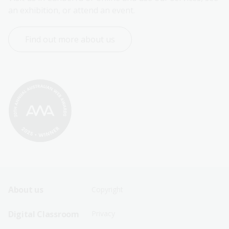
an exhibition, or attend an event.
Find out more about us
Footer
Footer
About us
Copyright
Sitemap
Sitemap
Digital Classroom
Privacy
Menu
Menu