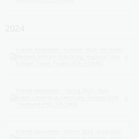
2024
Friends Newsletter - Summer 2024 - Mortimer
Menpes, Millicent Armstrong, Regional Cities
& Major Towns Project (PDF, 5.10MB)
Friends Newsletter – Spring 2024 – Kate
Baker, Libraries as Sanctuary, Thomas Scott
Townsend (PDF, 376.23KB)
Friends Newsletter - Winter 2024 - Australian
Migration Stories, Libraries vs. Archives, John