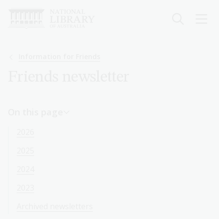
Skip
to
main
content
Breadcrumb
Information for Friends
Friends newsletter
On this page
2026
2025
2024
2023
Archived newsletters