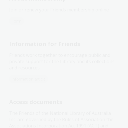
Join or renew your Friends membership online
Form
Information for Friends
Friends work together to encourage public and
private support for the Library and its collections
and resources.
Information article
Access documents
The Friends of the National Library of Australia
Inc. are governed by the Rules of Association the
Associations Incorporation Act 1991 (ACT) and