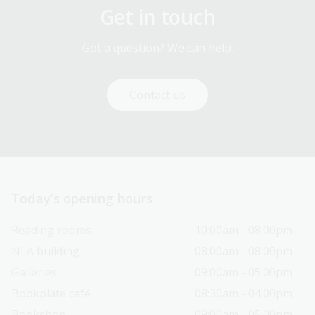
Get in touch
Got a question? We can help.
Contact us
Today’s opening hours
Reading rooms
10:00am - 08:00pm
NLA building
08:00am - 08:00pm
Galleries
09:00am - 05:00pm
Bookplate café
08:30am - 04:00pm
Bookshop
09:00am - 05:00pm