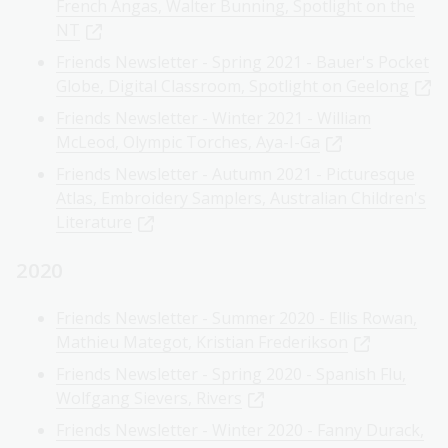
French Angas, Walter Bunning, Spotlight on the
NT
Friends Newsletter - Spring 2021 - Bauer's Pocket
Globe, Digital Classroom, Spotlight on Geelong
Friends Newsletter - Winter 2021 - William
McLeod, Olympic Torches, Aya-I-Ga
Friends Newsletter - Autumn 2021 - Picturesque
Atlas, Embroidery Samplers, Australian Children's
Literature
2020
Friends Newsletter - Summer 2020 - Ellis Rowan,
Mathieu Mategot, Kristian Frederikson
Friends Newsletter - Spring 2020 - Spanish Flu,
Wolfgang Sievers, Rivers
Friends Newsletter - Winter 2020 - Fanny Durack,