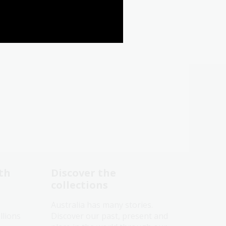
th
Discover the
collections
Australia has many stories.
llions
Discover our past, present and