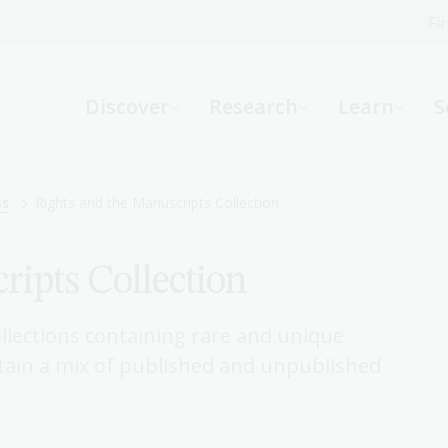
Fi
What can we help you find?
-
Discover
Research
Learn
S
Website
Catalogue
R
ns
Rights and the Manuscripts Collection
ripts Collection
Not sure where to start or need help?
Ask a Librarian
llections containing rare and unique
ntain a mix of published and unpublished