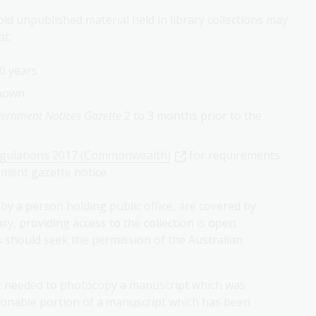
ld unpublished material held in library collections may
at:
0 years
known
rnment Notices Gazette
2 to 3 months prior to the
egulations 2017 (Commonwealth)
for requirements
ment gazette notice.
by a person holding public office, are covered by
y, providing access to the collection is open.
 should seek the permission of the Australian
ot needed to photocopy a manuscript which was
asonable portion of a manuscript which has been