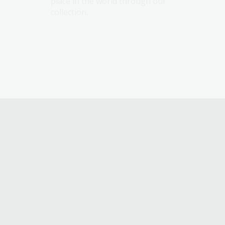
place in the world through our
collection.