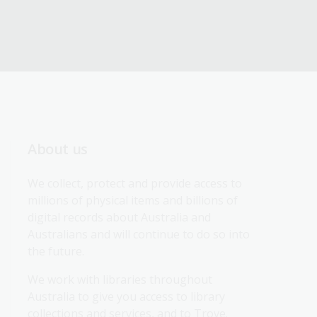
About us
We collect, protect and provide access to 
millions of physical items and billions of 
digital records about Australia and 
Australians and will continue to do so into 
the future.
We work with libraries throughout 
Australia to give you access to library 
collections and services, and to Trove.