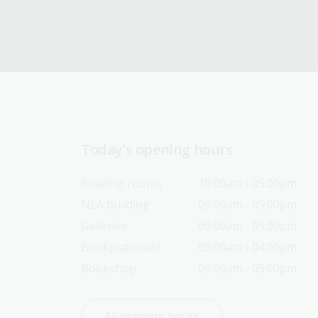
Today’s opening hours
Reading rooms
10:00am - 05:00pm
NLA building
09:00am - 05:00pm
Galleries
09:00am - 05:00pm
Bookplate café
09:00am - 04:00pm
Bookshop
09:00am - 05:00pm
All opening hours