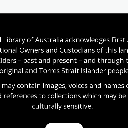
rary's Manuscript Collection, you will need to:
 Library of Australia acknowledges First 
stodian of the material
tional Owners and Custodians of this lan
ight holder(s)
Elders – past and present – and through t
knowledges the National Library as custodian, and
original and Torres Strait Islander people
ection number for the item.
 may contain images, voices and names o
re than a brief extract or reference from a
n of the copyright holder(s), who may take legal action
 references to collections which may be 
culturally
 sensitive.