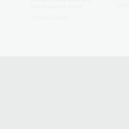
activities of Australians who
Infor
have shaped our society.
Information article