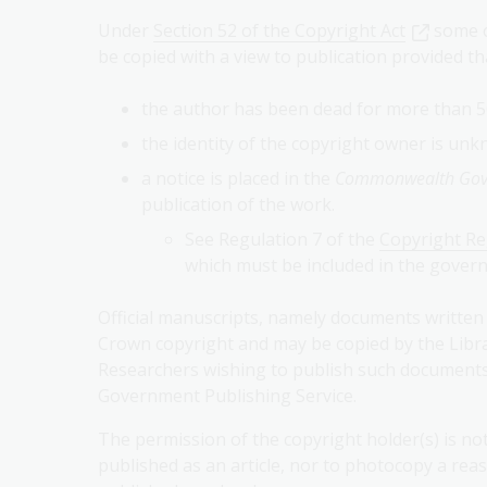
Under
Section 52 of the Copyright Act
some o
be copied with a view to publication provided th
the author has been dead for more than 5
the identity of the copyright owner is un
a notice is placed in the
Commonwealth Gove
publication of the work.
See Regulation 7 of the
Copyright R
which must be included in the govern
Official manuscripts, namely documents written 
Crown copyright and may be copied by the Librar
Researchers wishing to publish such documents
Government Publishing Service.
The permission of the copyright holder(s) is n
published as an article, nor to photocopy a re