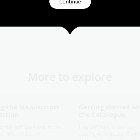
Continue
More to explore
g the Manuscripts
Getting started wi
ection
the Catalogue
o find and use items in the
Find out how to use our
ripts collection.
catalogue to access the mi