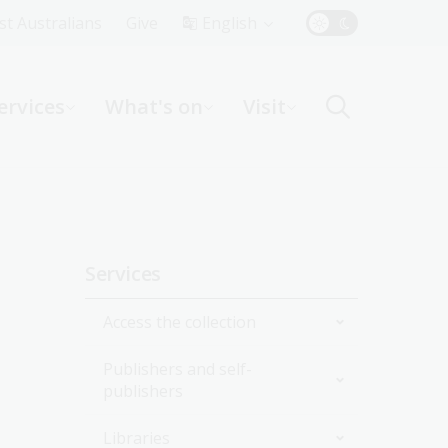
Top
rst Australians
Give
English
Menu
ervices
What's on
Visit
ight
Sidebar
Services
navigation
Access the collection
Publishers and self-
Onsite
publishers
Online
Collection delivery service
Libraries
National edeposit