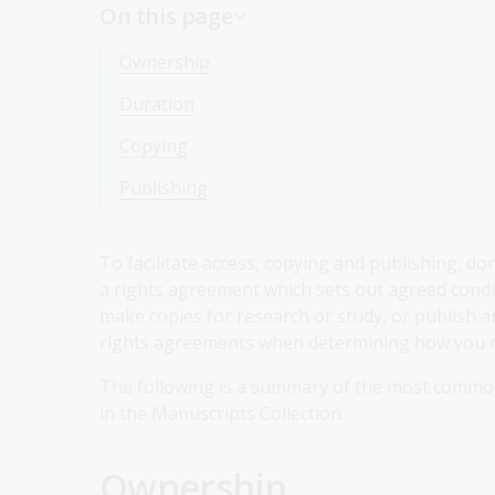
On this page
Ownership
Duration
Copying
Publishing
To facilitate access, copying and publishing, d
a rights agreement which sets out agreed condi
make copies for research or study, or publish an e
rights agreements when determining how you may
The following is a summary of the most common
in the Manuscripts Collection.
Ownership