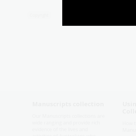
Copyright
Manuscripts collection
Usin
Coll
Our Manuscripts collections are
wide ranging and provide rich
How t
evidence of the lives and
Manusc