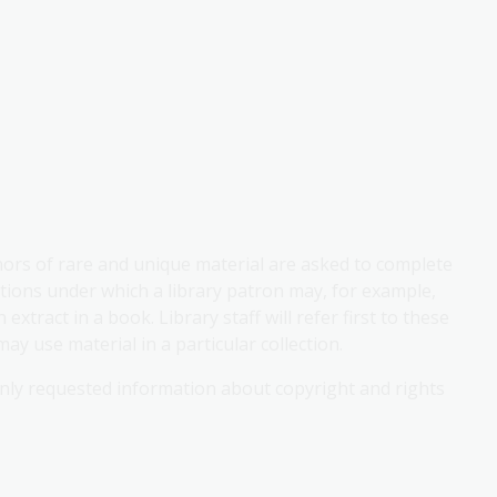
onors of rare and unique material are asked to complete
tions under which a library patron may, for example,
xtract in a book. Library staff will refer first to these
 use material in a particular collection.
ly requested information about copyright and rights