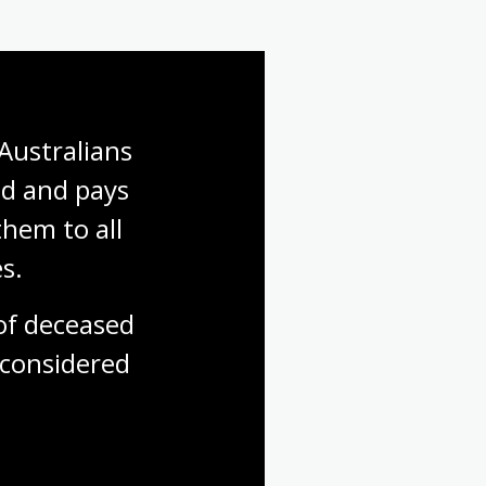
Australians 
d and pays 
hem to all 
s.
f deceased 
considered