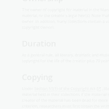
The owner of copyright for material in the Manus
material, or the creator's legal heir(s). Note th
owner. In addition, many collections contain a v
copyright owners.
Duration
As a general rule, all literary, dramatic and mu
copyright for the life of the creator plus 70 year
Copying
Under
Section 51(1) of the Copyright Act
, l
material held in their collections if the material
creator of the material has been dead for more 
criterion, researchers must first obtain the wri