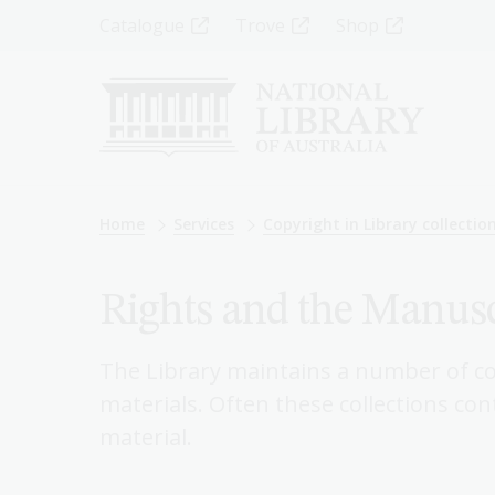
Skip
Top
Catalogue
Trove
Shop
to
main
Menu
content
-
Left
Breadcrumb
Home
Services
Copyright in Library collectio
Rights and the Manusc
The Library maintains a number of co
materials. Often these collections co
material.