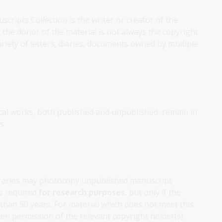
cripts Collection is the writer or creator of the
at the donor of the material is not always the copyright
ariety of letters, diaries, documents owned by multiple
sical works, both published and unpublished, remain in
s.
ibraries may photocopy unpublished manuscript
 is required
for research purposes
, but only if the
than 50 years. For material which does not meet this
tten permission of the relevant copyright holder(s).