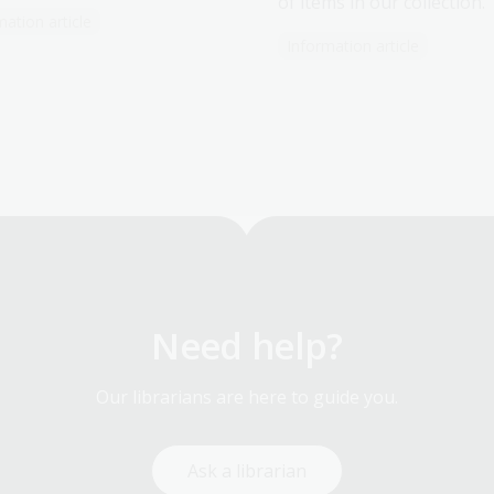
of items in our collection.
mation article
Information article
Need help?
Our librarians are here to guide you.
Ask a librarian